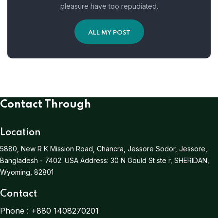
pleasure have too repudiated.
ALL MY POST
Contact Through
Location
5880, New R K Mission Road, Chancra, Jessore Sodor, Jessore,
Bangladesh - 7402.
USA Address:
30 N Gould St ste r, SHERIDAN,
Wyoming, 82801
Contact
Phone :
+880 1408270201