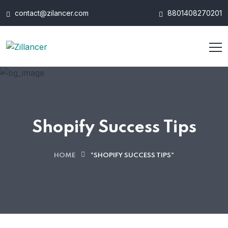
contact@zilancer.com
8801408270201
Shopify Success Tips
HOME
"SHOPIFY SUCCESS TIPS"