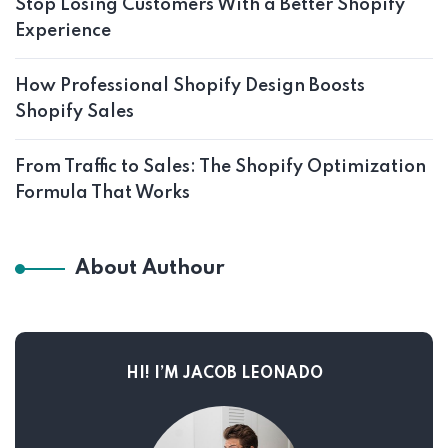
Stop Losing Customers With a Better Shopify
Experience
How Professional Shopify Design Boosts
Shopify Sales
From Traffic to Sales: The Shopify Optimization
Formula That Works
About Authour
HI! I’M JACOB LEONADO