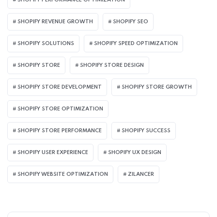
SHOPIFY PERFORMANCE OPTIMIZATION
SHOPIFY REVENUE GROWTH
SHOPIFY SEO
SHOPIFY SOLUTIONS
SHOPIFY SPEED OPTIMIZATION
SHOPIFY STORE
SHOPIFY STORE DESIGN
SHOPIFY STORE DEVELOPMENT
SHOPIFY STORE GROWTH
SHOPIFY STORE OPTIMIZATION
SHOPIFY STORE PERFORMANCE
SHOPIFY SUCCESS
SHOPIFY USER EXPERIENCE
SHOPIFY UX DESIGN
SHOPIFY WEBSITE OPTIMIZATION
ZILANCER