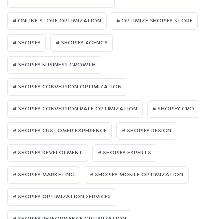
ONLINE STORE OPTIMIZATION
OPTIMIZE SHOPIFY STORE
SHOPIFY
SHOPIFY AGENCY
SHOPIFY BUSINESS GROWTH
SHOPIFY CONVERSION OPTIMIZATION
SHOPIFY CONVERSION RATE OPTIMIZATION
SHOPIFY CRO
SHOPIFY CUSTOMER EXPERIENCE
SHOPIFY DESIGN
SHOPIFY DEVELOPMENT
SHOPIFY EXPERTS
SHOPIFY MARKETING
SHOPIFY MOBILE OPTIMIZATION
SHOPIFY OPTIMIZATION SERVICES