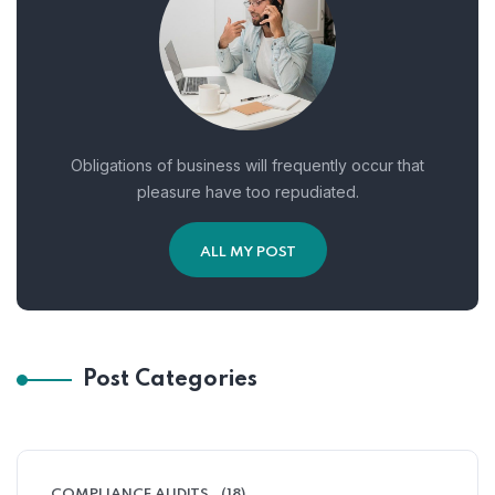
Obligations of business will frequently occur that
pleasure have too repudiated.
ALL MY POST
Post Categories
COMPLIANCE AUDITS
(18)