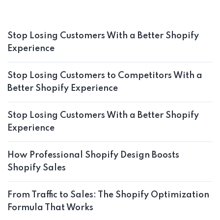
Stop Losing Customers With a Better Shopify
Experience
Stop Losing Customers to Competitors With a
Better Shopify Experience
Stop Losing Customers With a Better Shopify
Experience
How Professional Shopify Design Boosts
Shopify Sales
From Traffic to Sales: The Shopify Optimization
Formula That Works