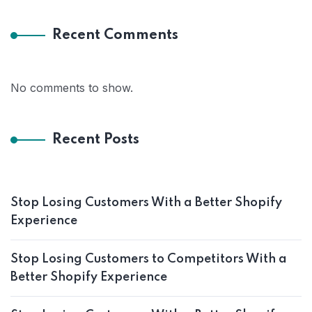
Recent Comments
No comments to show.
Recent Posts
Stop Losing Customers With a Better Shopify
Experience
Stop Losing Customers to Competitors With a
Better Shopify Experience