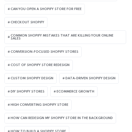
CAN YOU OPEN A SHOPIFY STORE FOR FREE
CHECKOUT SHOPIFY
COMMON SHOPIFY MISTAKES THAT ARE KILLING YOUR ONLINE
SALES
CONVERSION-FOCUSED SHOPIFY STORES
COST OF SHOPIFY STORE REDESIGN​
CUSTOM SHOPIFY DESIGN
DATA-DRIVEN SHOPIFY DESIGN
DIY SHOPIFY STORES
ECOMMERCE GROWTH
HIGH CONVERTING SHOPIFY STORE
HOW CAN REDESIGN MY SHOPIFY STORE IN THE BACKGROUND​
HOW TO BUILD A SHOPIFY STORE