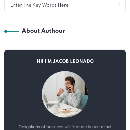
About Authour
HI! I’M JACOB LEONADO
Obligations of business will frequently occur that