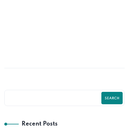
10
MAY
Shopify SEO Strategies to Rank Higher
and Sell More | Complete Guide by
Zilancer
SEARCH
Recent Posts