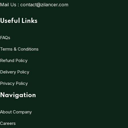
Mail Us :
contact@zilancer.com
Useful Links
FAQs
Terms & Conditions
Refund Policy
Delivery Policy
Privacy Policy
Navigation
About Company
Careers