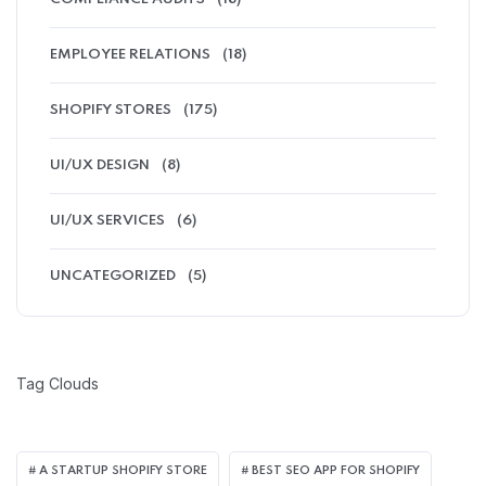
EMPLOYEE RELATIONS
(18)
SHOPIFY STORES
(175)
UI/UX DESIGN
(8)
UI/UX SERVICES
(6)
UNCATEGORIZED
(5)
Tag Clouds
A STARTUP SHOPIFY STORE
BEST SEO APP FOR SHOPIFY​