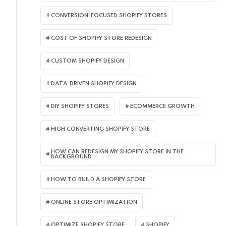
CONVERSION-FOCUSED SHOPIFY STORES
COST OF SHOPIFY STORE REDESIGN​
CUSTOM SHOPIFY DESIGN
DATA-DRIVEN SHOPIFY DESIGN
DIY SHOPIFY STORES
ECOMMERCE GROWTH
HIGH CONVERTING SHOPIFY STORE
HOW CAN REDESIGN MY SHOPIFY STORE IN THE
BACKGROUND​
HOW TO BUILD A SHOPIFY STORE
ONLINE STORE OPTIMIZATION
OPTIMIZE SHOPIFY STORE
SHOPIFY