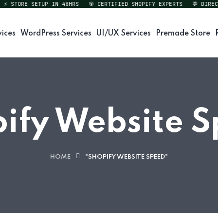
STORE SETUP IN 48HRS
🎯 CERTIFIED SHOPIFY EXPERTS
💬 DIRECT E
vices
WordPress Services
UI/UX Services
Premade Store
ify Website 
HOME
"SHOPIFY WEBSITE SPEED"