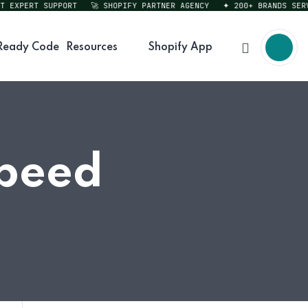
XPERT SUPPORT
🚀 SHOPIFY PARTNER AGENCY
✦ 200+ BRANDS SERVED
Ready Code
Resources
Shopify App
Speed