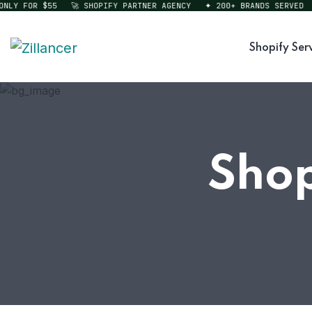
Y FOR $55
🚀 SHOPIFY PARTNER AGENCY
✦ 200+ BRANDS SERVED
⚡ 
Shopify Ser
Shop