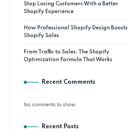
Stop Losing Customers With a Better
Shopify Experience
How Professional Shopify Design Boosts
Shopify Sales
From Traffic to Sales: The Shopify
Optimization Formula That Works
Recent Comments
No comments to show.
Recent Posts