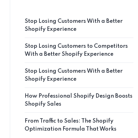
Stop Losing Customers With a Better
Shopify Experience
Stop Losing Customers to Competitors
With a Better Shopify Experience
Stop Losing Customers With a Better
Shopify Experience
How Professional Shopify Design Boosts
Shopify Sales
From Traffic to Sales: The Shopify
Optimization Formula That Works