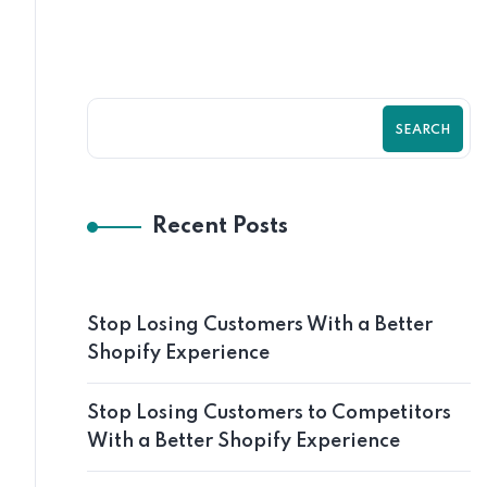
SEARCH
Recent Posts
Stop Losing Customers With a Better
Shopify Experience
Stop Losing Customers to Competitors
With a Better Shopify Experience