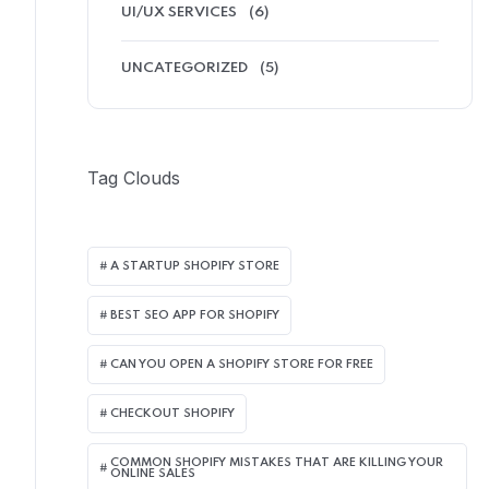
UI/UX SERVICES
(6)
UNCATEGORIZED
(5)
Tag Clouds
A STARTUP SHOPIFY STORE
BEST SEO APP FOR SHOPIFY​
CAN YOU OPEN A SHOPIFY STORE FOR FREE
CHECKOUT SHOPIFY
COMMON SHOPIFY MISTAKES THAT ARE KILLING YOUR
ONLINE SALES