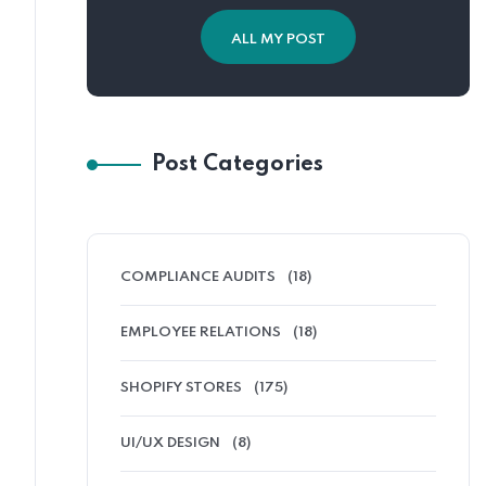
ALL MY POST
Post Categories
COMPLIANCE AUDITS
(18)
EMPLOYEE RELATIONS
(18)
SHOPIFY STORES
(175)
UI/UX DESIGN
(8)