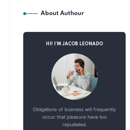
About Authour
HI! I’M JACOB LEONADO
Obligations of business will frequently
occur that pleasure have too
repudiated.