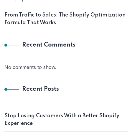
From Traffic to Sales: The Shopify Optimization
Formula That Works
Recent Comments
No comments to show.
Recent Posts
Stop Losing Customers With a Better Shopify
Experience