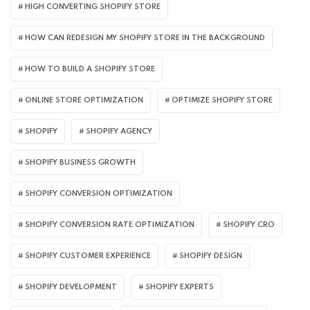
HIGH CONVERTING SHOPIFY STORE
HOW CAN REDESIGN MY SHOPIFY STORE IN THE BACKGROUND​
HOW TO BUILD A SHOPIFY STORE
ONLINE STORE OPTIMIZATION
OPTIMIZE SHOPIFY STORE
SHOPIFY
SHOPIFY AGENCY
SHOPIFY BUSINESS GROWTH
SHOPIFY CONVERSION OPTIMIZATION
SHOPIFY CONVERSION RATE OPTIMIZATION
SHOPIFY CRO
SHOPIFY CUSTOMER EXPERIENCE
SHOPIFY DESIGN
SHOPIFY DEVELOPMENT
SHOPIFY EXPERTS