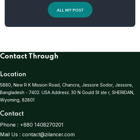
ALL MY POST
Contact Through
Location
5880, New R K Mission Road, Chancra, Jessore Sodor, Jessore,
Bangladesh - 7402.
USA Address:
30 N Gould St ste r, SHERIDAN,
Wyoming, 82801
Contact
Phone :
+880 1408270201
Mail Us :
contact@zilancer.com