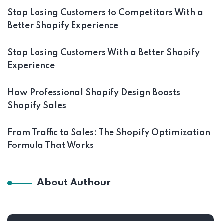
Stop Losing Customers to Competitors With a
Better Shopify Experience
Stop Losing Customers With a Better Shopify
Experience
How Professional Shopify Design Boosts
Shopify Sales
From Traffic to Sales: The Shopify Optimization
Formula That Works
About Authour