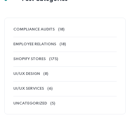
COMPLIANCE AUDITS
(18)
EMPLOYEE RELATIONS
(18)
SHOPIFY STORES
(175)
UI/UX DESIGN
(8)
UI/UX SERVICES
(6)
UNCATEGORIZED
(5)