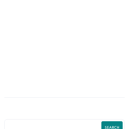
01
JUN
Psychological Tricks That Boost Shopify
Purchases | Zilancer
SEARCH