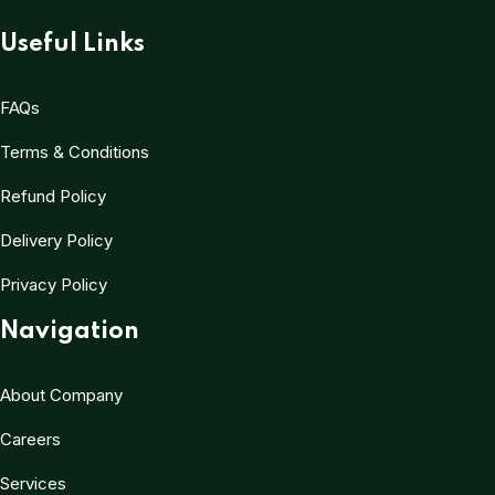
Useful Links
FAQs
Terms & Conditions
Refund Policy
Delivery Policy
Privacy Policy
Navigation
About Company
Careers
Services