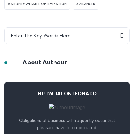
SHOPIFY WEBSITE OPTIMIZATION
ZILANCER
About Authour
HI! I’M JACOB LEONADO
Obligations of business will frequently occur that
pleasure have too repudiated.