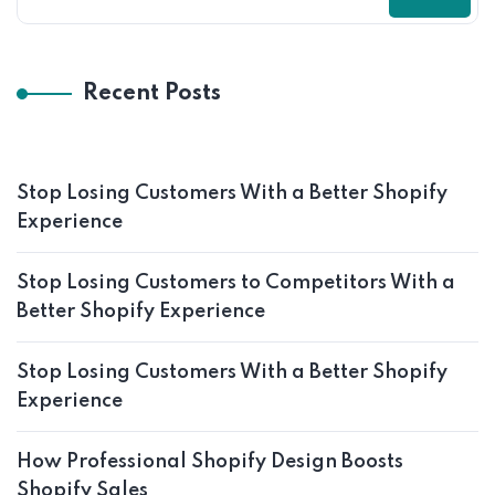
Recent Posts
Stop Losing Customers With a Better Shopify
Experience
Stop Losing Customers to Competitors With a
Better Shopify Experience
Stop Losing Customers With a Better Shopify
Experience
How Professional Shopify Design Boosts
Shopify Sales