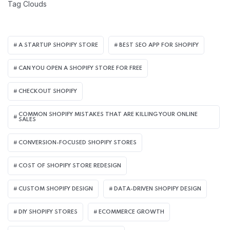
Tag Clouds
A STARTUP SHOPIFY STORE
BEST SEO APP FOR SHOPIFY​
CAN YOU OPEN A SHOPIFY STORE FOR FREE
CHECKOUT SHOPIFY
COMMON SHOPIFY MISTAKES THAT ARE KILLING YOUR ONLINE
SALES
CONVERSION-FOCUSED SHOPIFY STORES
COST OF SHOPIFY STORE REDESIGN​
CUSTOM SHOPIFY DESIGN
DATA-DRIVEN SHOPIFY DESIGN
DIY SHOPIFY STORES
ECOMMERCE GROWTH