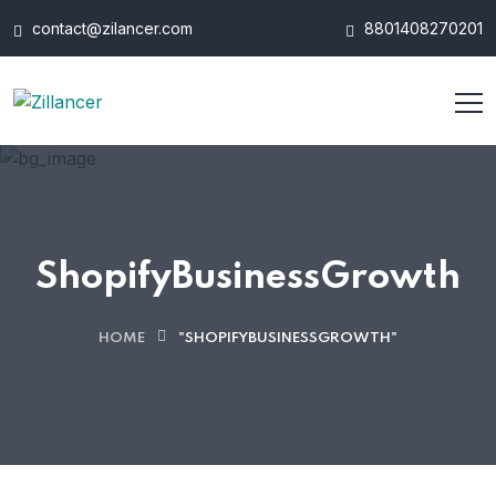
contact@zilancer.com
8801408270201
ShopifyBusinessGrowth
HOME
"SHOPIFYBUSINESSGROWTH"