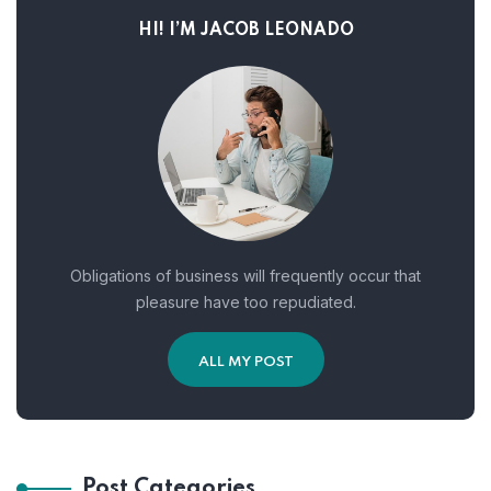
HI! I’M JACOB LEONADO
Obligations of business will frequently occur that
pleasure have too repudiated.
ALL MY POST
Post Categories