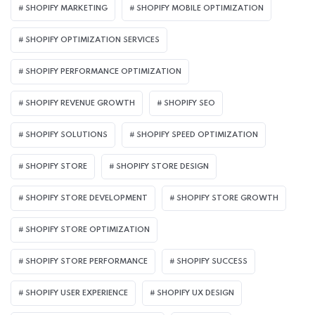
SHOPIFY MARKETING
SHOPIFY MOBILE OPTIMIZATION
SHOPIFY OPTIMIZATION SERVICES
SHOPIFY PERFORMANCE OPTIMIZATION
SHOPIFY REVENUE GROWTH
SHOPIFY SEO
SHOPIFY SOLUTIONS
SHOPIFY SPEED OPTIMIZATION
SHOPIFY STORE
SHOPIFY STORE DESIGN
SHOPIFY STORE DEVELOPMENT
SHOPIFY STORE GROWTH
SHOPIFY STORE OPTIMIZATION
SHOPIFY STORE PERFORMANCE
SHOPIFY SUCCESS
SHOPIFY USER EXPERIENCE
SHOPIFY UX DESIGN