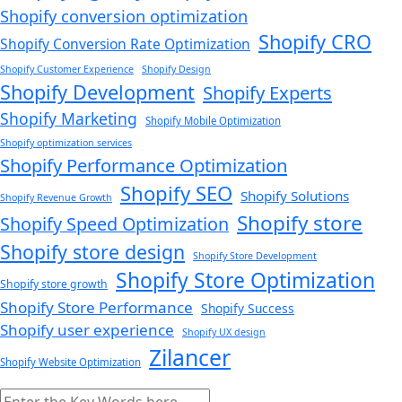
Shopify conversion optimization
Shopify CRO
Shopify Conversion Rate Optimization
Shopify Customer Experience
Shopify Design
Shopify Development
Shopify Experts
Shopify Marketing
Shopify Mobile Optimization
Shopify optimization services
Shopify Performance Optimization
Shopify SEO
Shopify Solutions
Shopify Revenue Growth
Shopify store
Shopify Speed Optimization
Shopify store design
Shopify Store Development
Shopify Store Optimization
Shopify store growth
Shopify Store Performance
Shopify Success
Shopify user experience
Shopify UX design
Zilancer
Shopify Website Optimization
Search