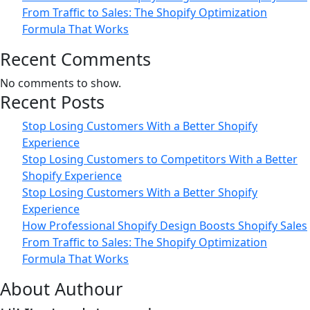
From Traffic to Sales: The Shopify Optimization
Formula That Works
Recent Comments
No comments to show.
Recent Posts
Stop Losing Customers With a Better Shopify
Experience
Stop Losing Customers to Competitors With a Better
Shopify Experience
Stop Losing Customers With a Better Shopify
Experience
How Professional Shopify Design Boosts Shopify Sales
From Traffic to Sales: The Shopify Optimization
Formula That Works
About Authour