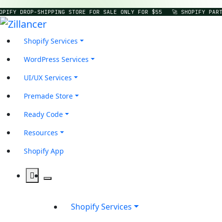
OPIFY DROP-SHIPPING STORE FOR SALE ONLY FOR $55
🚀 SHOPIFY PART
Shopify Services
WordPress Services
UI/UX Services
Premade Store
Ready Code
Resources
Shopify App
Shopify Services