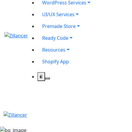
WordPress Services
UI/UX Services
Premade Store
Ready Code
Resources
Shopify App
contact@zilancer.com
8801408270201