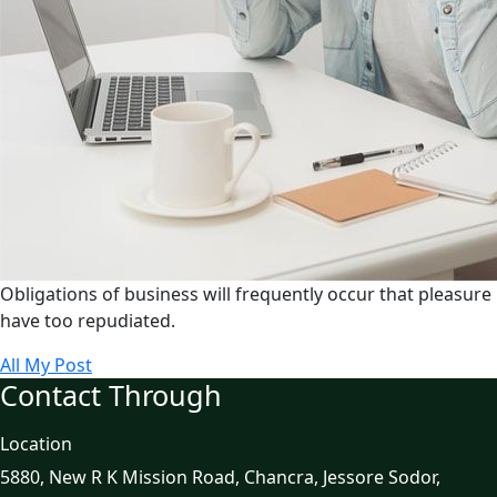
Obligations of business will frequently occur that pleasure
have too repudiated.
All My Post
Contact Through
Location
5880, New R K Mission Road, Chancra, Jessore Sodor,