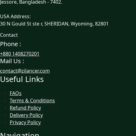
Jessore, Bangladesh - 7402.
USA Address:
30 N Gould St ste r, SHERIDAN, Wyoming, 82801
Contact
Phone :
+880 1408270201
Mail Us :
contact@zilancer.com
Useful Links
FAQs
Terms & Conditions
Refund Policy
Delivery Policy
Privacy Policy
Navigation