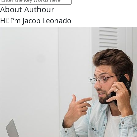
About Authour
Hi! I’m Jacob Leonado