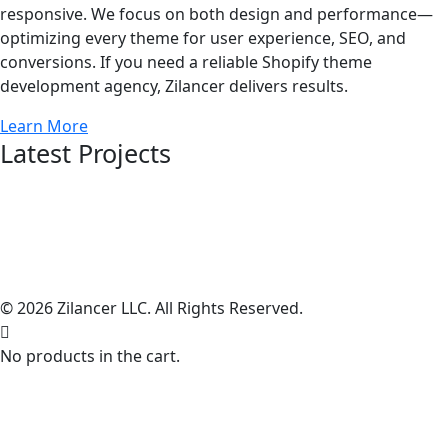
responsive. We focus on both design and performance—
optimizing every theme for user experience, SEO, and
conversions. If you need a reliable Shopify theme
development agency, Zilancer delivers results.
Learn More
Latest Projects
© 2026 Zilancer LLC. All Rights Reserved.
No products in the cart.