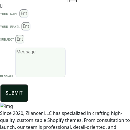
YOUR NAME
YOUR EMAIL
SUBJECT
MESSAGE
SUBMIT
Since 2020, Zilancer LLC has specialized in crafting high-
quality, customizable Shopify themes. From consultation to
launch, our team is professional, detail-oriented, and