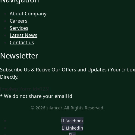
About Company
Careers
Services
Latest News
Contact us
Newsletter
Subscribe Us & Recive Our Offers and Updates i Your Inbox
Directly.
[mc4wp_form id=123]
* We do not share your email id
© 2026 zilancer. All Rights Reserved.
facebook
Linkedin