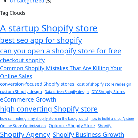
Uncategorized
(5)
Tag Clouds
A startup Shopify store
best seo app for shopify​
can you open a shopify store for free
checkout shopify
Common Shopify Mistakes That Are Killing Your
Online Sales
conversion-focused Shopify stores
cost of shopify store redesign​
custom Shopify design
DIY Shopify Stores
Data-driven Shopify design
eCommerce Growth
high converting Shopify store
how can redesign my shopify store in the background​
how to build a shopify store
Optimize Shopify Store
Shopify
Online Store Optimization
Shopify Agency
Shopify Business Growth