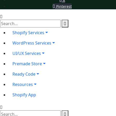
X
Pinterest
Shopify Services
WordPress Services
UI/UX Services
Premade Store
Ready Code
Resources
Shopify App