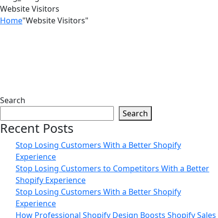
Website Visitors
Home
"Website Visitors"
03
Mar
Search
Search
How to Turn Website Visitors into
Recent Posts
Paying Customers in 2026
Stop Losing Customers With a Better Shopify
Experience
Stop Losing Customers to Competitors With a Better
Shopify Experience
Stop Losing Customers With a Better Shopify
Experience
How Professional Shopify Design Boosts Shopify Sales