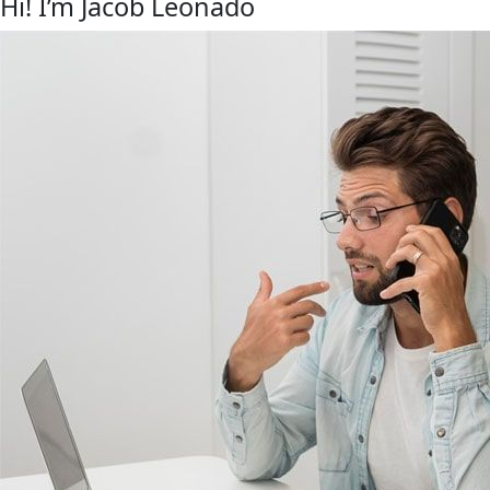
Hi! I’m Jacob Leonado