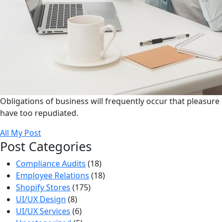
Obligations of business will frequently occur that pleasure
have too repudiated.
All My Post
Post Categories
Compliance Audits
(18)
Employee Relations
(18)
Shopify Stores
(175)
UI/UX Design
(8)
UI/UX Services
(6)