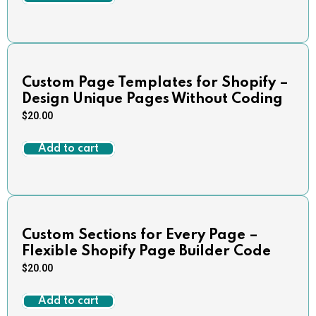
Custom Page Templates for Shopify –
Design Unique Pages Without Coding
$
20.00
Add to cart
Custom Sections for Every Page –
Flexible Shopify Page Builder Code
$
20.00
Add to cart