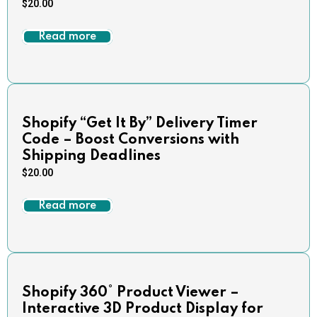
$
20.00
Read more
Shopify “Get It By” Delivery Timer
Code – Boost Conversions with
Shipping Deadlines
$
20.00
Read more
Shopify 360° Product Viewer –
Interactive 3D Product Display for