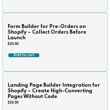
Form Builder for Pre-Orders on
Shopify – Collect Orders Before
Launch
$
20.00
Add to cart
Landing Page Builder Integration for
Shopify – Create High-Converting
Pages Without Code
$
20.00