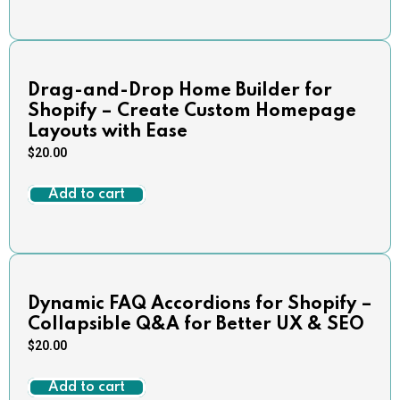
Drag-and-Drop Home Builder for
Shopify – Create Custom Homepage
Layouts with Ease
$
20.00
Add to cart
Dynamic FAQ Accordions for Shopify –
Collapsible Q&A for Better UX & SEO
$
20.00
Add to cart