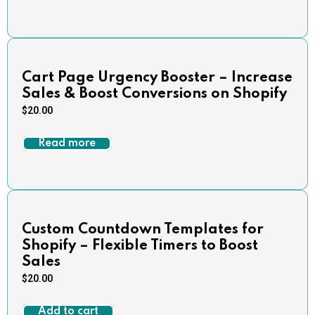
Cart Page Urgency Booster – Increase
Sales & Boost Conversions on Shopify
$
20.00
Read more
Custom Countdown Templates for
Shopify – Flexible Timers to Boost
Sales
$
20.00
Add to cart