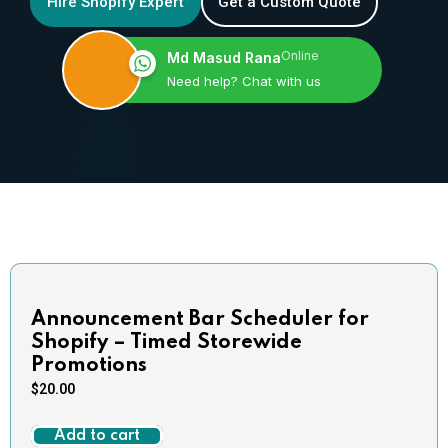
Hire Shopify Expert
Get a Custom Quote
Online
Md Masud Rana
Need help? Chat with us
Announcement Bar Scheduler for
Shopify – Timed Storewide
Promotions
$
20.00
Add to cart