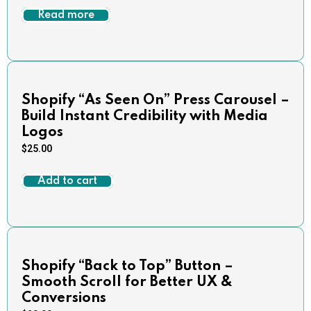
Read more
Shopify “As Seen On” Press Carousel –
Build Instant Credibility with Media
Logos
$
25.00
Add to cart
Shopify “Back to Top” Button –
Smooth Scroll for Better UX &
Conversions