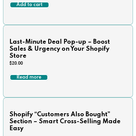
Add to cart
Last-Minute Deal Pop-up – Boost
Sales & Urgency on Your Shopify
Store
$
20.00
Read more
Shopify “Customers Also Bought”
Section – Smart Cross-Selling Made
Easy