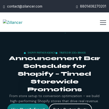
contact@zilancer.com
8801408270201
SHOPIFY PARTNER AGENCY
TRUSTED BY 200+ BRANDS
Announcement Bar
Scheduler for
Shopify – Timed
Storewide
Promotions
From store setup to conversion optimization – we build
high-performing Shopify stores that drive real revenue.