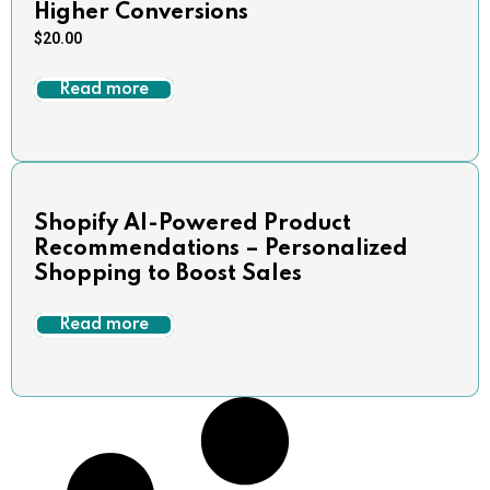
Higher Conversions
$
20.00
Read more
Shopify AI-Powered Product
Recommendations – Personalized
Shopping to Boost Sales
Read more