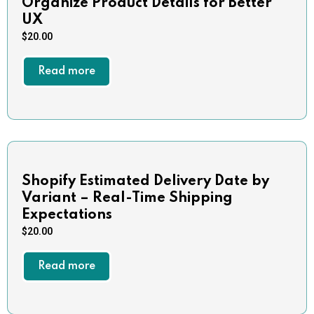
Organize Product Details for Better
UX
$
20.00
Read more
Shopify Estimated Delivery Date by
Variant – Real-Time Shipping
Expectations
$
20.00
Read more