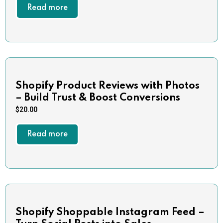
Read more
Shopify Product Reviews with Photos
– Build Trust & Boost Conversions
$
20.00
Read more
Shopify Shoppable Instagram Feed –