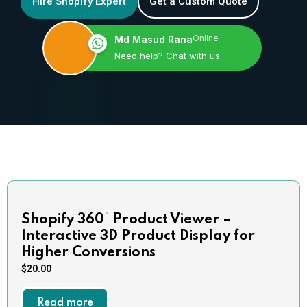
Hire Shopify Expert
Get a Custom Quote
Online
Md Masud Rana
Need help? Chat with us
Shopify 360° Product Viewer –
Interactive 3D Product Display for
Higher Conversions
$
20.00
Read more