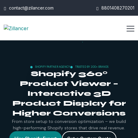
contact@zilancer.com
8801408270201
SHOPIFY PARTNER AGENCY
TRUSTED BY 200+ BRANDS
Shopify 360°
Product Viewer –
Interactive 3D
Product Display for
Higher Conversions
From store setup to conversion optimization – we build
high-performing Shopify stores that drive real revenue.