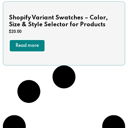
Shopify Variant Swatches – Color,
Size & Style Selector for Products
$
20.00
Read more