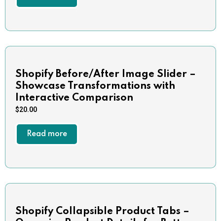
Shopify Before/After Image Slider –
Showcase Transformations with
Interactive Comparison
$
20.00
Read more
Shopify Collapsible Product Tabs –