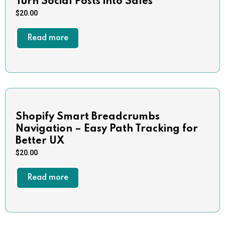
Turn Social Posts into Sales
$
20.00
Read more
Shopify Smart Breadcrumbs
Navigation – Easy Path Tracking for
Better UX
$
20.00
Read more