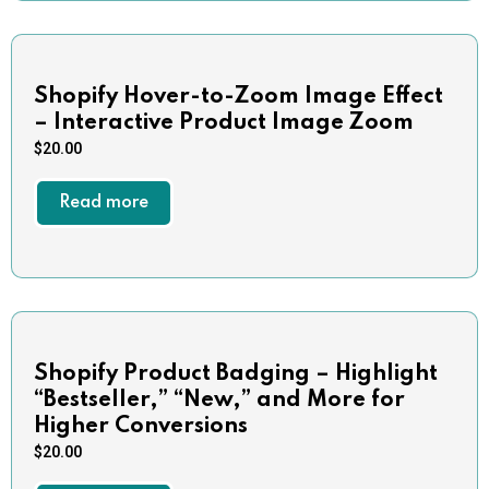
Shopify Hover-to-Zoom Image Effect
– Interactive Product Image Zoom
$
20.00
Read more
Shopify Product Badging – Highlight
“Bestseller,” “New,” and More for
Higher Conversions
$
20.00