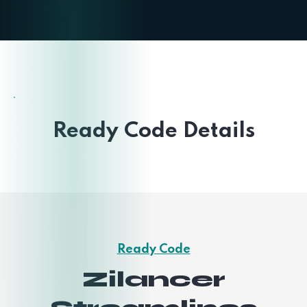
Ready Code Details
Ready Code
Zilancer