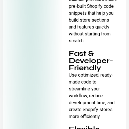
pre-built Shopify code
snippets that help you
build store sections
and features quickly
without starting from
scratch.
Fast &
Developer-
Friendly
Use optimized, ready-
made code to
streamline your
workflow, reduce
development time, and
create Shopify stores
more efficiently.