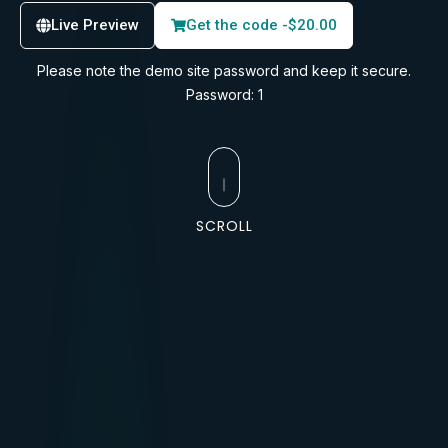
Live Preview
Get the code -
$
20.00
Please note the demo site password and keep it secure.
Password: 1
SCROLL