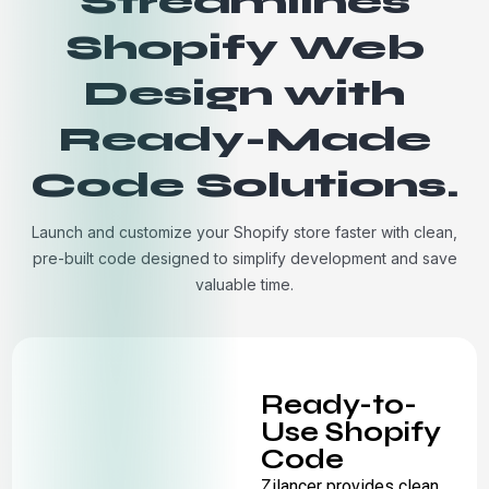
Streamlines
Shopify Web
Design with
Ready-Made
Code Solutions.
Launch and customize your Shopify store faster with clean,
pre-built code designed to simplify development and save
valuable time.
Ready-to-
Use Shopify
Code
Zilancer provides clean,