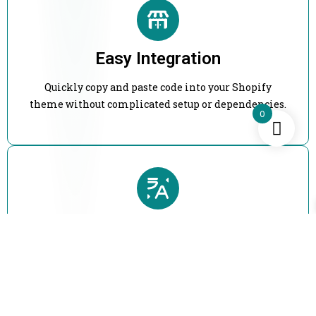
Easy Integration
Quickly copy and paste code into your Shopify
theme without complicated setup or dependencies.
0
Flexible Customization
Modify layouts, styles, and functionality easily to
match your brand and store design.