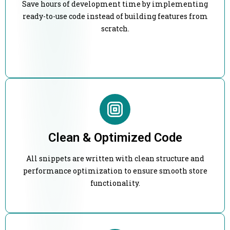
Save hours of development time by implementing
ready-to-use code instead of building features from
scratch.
Clean & Optimized Code
All snippets are written with clean structure and
performance optimization to ensure smooth store
functionality.