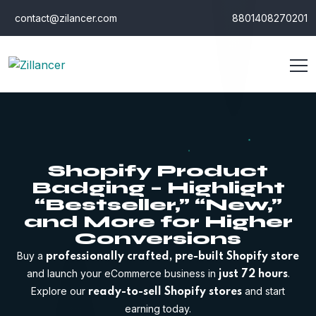
contact@zilancer.com
8801408270201
Shopify Product
Badging – Highlight
“Bestseller,” “New,”
and More for Higher
Conversions
Buy a
professionally crafted, pre-built Shopify store
and launch your eCommerce business in
.
just 72 hours
Explore our
and start
ready-to-sell Shopify stores
earning today.