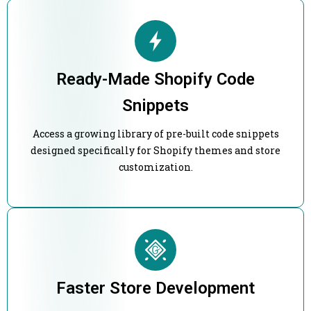
Ready-Made Shopify Code
Snippets
Access a growing library of pre-built code snippets
designed specifically for Shopify themes and store
customization.
Faster Store Development