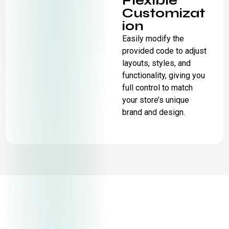
Flexible
Customizat
ion
Easily modify the
provided code to adjust
layouts, styles, and
functionality, giving you
full control to match
your store’s unique
brand and design.