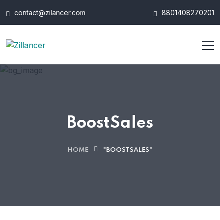
contact@zilancer.com
8801408270201
BoostSales
HOME
"BOOSTSALES"