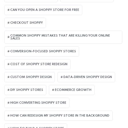
CAN YOU OPEN A SHOPIFY STORE FOR FREE
CHECKOUT SHOPIFY
COMMON SHOPIFY MISTAKES THAT ARE KILLING YOUR ONLINE
SALES
CONVERSION-FOCUSED SHOPIFY STORES
COST OF SHOPIFY STORE REDESIGN​
CUSTOM SHOPIFY DESIGN
DATA-DRIVEN SHOPIFY DESIGN
DIY SHOPIFY STORES
ECOMMERCE GROWTH
HIGH CONVERTING SHOPIFY STORE
HOW CAN REDESIGN MY SHOPIFY STORE IN THE BACKGROUND​