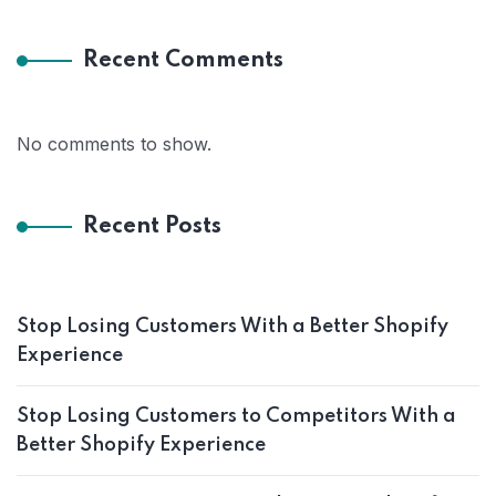
Recent Comments
No comments to show.
Recent Posts
Stop Losing Customers With a Better Shopify
Experience
Stop Losing Customers to Competitors With a
Better Shopify Experience