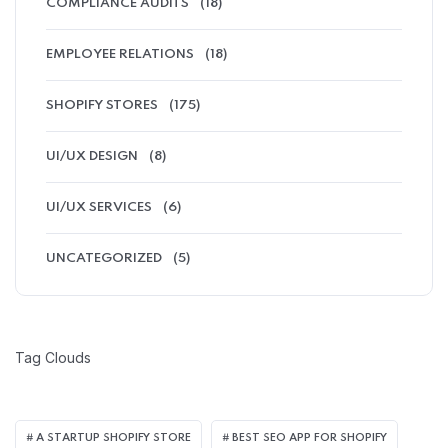
COMPLIANCE AUDITS
(18)
EMPLOYEE RELATIONS
(18)
SHOPIFY STORES
(175)
UI/UX DESIGN
(8)
UI/UX SERVICES
(6)
UNCATEGORIZED
(5)
Tag Clouds
A STARTUP SHOPIFY STORE
BEST SEO APP FOR SHOPIFY​