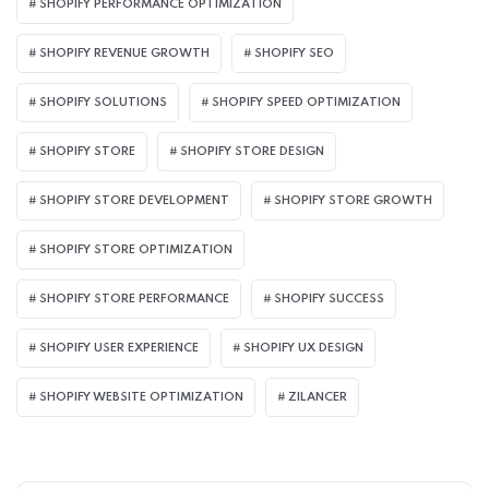
SHOPIFY PERFORMANCE OPTIMIZATION
SHOPIFY REVENUE GROWTH
SHOPIFY SEO
SHOPIFY SOLUTIONS
SHOPIFY SPEED OPTIMIZATION
SHOPIFY STORE
SHOPIFY STORE DESIGN
SHOPIFY STORE DEVELOPMENT
SHOPIFY STORE GROWTH
SHOPIFY STORE OPTIMIZATION
SHOPIFY STORE PERFORMANCE
SHOPIFY SUCCESS
SHOPIFY USER EXPERIENCE
SHOPIFY UX DESIGN
SHOPIFY WEBSITE OPTIMIZATION
ZILANCER