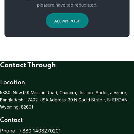
pleasure have too repudiated.
ALL MY POST
Contact Through
Location
5880, New R K Mission Road, Chancra, Jessore Sodor, Jessore,
Bangladesh - 7402.
USA Address:
30 N Gould St ste r, SHERIDAN,
Wyoming, 82801
Contact
Phone :
+880 1408270201