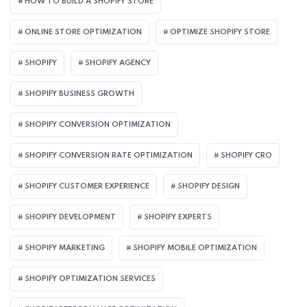
HOW TO BUILD A SHOPIFY STORE
ONLINE STORE OPTIMIZATION
OPTIMIZE SHOPIFY STORE
SHOPIFY
SHOPIFY AGENCY
SHOPIFY BUSINESS GROWTH
SHOPIFY CONVERSION OPTIMIZATION
SHOPIFY CONVERSION RATE OPTIMIZATION
SHOPIFY CRO
SHOPIFY CUSTOMER EXPERIENCE
SHOPIFY DESIGN
SHOPIFY DEVELOPMENT
SHOPIFY EXPERTS
SHOPIFY MARKETING
SHOPIFY MOBILE OPTIMIZATION
SHOPIFY OPTIMIZATION SERVICES