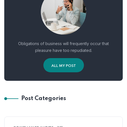
Obligations of business will frequently occur that
pleasure have too repudiated.
ALL MY POST
Post Categories