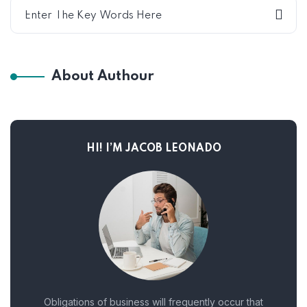
About Authour
HI! I’M JACOB LEONADO
Obligations of business will frequently occur that