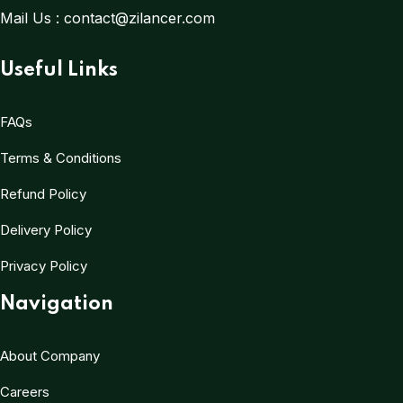
Mail Us :
contact@zilancer.com
Useful Links
FAQs
Terms & Conditions
Refund Policy
Delivery Policy
Privacy Policy
Navigation
About Company
Careers