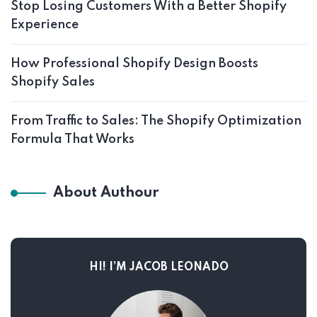
Stop Losing Customers With a Better Shopify
Experience
How Professional Shopify Design Boosts
Shopify Sales
From Traffic to Sales: The Shopify Optimization
Formula That Works
About Authour
HI! I’M JACOB LEONADO