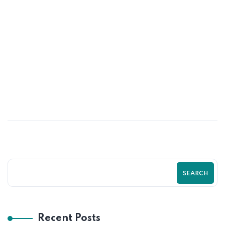
01
JUN
Psychological Tricks That Boost Shopify
Purchases | Zilancer
SEARCH
Recent Posts