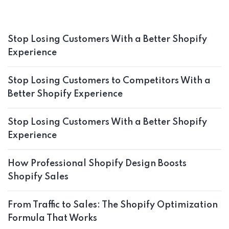
Stop Losing Customers With a Better Shopify
Experience
Stop Losing Customers to Competitors With a
Better Shopify Experience
Stop Losing Customers With a Better Shopify
Experience
How Professional Shopify Design Boosts
Shopify Sales
From Traffic to Sales: The Shopify Optimization
Formula That Works