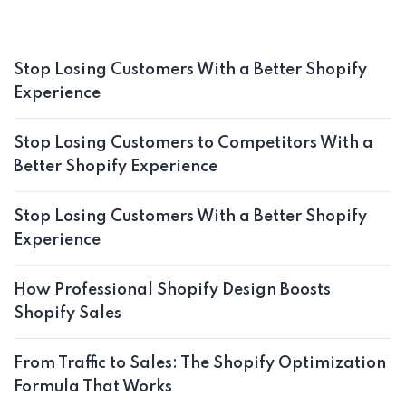
Stop Losing Customers With a Better Shopify
Experience
Stop Losing Customers to Competitors With a
Better Shopify Experience
Stop Losing Customers With a Better Shopify
Experience
How Professional Shopify Design Boosts
Shopify Sales
From Traffic to Sales: The Shopify Optimization
Formula That Works