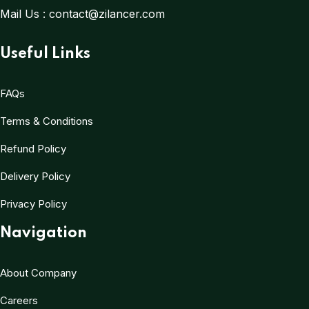
Mail Us :
contact@zilancer.com
Useful Links
FAQs
Terms & Conditions
Refund Policy
Delivery Policy
Privacy Policy
Navigation
About Company
Careers