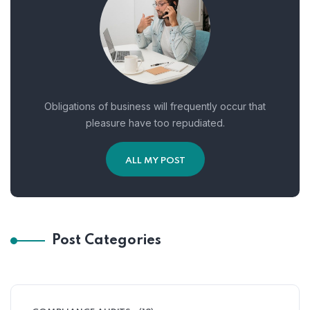
Obligations of business will frequently occur that
pleasure have too repudiated.
ALL MY POST
Post Categories