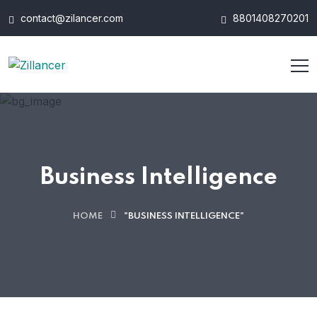
contact@zilancer.com
8801408270201
Business Intelligence
HOME
"BUSINESS INTELLIGENCE"