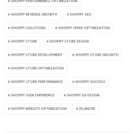
SHOPIFY PERFORMANCE OPTIMIZATION
SHOPIFY REVENUE GROWTH
SHOPIFY SEO
SHOPIFY SOLUTIONS
SHOPIFY SPEED OPTIMIZATION
SHOPIFY STORE
SHOPIFY STORE DESIGN
SHOPIFY STORE DEVELOPMENT
SHOPIFY STORE GROWTH
SHOPIFY STORE OPTIMIZATION
SHOPIFY STORE PERFORMANCE
SHOPIFY SUCCESS
SHOPIFY USER EXPERIENCE
SHOPIFY UX DESIGN
SHOPIFY WEBSITE OPTIMIZATION
ZILANCER