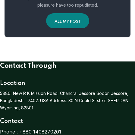
pleasure have too repudiated.
ALL MY POST
Contact Through
Location
5880, New R K Mission Road, Chancra, Jessore Sodor, Jessore,
Bangladesh - 7402.
USA Address:
30 N Gould St ste r, SHERIDAN,
Wyoming, 82801
Contact
Phone :
+880 1408270201