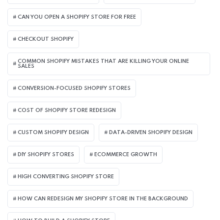
CAN YOU OPEN A SHOPIFY STORE FOR FREE
CHECKOUT SHOPIFY
COMMON SHOPIFY MISTAKES THAT ARE KILLING YOUR ONLINE
SALES
CONVERSION-FOCUSED SHOPIFY STORES
COST OF SHOPIFY STORE REDESIGN​
CUSTOM SHOPIFY DESIGN
DATA-DRIVEN SHOPIFY DESIGN
DIY SHOPIFY STORES
ECOMMERCE GROWTH
HIGH CONVERTING SHOPIFY STORE
HOW CAN REDESIGN MY SHOPIFY STORE IN THE BACKGROUND​