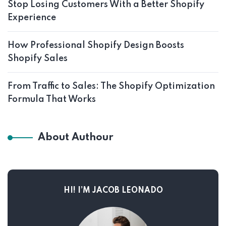
Stop Losing Customers With a Better Shopify
Experience
How Professional Shopify Design Boosts
Shopify Sales
From Traffic to Sales: The Shopify Optimization
Formula That Works
About Authour
HI! I’M JACOB LEONADO