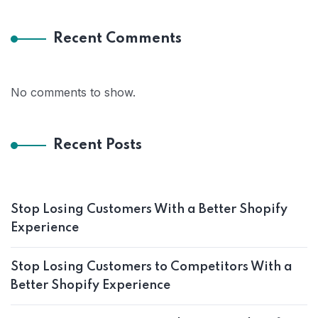
Recent Comments
No comments to show.
Recent Posts
Stop Losing Customers With a Better Shopify
Experience
Stop Losing Customers to Competitors With a
Better Shopify Experience