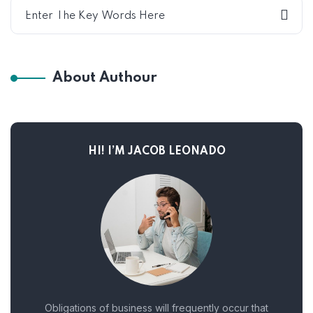
About Authour
HI! I’M JACOB LEONADO
Obligations of business will frequently occur that