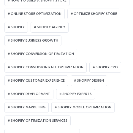
HOW TO BUILD A SHOPIFY STORE
ONLINE STORE OPTIMIZATION
OPTIMIZE SHOPIFY STORE
SHOPIFY
SHOPIFY AGENCY
SHOPIFY BUSINESS GROWTH
SHOPIFY CONVERSION OPTIMIZATION
SHOPIFY CONVERSION RATE OPTIMIZATION
SHOPIFY CRO
SHOPIFY CUSTOMER EXPERIENCE
SHOPIFY DESIGN
SHOPIFY DEVELOPMENT
SHOPIFY EXPERTS
SHOPIFY MARKETING
SHOPIFY MOBILE OPTIMIZATION
SHOPIFY OPTIMIZATION SERVICES