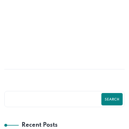
31
MAY
Data-Driven Shopify Growth Strategy
for Online Stores | Zilancer
SEARCH
Recent Posts