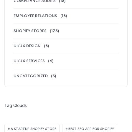
COMPLIANCE AUDITS
(18)
EMPLOYEE RELATIONS
(18)
SHOPIFY STORES
(175)
UI/UX DESIGN
(8)
UI/UX SERVICES
(6)
UNCATEGORIZED
(5)
Tag Clouds
A STARTUP SHOPIFY STORE
BEST SEO APP FOR SHOPIFY​