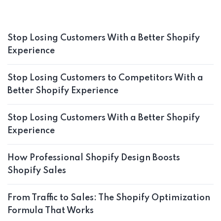
Stop Losing Customers With a Better Shopify
Experience
Stop Losing Customers to Competitors With a
Better Shopify Experience
Stop Losing Customers With a Better Shopify
Experience
How Professional Shopify Design Boosts
Shopify Sales
From Traffic to Sales: The Shopify Optimization
Formula That Works