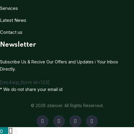
Services
Latest News
Contact us
Newsletter
Subscribe Us & Recive Our Offers and Updates i Your Inbox
Directly.
[mc4wp_form id=123]
* We do not share your email id
© 2026 zilancer. All Rights Reserved.
0