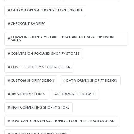
CAN YOU OPEN A SHOPIFY STORE FOR FREE
CHECKOUT SHOPIFY
COMMON SHOPIFY MISTAKES THAT ARE KILLING YOUR ONLINE
SALES
CONVERSION-FOCUSED SHOPIFY STORES
COST OF SHOPIFY STORE REDESIGN​
CUSTOM SHOPIFY DESIGN
DATA-DRIVEN SHOPIFY DESIGN
DIY SHOPIFY STORES
ECOMMERCE GROWTH
HIGH CONVERTING SHOPIFY STORE
HOW CAN REDESIGN MY SHOPIFY STORE IN THE BACKGROUND​