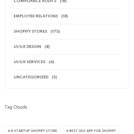
COMPLIANCE AUDITS
(18)
EMPLOYEE RELATIONS
(18)
SHOPIFY STORES
(175)
UI/UX DESIGN
(8)
UI/UX SERVICES
(6)
UNCATEGORIZED
(5)
Tag Clouds
A STARTUP SHOPIFY STORE
BEST SEO APP FOR SHOPIFY​