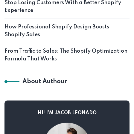
Stop Losing Customers With a Better Shopify
Experience
How Professional Shopify Design Boosts
Shopify Sales
From Traffic to Sales: The Shopify Optimization
Formula That Works
About Authour
HI! I’M JACOB LEONADO