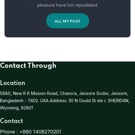
pleasure have too repudiated.
ALL MY POST
Contact Through
Location
5880, New R K Mission Road, Chancra, Jessore Sodor, Jessore,
Bangladesh - 7402.
USA Address:
30 N Gould St ste r, SHERIDAN,
Wyoming, 82801
Contact
Phone :
+880 1408270201