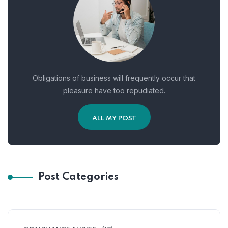
Obligations of business will frequently occur that
pleasure have too repudiated.
ALL MY POST
Post Categories