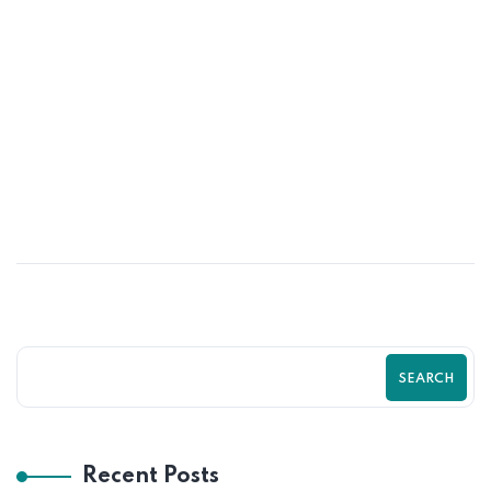
26
MAY
Optimize Your Shopify Checkout for
Maximum Sales | Zilancer
SEARCH
Recent Posts