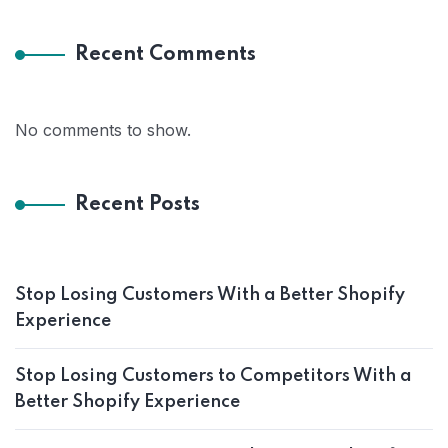
Recent Comments
No comments to show.
Recent Posts
Stop Losing Customers With a Better Shopify
Experience
Stop Losing Customers to Competitors With a
Better Shopify Experience