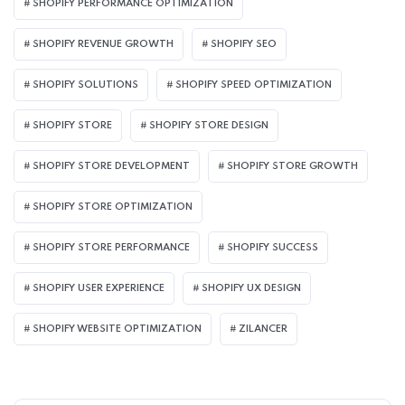
SHOPIFY PERFORMANCE OPTIMIZATION
SHOPIFY REVENUE GROWTH
SHOPIFY SEO
SHOPIFY SOLUTIONS
SHOPIFY SPEED OPTIMIZATION
SHOPIFY STORE
SHOPIFY STORE DESIGN
SHOPIFY STORE DEVELOPMENT
SHOPIFY STORE GROWTH
SHOPIFY STORE OPTIMIZATION
SHOPIFY STORE PERFORMANCE
SHOPIFY SUCCESS
SHOPIFY USER EXPERIENCE
SHOPIFY UX DESIGN
SHOPIFY WEBSITE OPTIMIZATION
ZILANCER