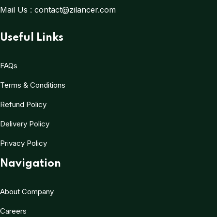
Mail Us :
contact@zilancer.com
Useful Links
FAQs
Terms & Conditions
Refund Policy
Delivery Policy
Privacy Policy
Navigation
About Company
Careers