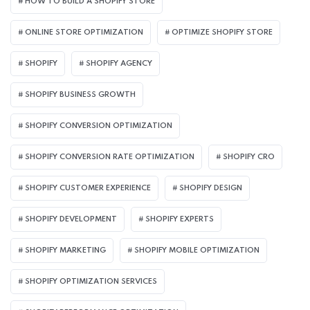
HOW TO BUILD A SHOPIFY STORE
ONLINE STORE OPTIMIZATION
OPTIMIZE SHOPIFY STORE
SHOPIFY
SHOPIFY AGENCY
SHOPIFY BUSINESS GROWTH
SHOPIFY CONVERSION OPTIMIZATION
SHOPIFY CONVERSION RATE OPTIMIZATION
SHOPIFY CRO
SHOPIFY CUSTOMER EXPERIENCE
SHOPIFY DESIGN
SHOPIFY DEVELOPMENT
SHOPIFY EXPERTS
SHOPIFY MARKETING
SHOPIFY MOBILE OPTIMIZATION
SHOPIFY OPTIMIZATION SERVICES