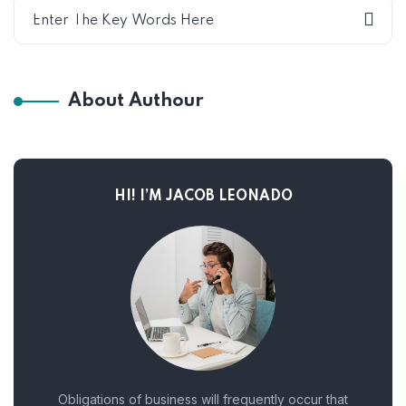
About Authour
HI! I’M JACOB LEONADO
Obligations of business will frequently occur that