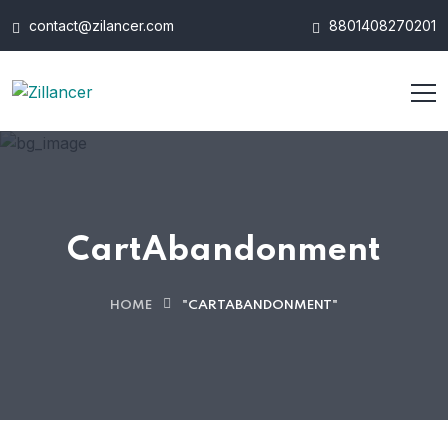
contact@zilancer.com
8801408270201
CartAbandonment
HOME
"CARTABANDONMENT"