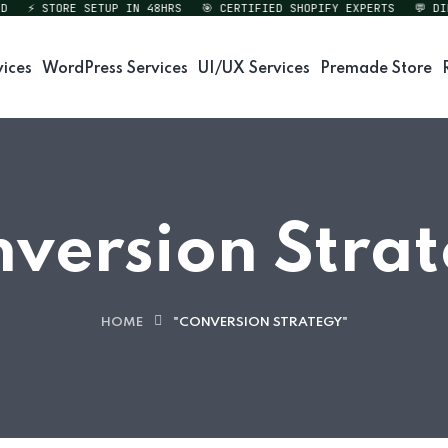
⚡ STORE SETUP IN 48HRS
🎯 CERTIFIED SHOPIFY EXPERTS
💬 DIREC
vices
WordPress Services
UI/UX Services
Premade Store
version Stra
HOME
"CONVERSION STRATEGY"