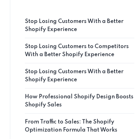
Stop Losing Customers With a Better
Shopify Experience
Stop Losing Customers to Competitors
With a Better Shopify Experience
Stop Losing Customers With a Better
Shopify Experience
How Professional Shopify Design Boosts
Shopify Sales
From Traffic to Sales: The Shopify
Optimization Formula That Works