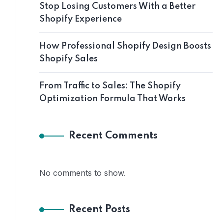
Stop Losing Customers With a Better
Shopify Experience
How Professional Shopify Design Boosts
Shopify Sales
From Traffic to Sales: The Shopify
Optimization Formula That Works
Recent Comments
No comments to show.
Recent Posts