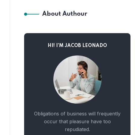
About Authour
HI! I’M JACOB LEONADO
Obligations of business will frequently
occur that pleasure have too
repudiated.