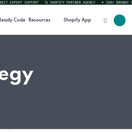
T EXPERT SUPPORT
🚀 SHOPIFY PARTNER AGENCY
✦ 200+ BRANDS SERV
Ready Code
Resources
Shopify App
tegy