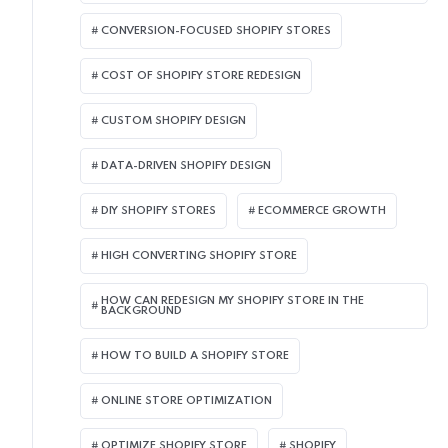
CONVERSION-FOCUSED SHOPIFY STORES
COST OF SHOPIFY STORE REDESIGN​
CUSTOM SHOPIFY DESIGN
DATA-DRIVEN SHOPIFY DESIGN
DIY SHOPIFY STORES
ECOMMERCE GROWTH
HIGH CONVERTING SHOPIFY STORE
HOW CAN REDESIGN MY SHOPIFY STORE IN THE
BACKGROUND​
HOW TO BUILD A SHOPIFY STORE
ONLINE STORE OPTIMIZATION
OPTIMIZE SHOPIFY STORE
SHOPIFY