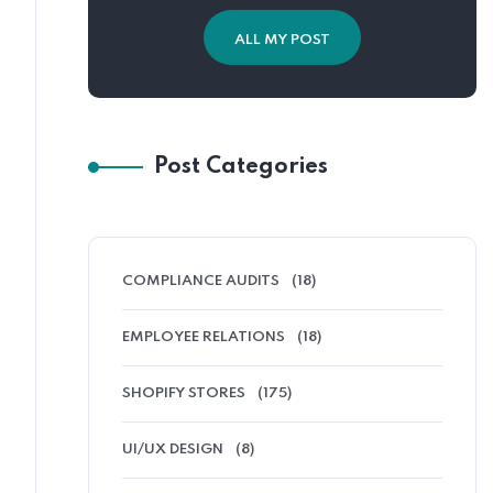
ALL MY POST
Post Categories
COMPLIANCE AUDITS
(18)
EMPLOYEE RELATIONS
(18)
SHOPIFY STORES
(175)
UI/UX DESIGN
(8)