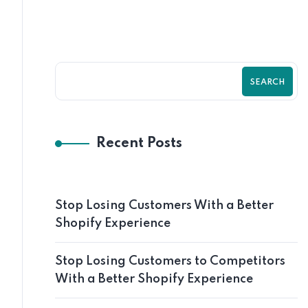
SEARCH
Recent Posts
Stop Losing Customers With a Better
Shopify Experience
Stop Losing Customers to Competitors
With a Better Shopify Experience