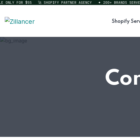
ONLY FOR $55
🚀 SHOPIFY PARTNER AGENCY
✦ 200+ BRANDS SERVED
Shopify Ser
Con