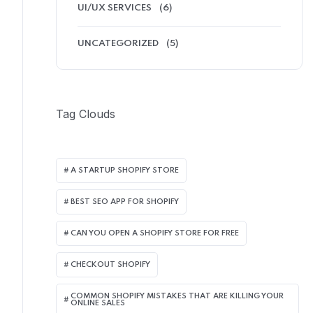
UI/UX SERVICES
(6)
UNCATEGORIZED
(5)
Tag Clouds
A STARTUP SHOPIFY STORE
BEST SEO APP FOR SHOPIFY​
CAN YOU OPEN A SHOPIFY STORE FOR FREE
CHECKOUT SHOPIFY
COMMON SHOPIFY MISTAKES THAT ARE KILLING YOUR
ONLINE SALES