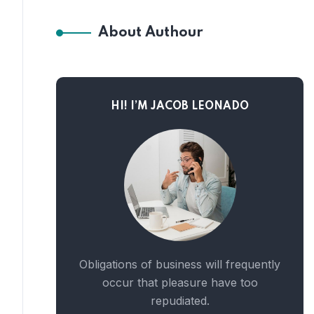
About Authour
HI! I’M JACOB LEONADO
Obligations of business will frequently
occur that pleasure have too
repudiated.