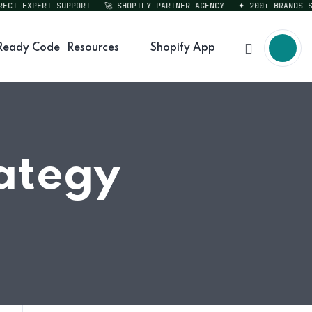
T EXPERT SUPPORT
🚀 SHOPIFY PARTNER AGENCY
✦ 200+ BRANDS SERV
Ready Code
Resources
Shopify App
rategy