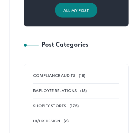
ALL MY POST
Post Categories
COMPLIANCE AUDITS
(18)
EMPLOYEE RELATIONS
(18)
SHOPIFY STORES
(175)
UI/UX DESIGN
(8)