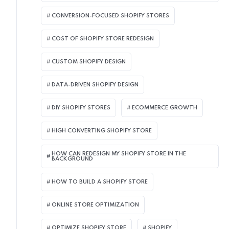
CONVERSION-FOCUSED SHOPIFY STORES
COST OF SHOPIFY STORE REDESIGN​
CUSTOM SHOPIFY DESIGN
DATA-DRIVEN SHOPIFY DESIGN
DIY SHOPIFY STORES
ECOMMERCE GROWTH
HIGH CONVERTING SHOPIFY STORE
HOW CAN REDESIGN MY SHOPIFY STORE IN THE
BACKGROUND​
HOW TO BUILD A SHOPIFY STORE
ONLINE STORE OPTIMIZATION
OPTIMIZE SHOPIFY STORE
SHOPIFY