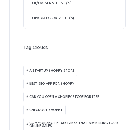
UI/UX SERVICES
(6)
UNCATEGORIZED
(5)
Tag Clouds
A STARTUP SHOPIFY STORE
BEST SEO APP FOR SHOPIFY​
CAN YOU OPEN A SHOPIFY STORE FOR FREE
CHECKOUT SHOPIFY
COMMON SHOPIFY MISTAKES THAT ARE KILLING YOUR
ONLINE SALES