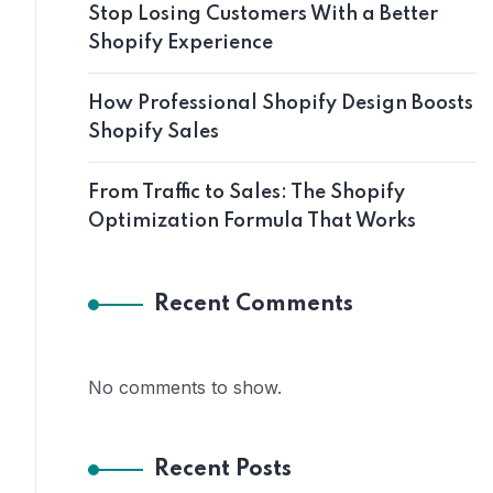
Stop Losing Customers With a Better
Shopify Experience
How Professional Shopify Design Boosts
Shopify Sales
From Traffic to Sales: The Shopify
Optimization Formula That Works
Recent Comments
No comments to show.
Recent Posts