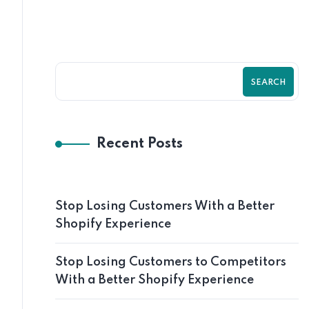
SEARCH
Recent Posts
Stop Losing Customers With a Better
Shopify Experience
Stop Losing Customers to Competitors
With a Better Shopify Experience