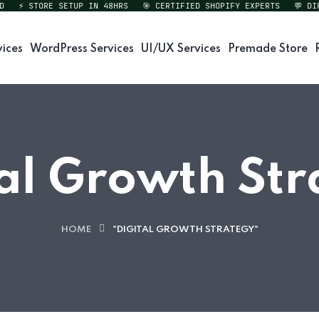
⚡ STORE SETUP IN 48HRS
🎯 CERTIFIED SHOPIFY EXPERTS
💬 DIREC
vices
WordPress Services
UI/UX Services
Premade Store
al Growth St
HOME
"DIGITAL GROWTH STRATEGY"