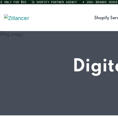
ONLY FOR $55
🚀 SHOPIFY PARTNER AGENCY
✦ 200+ BRANDS SERVED
Shopify Ser
Digit