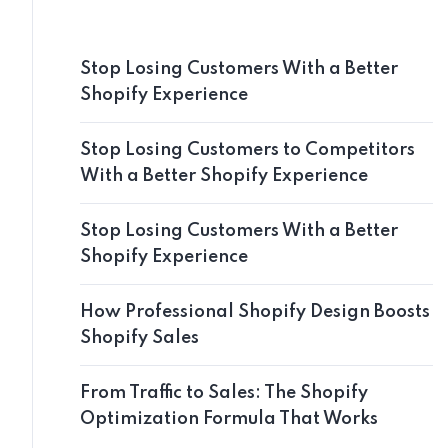
Stop Losing Customers With a Better
Shopify Experience
Stop Losing Customers to Competitors
With a Better Shopify Experience
Stop Losing Customers With a Better
Shopify Experience
How Professional Shopify Design Boosts
Shopify Sales
From Traffic to Sales: The Shopify
Optimization Formula That Works