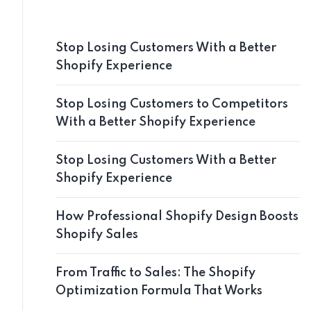
Stop Losing Customers With a Better
Shopify Experience
Stop Losing Customers to Competitors
With a Better Shopify Experience
Stop Losing Customers With a Better
Shopify Experience
How Professional Shopify Design Boosts
Shopify Sales
From Traffic to Sales: The Shopify
Optimization Formula That Works