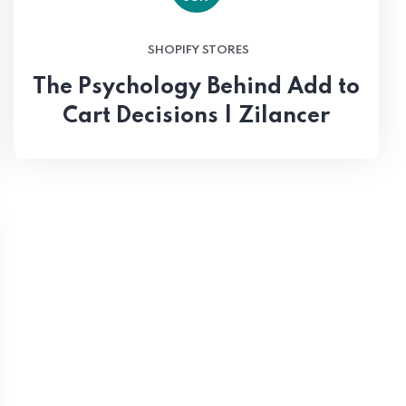
SHOPIFY STORES
The Psychology Behind Add to
Cart Decisions | Zilancer