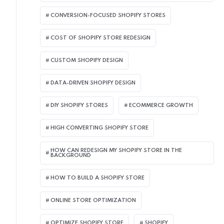
CONVERSION-FOCUSED SHOPIFY STORES
COST OF SHOPIFY STORE REDESIGN​
CUSTOM SHOPIFY DESIGN
DATA-DRIVEN SHOPIFY DESIGN
DIY SHOPIFY STORES
ECOMMERCE GROWTH
HIGH CONVERTING SHOPIFY STORE
HOW CAN REDESIGN MY SHOPIFY STORE IN THE
BACKGROUND​
HOW TO BUILD A SHOPIFY STORE
ONLINE STORE OPTIMIZATION
OPTIMIZE SHOPIFY STORE
SHOPIFY