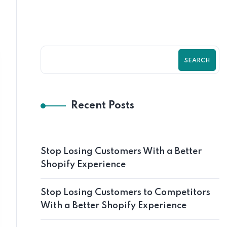
SEARCH
Recent Posts
Stop Losing Customers With a Better
Shopify Experience
Stop Losing Customers to Competitors
With a Better Shopify Experience