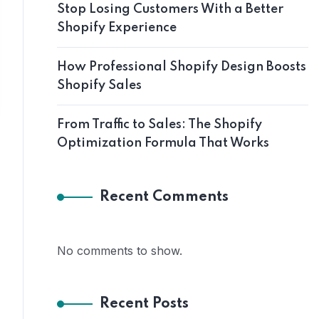
Stop Losing Customers With a Better
Shopify Experience
How Professional Shopify Design Boosts
Shopify Sales
From Traffic to Sales: The Shopify
Optimization Formula That Works
Recent Comments
No comments to show.
Recent Posts