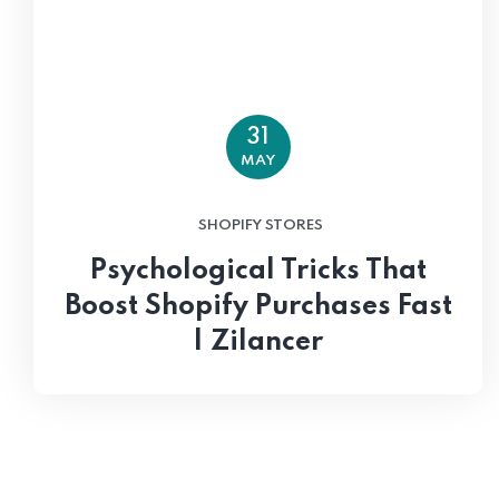
31
MAY
SHOPIFY STORES
Psychological Tricks That
Boost Shopify Purchases Fast
| Zilancer