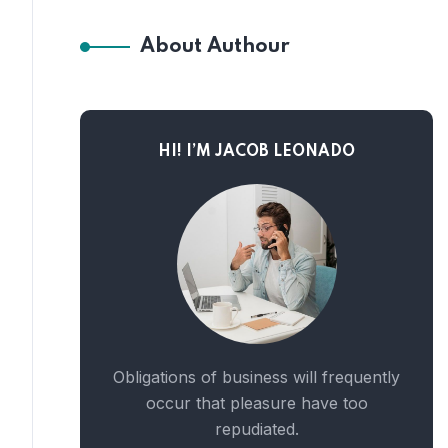
About Authour
HI! I’M JACOB LEONADO
Obligations of business will frequently
occur that pleasure have too
repudiated.