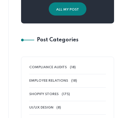
ALL MY POST
Post Categories
COMPLIANCE AUDITS
(18)
EMPLOYEE RELATIONS
(18)
SHOPIFY STORES
(175)
UI/UX DESIGN
(8)