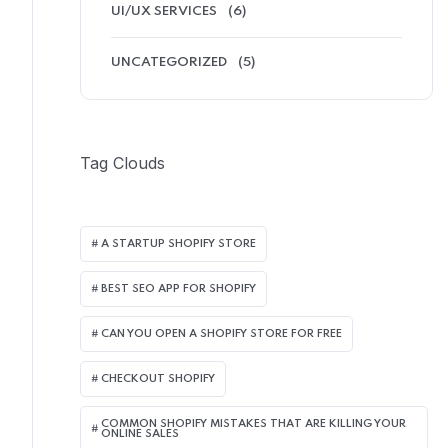
UI/UX SERVICES
(6)
UNCATEGORIZED
(5)
Tag Clouds
A STARTUP SHOPIFY STORE
BEST SEO APP FOR SHOPIFY​
CAN YOU OPEN A SHOPIFY STORE FOR FREE
CHECKOUT SHOPIFY
COMMON SHOPIFY MISTAKES THAT ARE KILLING YOUR
ONLINE SALES