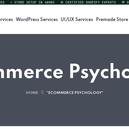
⚡ STORE SETUP IN 48HRS
🎯 CERTIFIED SHOPIFY EXPERTS
💬 DIRE
rvices
WordPress Services
UI/UX Services
Premade Store
merce Psych
HOME
"ECOMMERCE PSYCHOLOGY"