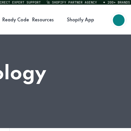
CT EXPERT SUPPORT
🚀 SHOPIFY PARTNER AGENCY
✦ 200+ BRANDS SE
Ready Code
Resources
Shopify App
ology