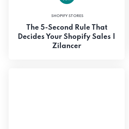
SHOPIFY STORES
The 5-Second Rule That
Decides Your Shopify Sales |
Zilancer