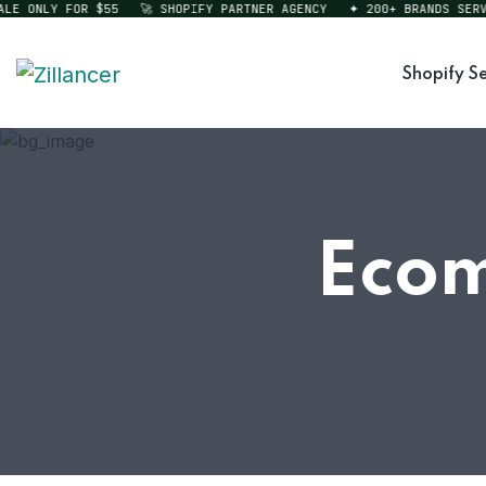
 ONLY FOR $55
🚀 SHOPIFY PARTNER AGENCY
✦ 200+ BRANDS SERVED
Shopify Se
Ecom