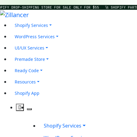
PIFY DROP-SHIPPING STORE FOR SALE ONLY FOR $55
🚀 SHOPIFY PART
Shopify Services
WordPress Services
UI/UX Services
Premade Store
Ready Code
Resources
Shopify App
Shopify Services