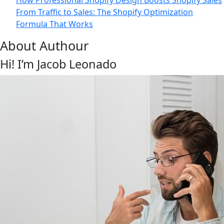
How Professional Shopify Design Boosts Shopify Sales
From Traffic to Sales: The Shopify Optimization
Formula That Works
About Authour
Hi! I’m Jacob Leonado