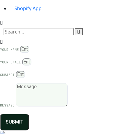
Shopify App
YOUR NAME
YOUR EMAIL
SUBJECT
MESSAGE
SUBMIT