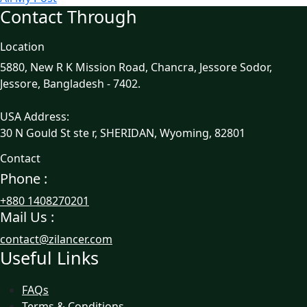
Contact Through
Location
5880, New R K Mission Road, Chancra, Jessore Sodor,
Jessore, Bangladesh - 7402.
USA Address:
30 N Gould St ste r, SHERIDAN, Wyoming, 82801
Contact
Phone :
+880 1408270201
Mail Us :
contact@zilancer.com
Useful Links
FAQs
Terms & Conditions