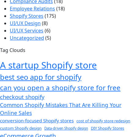
Compliance Audits
(18)
Employee Relations
(18)
Shopify Stores
(175)
UI/UX Design
(8)
UI/UX Services
(6)
Uncategorized
(5)
Tag Clouds
A startup Shopify store
best seo app for shopify​
can you open a shopify store for free
checkout shopify
Common Shopify Mistakes That Are Killing Your
Online Sales
conversion-focused Shopify stores
cost of shopify store redesign​
custom Shopify design
DIY Shopify Stores
Data-driven Shopify design
eCommerce Growth