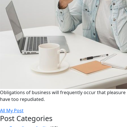
Obligations of business will frequently occur that pleasure
have too repudiated.
All My Post
Post Categories