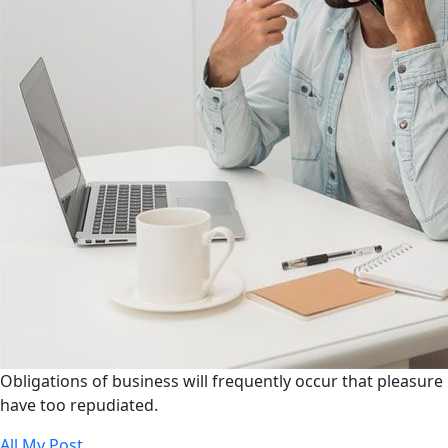
Obligations of business will frequently occur that pleasure
have too repudiated.
All My Post