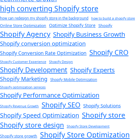
high converting Shopify store
how can redesign my shopify store in the background​
how to build a shopify store
Optimize Shopify Store
Shopify
Online Store Optimization
Shopify Agency
Shopify Business Growth
Shopify conversion optimization
Shopify CRO
Shopify Conversion Rate Optimization
Shopify Customer Experience
Shopify Design
Shopify Development
Shopify Experts
Shopify Marketing
Shopify Mobile Optimization
Shopify optimization services
Shopify Performance Optimization
Shopify SEO
Shopify Solutions
Shopify Revenue Growth
Shopify store
Shopify Speed Optimization
Shopify store design
Shopify Store Development
Shopify Store Optimization
Shopify store growth