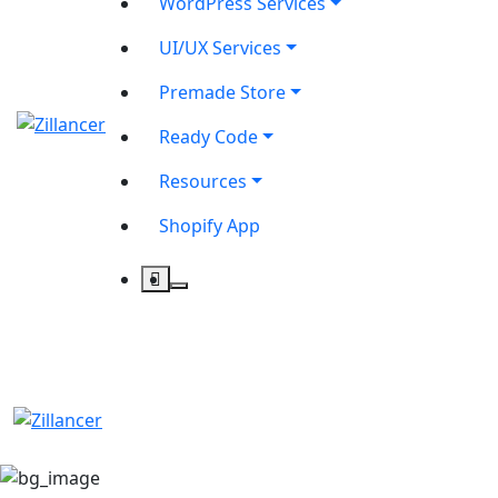
WordPress Services
UI/UX Services
Premade Store
Ready Code
Resources
Shopify App
contact@zilancer.com
8801408270201