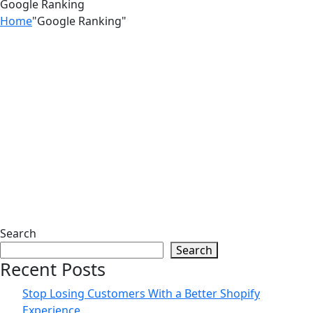
Google Ranking
Home
"Google Ranking"
25
May
Top Shopify SEO Mistakes That Are
Killing Your Traffic। Zilancer
11
May
Search
Search
Get More Traffic and Sales With
Recent Posts
Shopify SEO Optimization | Zilancer
Stop Losing Customers With a Better Shopify
Experience