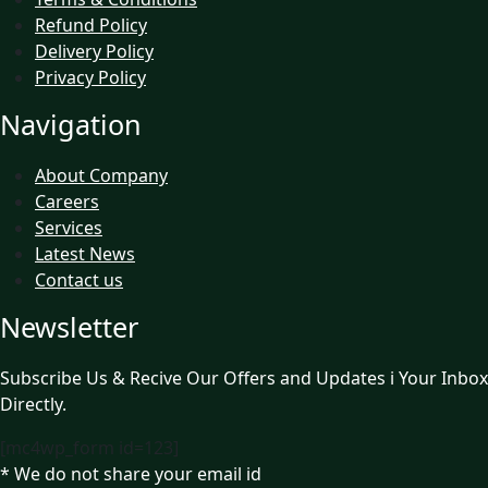
Refund Policy
Delivery Policy
Privacy Policy
Navigation
About Company
Careers
Services
Latest News
Contact us
Newsletter
Subscribe Us & Recive Our Offers and Updates i Your Inbox
Directly.
[mc4wp_form id=123]
* We do not share your email id