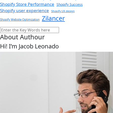
Shopify Store Performance
Shopify Success
Shopify user experience
Shopify UX design
Zilancer
Shopify Website Optimization
Search
About Authour
Hi! I’m Jacob Leonado