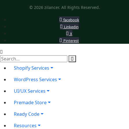
© 2026 zilancer. All Rights Reserved.
facebook
Linkedin
X
Pinterest
Shopify Services
WordPress Services
UI/UX Services
Premade Store
Ready Code
Resources