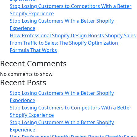
Stop Losing Customers to Competitors With a Better
Shopify Experience
Stop Losing Customers With a Better Shopify
Experience
How Professional Shopify Design Boosts Shopify Sales
From Traffic to Sales: The Shopify Optimization
Formula That Works
Recent Comments
No comments to show.
Recent Posts
Stop Losing Customers With a Better Shopify
Experience
Stop Losing Customers to Competitors With a Better
Shopify Experience
Stop Losing Customers With a Better Shopify
Experience