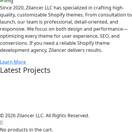
Since 2020, Zilancer LLC has specialized in crafting high-
quality, customizable Shopify themes. From consultation to
launch, our team is professional, detail-oriented, and
responsive. We focus on both design and performance—
optimizing every theme for user experience, SEO, and
conversions. If you need a reliable Shopify theme
development agency, Zilancer delivers results.
Learn More
Latest Projects
© 2026 Zilancer LLC. All Rights Reserved.
No products in the cart.