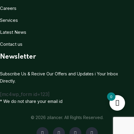
Careers
Services
Latest News
Contact us
Newsletter
Subscribe Us & Recive Our Offers and Updates i Your Inbox
Directly.
[mc4wp_form id=123]
0
* We do not share your email id
© 2026 zilancer. All Rights Reserved.