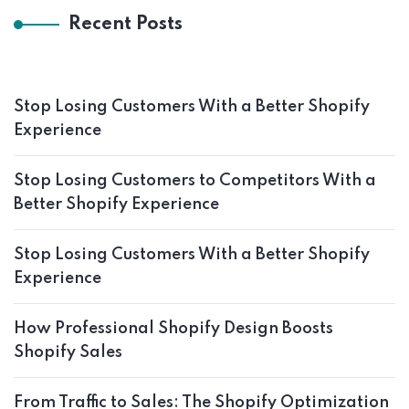
Recent Posts
Stop Losing Customers With a Better Shopify
Experience
Stop Losing Customers to Competitors With a
Better Shopify Experience
Stop Losing Customers With a Better Shopify
Experience
How Professional Shopify Design Boosts
Shopify Sales
From Traffic to Sales: The Shopify Optimization