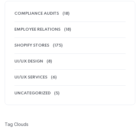
COMPLIANCE AUDITS
(18)
EMPLOYEE RELATIONS
(18)
SHOPIFY STORES
(175)
UI/UX DESIGN
(8)
UI/UX SERVICES
(6)
UNCATEGORIZED
(5)
Tag Clouds