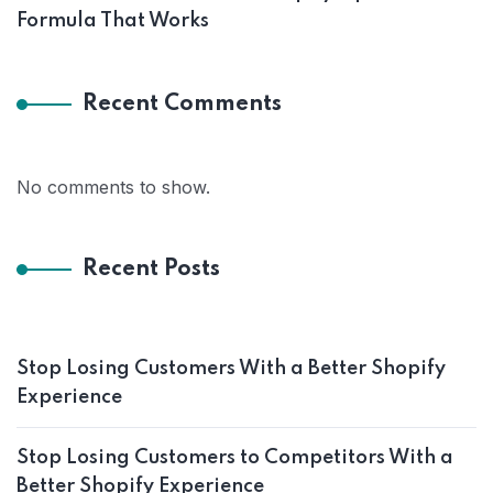
Formula That Works
Recent Comments
No comments to show.
Recent Posts
Stop Losing Customers With a Better Shopify
Experience
Stop Losing Customers to Competitors With a
Better Shopify Experience