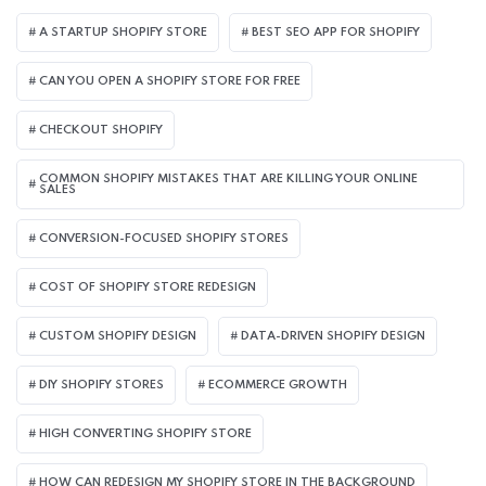
A STARTUP SHOPIFY STORE
BEST SEO APP FOR SHOPIFY​
CAN YOU OPEN A SHOPIFY STORE FOR FREE
CHECKOUT SHOPIFY
COMMON SHOPIFY MISTAKES THAT ARE KILLING YOUR ONLINE
SALES
CONVERSION-FOCUSED SHOPIFY STORES
COST OF SHOPIFY STORE REDESIGN​
CUSTOM SHOPIFY DESIGN
DATA-DRIVEN SHOPIFY DESIGN
DIY SHOPIFY STORES
ECOMMERCE GROWTH
HIGH CONVERTING SHOPIFY STORE
HOW CAN REDESIGN MY SHOPIFY STORE IN THE BACKGROUND​