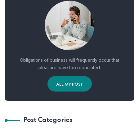
Obligations of business will frequently occur that
pleasure have too repudiated.
ALL MY POST
Post Categories