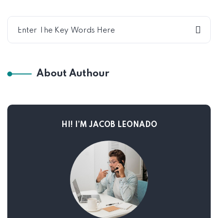
About Authour
HI! I’M JACOB LEONADO