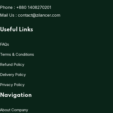
Phone :
+880 1408270201
Mail Us :
contact@zilancer.com
Useful Links
FAQs
Terms & Conditions
Refund Policy
Delivery Policy
Privacy Policy
Navigation
About Company