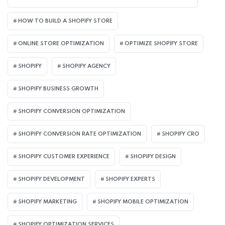
HOW TO BUILD A SHOPIFY STORE
ONLINE STORE OPTIMIZATION
OPTIMIZE SHOPIFY STORE
SHOPIFY
SHOPIFY AGENCY
SHOPIFY BUSINESS GROWTH
SHOPIFY CONVERSION OPTIMIZATION
SHOPIFY CONVERSION RATE OPTIMIZATION
SHOPIFY CRO
SHOPIFY CUSTOMER EXPERIENCE
SHOPIFY DESIGN
SHOPIFY DEVELOPMENT
SHOPIFY EXPERTS
SHOPIFY MARKETING
SHOPIFY MOBILE OPTIMIZATION
SHOPIFY OPTIMIZATION SERVICES