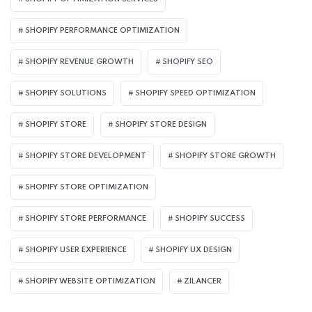
SHOPIFY PERFORMANCE OPTIMIZATION
SHOPIFY REVENUE GROWTH
SHOPIFY SEO
SHOPIFY SOLUTIONS
SHOPIFY SPEED OPTIMIZATION
SHOPIFY STORE
SHOPIFY STORE DESIGN
SHOPIFY STORE DEVELOPMENT
SHOPIFY STORE GROWTH
SHOPIFY STORE OPTIMIZATION
SHOPIFY STORE PERFORMANCE
SHOPIFY SUCCESS
SHOPIFY USER EXPERIENCE
SHOPIFY UX DESIGN
SHOPIFY WEBSITE OPTIMIZATION
ZILANCER