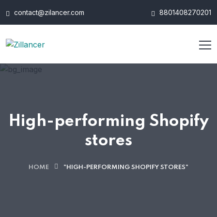
contact@zilancer.com
8801408270201
High-performing Shopify
stores
HOME
"HIGH-PERFORMING SHOPIFY STORES"