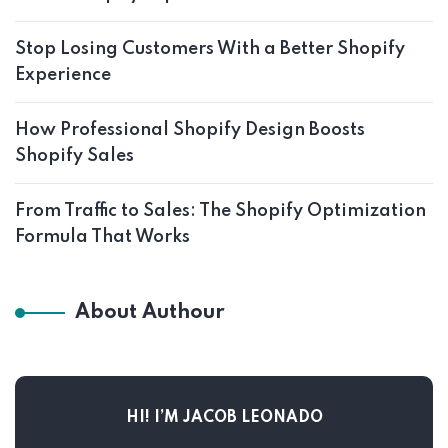
Stop Losing Customers With a Better Shopify
Experience
How Professional Shopify Design Boosts
Shopify Sales
From Traffic to Sales: The Shopify Optimization
Formula That Works
About Authour
HI! I’M JACOB LEONADO