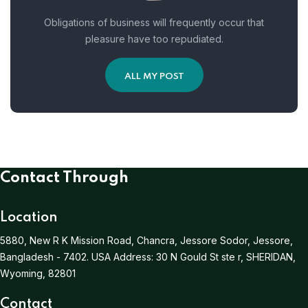
Obligations of business will frequently occur that
pleasure have too repudiated.
ALL MY POST
Contact Through
Location
5880, New R K Mission Road, Chancra, Jessore Sodor, Jessore,
Bangladesh - 7402.
USA Address:
30 N Gould St ste r, SHERIDAN,
Wyoming, 82801
Contact