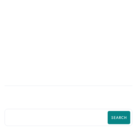
03
JUN
The Secret Behind High-Performing
Shopify Store Layouts । Zilancer
SEARCH