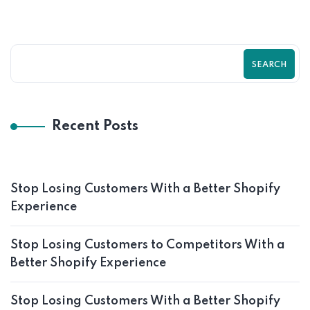
SEARCH
Recent Posts
Stop Losing Customers With a Better Shopify
Experience
Stop Losing Customers to Competitors With a
Better Shopify Experience
Stop Losing Customers With a Better Shopify