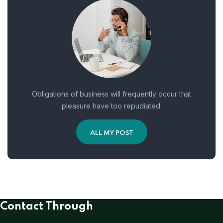
Obligations of business will frequently occur that
pleasure have too repudiated.
ALL MY POST
Contact Through