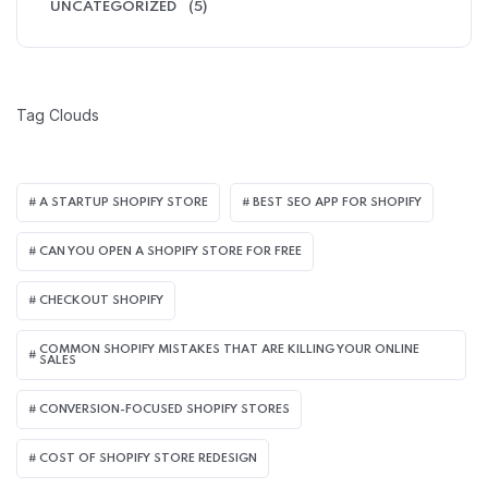
UNCATEGORIZED
(5)
Tag Clouds
A STARTUP SHOPIFY STORE
BEST SEO APP FOR SHOPIFY​
CAN YOU OPEN A SHOPIFY STORE FOR FREE
CHECKOUT SHOPIFY
COMMON SHOPIFY MISTAKES THAT ARE KILLING YOUR ONLINE
SALES
CONVERSION-FOCUSED SHOPIFY STORES
COST OF SHOPIFY STORE REDESIGN​