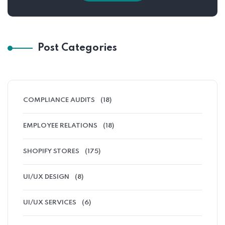
Post Categories
COMPLIANCE AUDITS
(18)
EMPLOYEE RELATIONS
(18)
SHOPIFY STORES
(175)
UI/UX DESIGN
(8)
UI/UX SERVICES
(6)