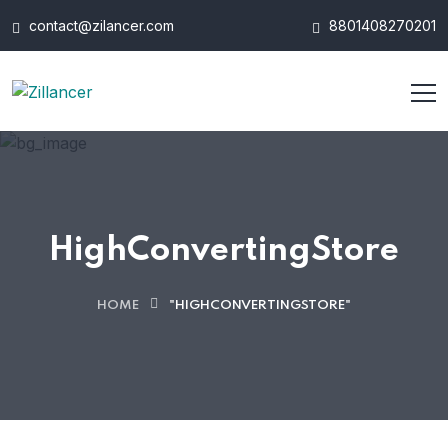
contact@zilancer.com
8801408270201
HighConvertingStore
HOME
"HIGHCONVERTINGSTORE"