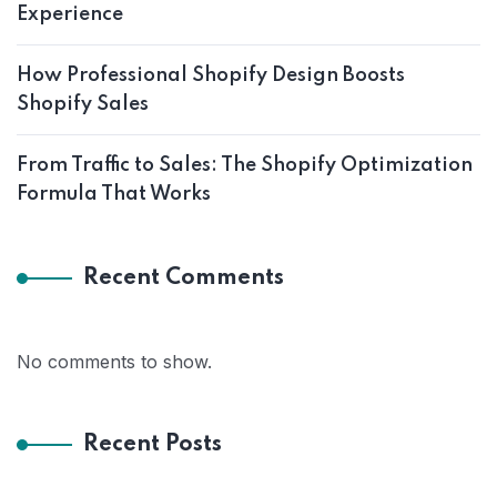
Experience
How Professional Shopify Design Boosts
Shopify Sales
From Traffic to Sales: The Shopify Optimization
Formula That Works
Recent Comments
No comments to show.
Recent Posts