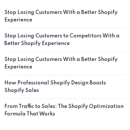
Stop Losing Customers With a Better Shopify
Experience
Stop Losing Customers to Competitors With a
Better Shopify Experience
Stop Losing Customers With a Better Shopify
Experience
How Professional Shopify Design Boosts
Shopify Sales
From Traffic to Sales: The Shopify Optimization
Formula That Works