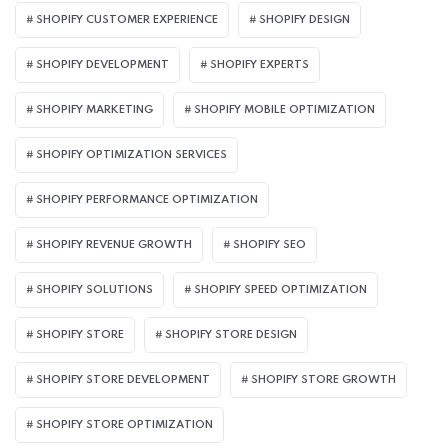
SHOPIFY CUSTOMER EXPERIENCE
SHOPIFY DESIGN
SHOPIFY DEVELOPMENT
SHOPIFY EXPERTS
SHOPIFY MARKETING
SHOPIFY MOBILE OPTIMIZATION
SHOPIFY OPTIMIZATION SERVICES
SHOPIFY PERFORMANCE OPTIMIZATION
SHOPIFY REVENUE GROWTH
SHOPIFY SEO
SHOPIFY SOLUTIONS
SHOPIFY SPEED OPTIMIZATION
SHOPIFY STORE
SHOPIFY STORE DESIGN
SHOPIFY STORE DEVELOPMENT
SHOPIFY STORE GROWTH
SHOPIFY STORE OPTIMIZATION