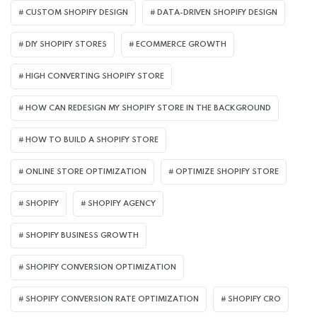
CUSTOM SHOPIFY DESIGN
DATA-DRIVEN SHOPIFY DESIGN
DIY SHOPIFY STORES
ECOMMERCE GROWTH
HIGH CONVERTING SHOPIFY STORE
HOW CAN REDESIGN MY SHOPIFY STORE IN THE BACKGROUND​
HOW TO BUILD A SHOPIFY STORE
ONLINE STORE OPTIMIZATION
OPTIMIZE SHOPIFY STORE
SHOPIFY
SHOPIFY AGENCY
SHOPIFY BUSINESS GROWTH
SHOPIFY CONVERSION OPTIMIZATION
SHOPIFY CONVERSION RATE OPTIMIZATION
SHOPIFY CRO