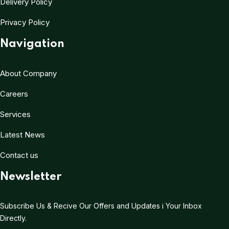
Delivery Policy
Privacy Policy
Navigation
About Company
Careers
Services
Latest News
Contact us
Newsletter
Subscribe Us & Recive Our Offers and Updates i Your Inbox
Directly.