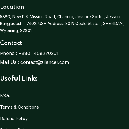
Location
5880, New R K Mission Road, Chancra, Jessore Sodor, Jessore,
Bangladesh - 7402.
USA Address:
30 N Gould St ste r, SHERIDAN,
Wyoming, 82801
Contact
Phone :
+880 1408270201
Mail Us :
contact@zilancer.com
Useful Links
FAQs
Terms & Conditions
Refund Policy