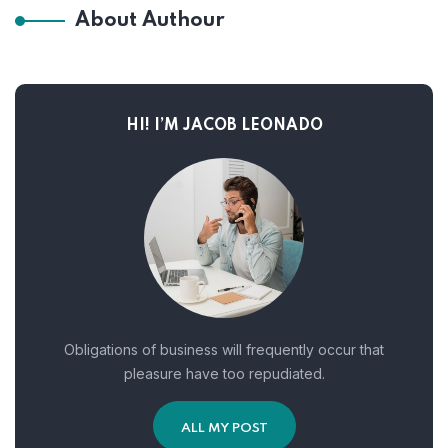
About Authour
HI! I’M JACOB LEONADO
Obligations of business will frequently occur that
pleasure have too repudiated.
ALL MY POST