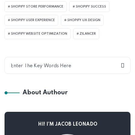
SHOPIFY STORE PERFORMANCE
SHOPIFY SUCCESS
SHOPIFY USER EXPERIENCE
SHOPIFY UX DESIGN
SHOPIFY WEBSITE OPTIMIZATION
ZILANCER
About Authour
HI! I’M JACOB LEONADO