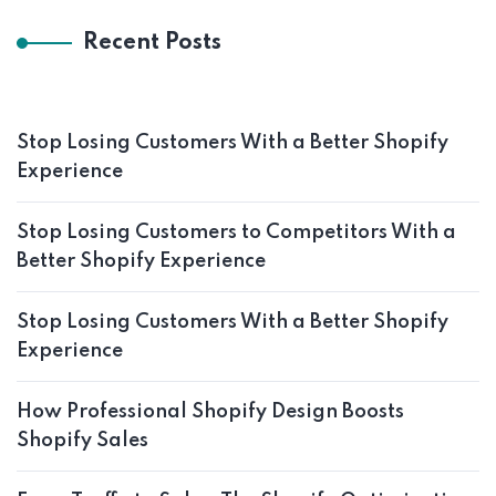
Recent Posts
Stop Losing Customers With a Better Shopify
Experience
Stop Losing Customers to Competitors With a
Better Shopify Experience
Stop Losing Customers With a Better Shopify
Experience
How Professional Shopify Design Boosts
Shopify Sales