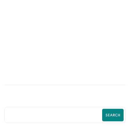
21
MAY
Proven Shopify Conversion Rate
Optimization Strategies to Increase
Sales and Grow Your eCommerce
Business
SEARCH