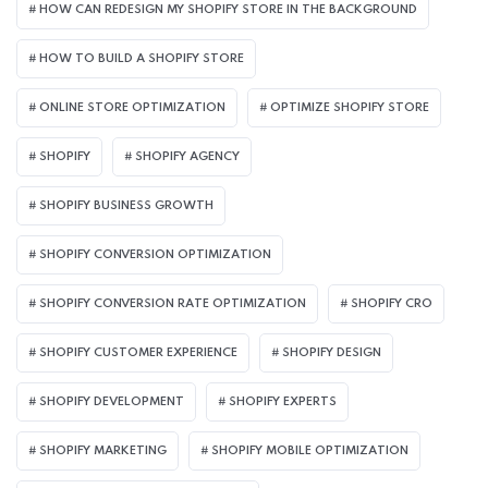
HOW CAN REDESIGN MY SHOPIFY STORE IN THE BACKGROUND​
HOW TO BUILD A SHOPIFY STORE
ONLINE STORE OPTIMIZATION
OPTIMIZE SHOPIFY STORE
SHOPIFY
SHOPIFY AGENCY
SHOPIFY BUSINESS GROWTH
SHOPIFY CONVERSION OPTIMIZATION
SHOPIFY CONVERSION RATE OPTIMIZATION
SHOPIFY CRO
SHOPIFY CUSTOMER EXPERIENCE
SHOPIFY DESIGN
SHOPIFY DEVELOPMENT
SHOPIFY EXPERTS
SHOPIFY MARKETING
SHOPIFY MOBILE OPTIMIZATION