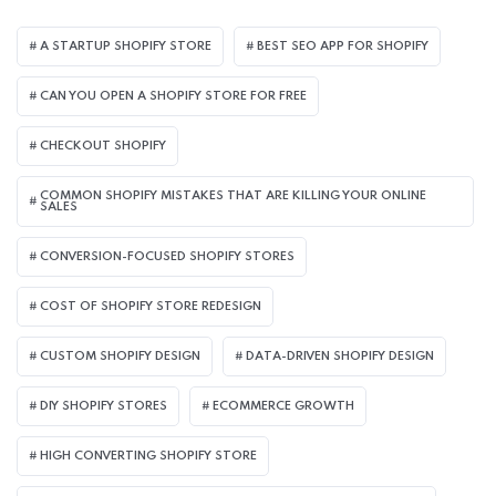
A STARTUP SHOPIFY STORE
BEST SEO APP FOR SHOPIFY​
CAN YOU OPEN A SHOPIFY STORE FOR FREE
CHECKOUT SHOPIFY
COMMON SHOPIFY MISTAKES THAT ARE KILLING YOUR ONLINE
SALES
CONVERSION-FOCUSED SHOPIFY STORES
COST OF SHOPIFY STORE REDESIGN​
CUSTOM SHOPIFY DESIGN
DATA-DRIVEN SHOPIFY DESIGN
DIY SHOPIFY STORES
ECOMMERCE GROWTH
HIGH CONVERTING SHOPIFY STORE