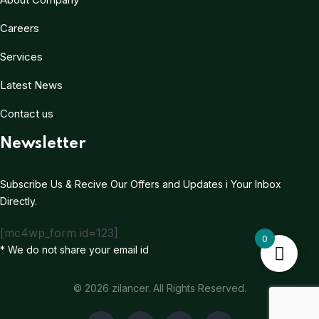
Careers
Services
Latest News
Contact us
Newsletter
Subscribe Us & Recive Our Offers and Updates i Your Inbox
Directly.
[mc4wp_form id=123]
0
* We do not share your email id
© 2026 zilancer. All Rights Reserved.