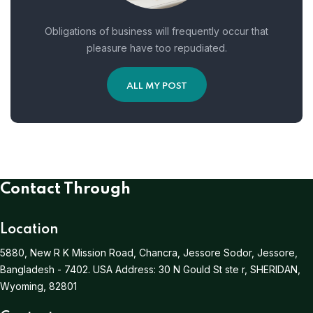
Obligations of business will frequently occur that
pleasure have too repudiated.
ALL MY POST
Contact Through
Location
5880, New R K Mission Road, Chancra, Jessore Sodor, Jessore,
Bangladesh - 7402.
USA Address:
30 N Gould St ste r, SHERIDAN,
Wyoming, 82801