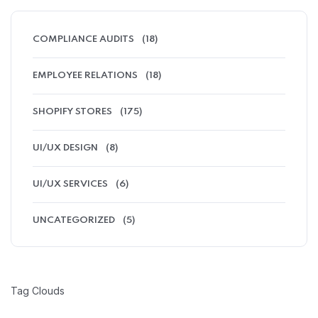
COMPLIANCE AUDITS
(18)
EMPLOYEE RELATIONS
(18)
SHOPIFY STORES
(175)
UI/UX DESIGN
(8)
UI/UX SERVICES
(6)
UNCATEGORIZED
(5)
Tag Clouds