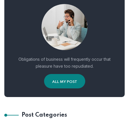
Obligations of business will frequently occur that
pleasure have too repudiated.
ALL MY POST
Post Categories