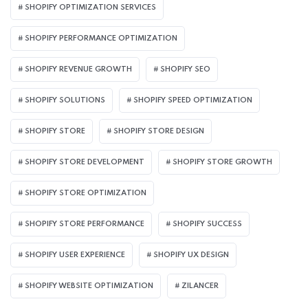
SHOPIFY OPTIMIZATION SERVICES
SHOPIFY PERFORMANCE OPTIMIZATION
SHOPIFY REVENUE GROWTH
SHOPIFY SEO
SHOPIFY SOLUTIONS
SHOPIFY SPEED OPTIMIZATION
SHOPIFY STORE
SHOPIFY STORE DESIGN
SHOPIFY STORE DEVELOPMENT
SHOPIFY STORE GROWTH
SHOPIFY STORE OPTIMIZATION
SHOPIFY STORE PERFORMANCE
SHOPIFY SUCCESS
SHOPIFY USER EXPERIENCE
SHOPIFY UX DESIGN
SHOPIFY WEBSITE OPTIMIZATION
ZILANCER