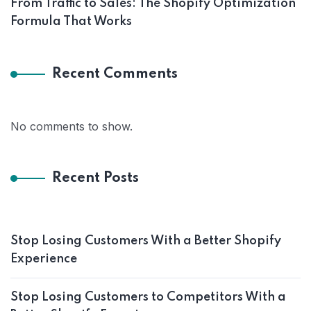
From Traffic to Sales: The Shopify Optimization
Formula That Works
Recent Comments
No comments to show.
Recent Posts
Stop Losing Customers With a Better Shopify
Experience
Stop Losing Customers to Competitors With a