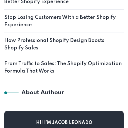
Better Shopify Experience
Stop Losing Customers With a Better Shopify
Experience
How Professional Shopify Design Boosts
Shopify Sales
From Traffic to Sales: The Shopify Optimization
Formula That Works
About Authour
HI! I’M JACOB LEONADO