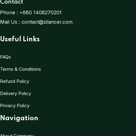
Contact
Phone :
+880 1408270201
Mail Us :
contact@zilancer.com
Useful Links
FAQs
Terms & Conditions
Refund Policy
Delivery Policy
Privacy Policy
Navigation
About Company