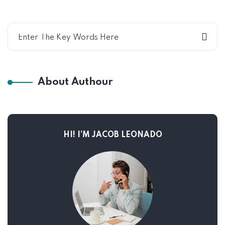
About Authour
HI! I’M JACOB LEONADO