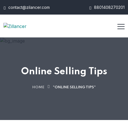
contact@zilancer.com
8801408270201
Online Selling Tips
HOME
"ONLINE SELLING TIPS"