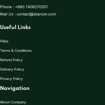
Phone :
+880 1408270201
Mail Us :
contact@zilancer.com
Useful Links
FAQs
Terms & Conditions
Refund Policy
Delivery Policy
Privacy Policy
Navigation
About Company