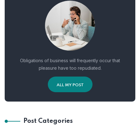
Obligations of business will frequently occur that
pleasure have too repudiated.
ALL MY POST
Post Categories