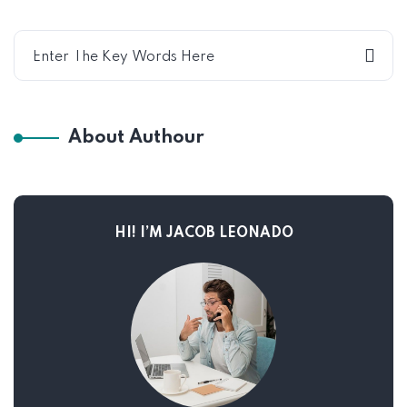
About Authour
HI! I’M JACOB LEONADO