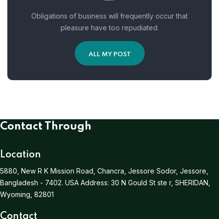
Obligations of business will frequently occur that
pleasure have too repudiated.
ALL MY POST
Contact Through
Location
5880, New R K Mission Road, Chancra, Jessore Sodor, Jessore,
Bangladesh - 7402.
USA Address:
30 N Gould St ste r, SHERIDAN,
Wyoming, 82801
Contact