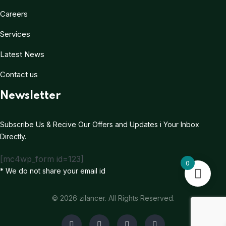
Careers
Services
Latest News
Contact us
Newsletter
Subscribe Us & Recive Our Offers and Updates i Your Inbox
Directly.
[mc4wp_form id=123]
0
* We do not share your email id
© 2026 zilancer. All Rights Reserved.