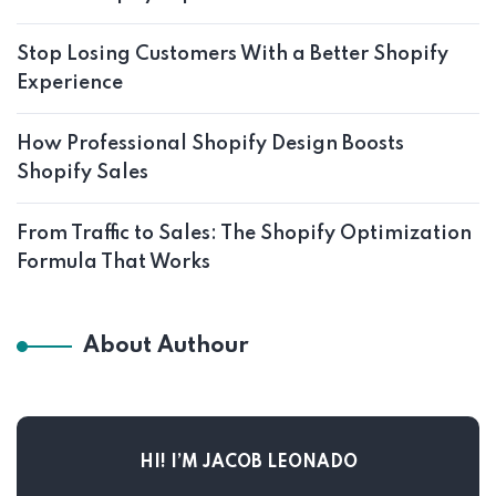
Stop Losing Customers With a Better Shopify
Experience
How Professional Shopify Design Boosts
Shopify Sales
From Traffic to Sales: The Shopify Optimization
Formula That Works
About Authour
HI! I’M JACOB LEONADO