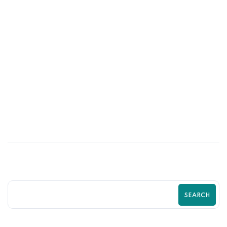
31
MAY
Psychological Tricks That Boost Shopify
Purchases Fast | Zilancer
SEARCH