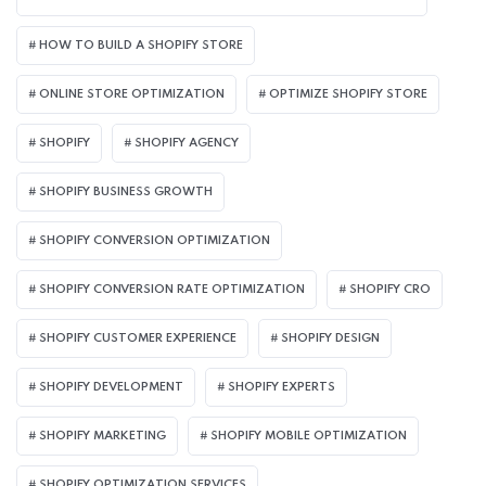
HOW TO BUILD A SHOPIFY STORE
ONLINE STORE OPTIMIZATION
OPTIMIZE SHOPIFY STORE
SHOPIFY
SHOPIFY AGENCY
SHOPIFY BUSINESS GROWTH
SHOPIFY CONVERSION OPTIMIZATION
SHOPIFY CONVERSION RATE OPTIMIZATION
SHOPIFY CRO
SHOPIFY CUSTOMER EXPERIENCE
SHOPIFY DESIGN
SHOPIFY DEVELOPMENT
SHOPIFY EXPERTS
SHOPIFY MARKETING
SHOPIFY MOBILE OPTIMIZATION
SHOPIFY OPTIMIZATION SERVICES