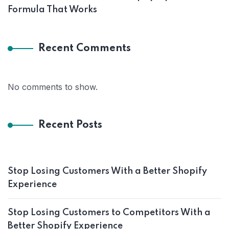
Formula That Works
Recent Comments
No comments to show.
Recent Posts
Stop Losing Customers With a Better Shopify
Experience
Stop Losing Customers to Competitors With a
Better Shopify Experience