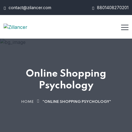
contact@zilancer.com
8801408270201
Online Shopping
Psychology
HOME
"ONLINE SHOPPING PSYCHOLOGY"