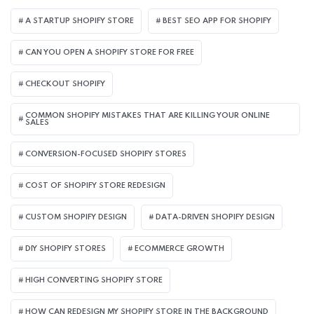
A STARTUP SHOPIFY STORE
BEST SEO APP FOR SHOPIFY​
CAN YOU OPEN A SHOPIFY STORE FOR FREE
CHECKOUT SHOPIFY
COMMON SHOPIFY MISTAKES THAT ARE KILLING YOUR ONLINE
SALES
CONVERSION-FOCUSED SHOPIFY STORES
COST OF SHOPIFY STORE REDESIGN​
CUSTOM SHOPIFY DESIGN
DATA-DRIVEN SHOPIFY DESIGN
DIY SHOPIFY STORES
ECOMMERCE GROWTH
HIGH CONVERTING SHOPIFY STORE
HOW CAN REDESIGN MY SHOPIFY STORE IN THE BACKGROUND​