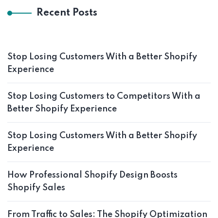
Recent Posts
Stop Losing Customers With a Better Shopify
Experience
Stop Losing Customers to Competitors With a
Better Shopify Experience
Stop Losing Customers With a Better Shopify
Experience
How Professional Shopify Design Boosts
Shopify Sales
From Traffic to Sales: The Shopify Optimization