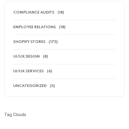
COMPLIANCE AUDITS
(18)
EMPLOYEE RELATIONS
(18)
SHOPIFY STORES
(175)
UI/UX DESIGN
(8)
UI/UX SERVICES
(6)
UNCATEGORIZED
(5)
Tag Clouds