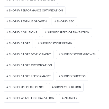
SHOPIFY PERFORMANCE OPTIMIZATION
SHOPIFY REVENUE GROWTH
SHOPIFY SEO
SHOPIFY SOLUTIONS
SHOPIFY SPEED OPTIMIZATION
SHOPIFY STORE
SHOPIFY STORE DESIGN
SHOPIFY STORE DEVELOPMENT
SHOPIFY STORE GROWTH
SHOPIFY STORE OPTIMIZATION
SHOPIFY STORE PERFORMANCE
SHOPIFY SUCCESS
SHOPIFY USER EXPERIENCE
SHOPIFY UX DESIGN
SHOPIFY WEBSITE OPTIMIZATION
ZILANCER