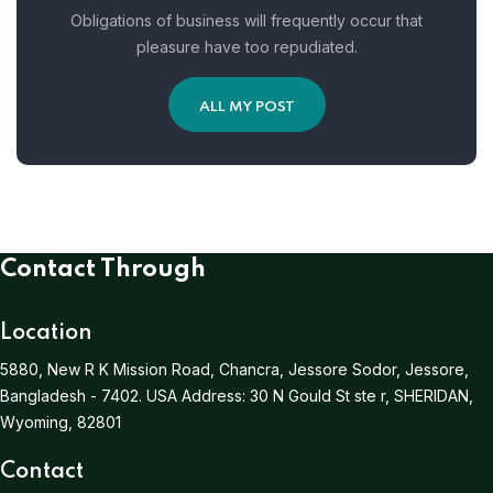
Obligations of business will frequently occur that
pleasure have too repudiated.
ALL MY POST
Contact Through
Location
5880, New R K Mission Road, Chancra, Jessore Sodor, Jessore,
Bangladesh - 7402.
USA Address:
30 N Gould St ste r, SHERIDAN,
Wyoming, 82801
Contact