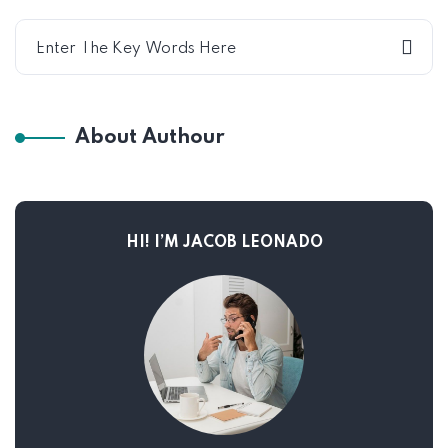
About Authour
HI! I’M JACOB LEONADO