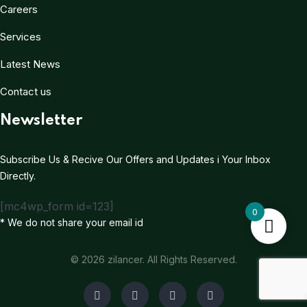
Careers
Services
Latest News
Contact us
Newsletter
Subscribe Us & Recive Our Offers and Updates i Your Inbox
Directly.
[mc4wp_form id=123]
0
* We do not share your email id
© 2026 zilancer. All Rights Reserved.