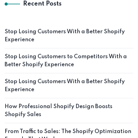
Recent Posts
Stop Losing Customers With a Better Shopify
Experience
Stop Losing Customers to Competitors With a
Better Shopify Experience
Stop Losing Customers With a Better Shopify
Experience
How Professional Shopify Design Boosts
Shopify Sales
From Traffic to Sales: The Shopify Optimization