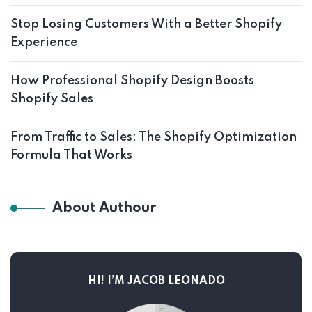
Stop Losing Customers With a Better Shopify
Experience
How Professional Shopify Design Boosts
Shopify Sales
From Traffic to Sales: The Shopify Optimization
Formula That Works
About Authour
HI! I’M JACOB LEONADO