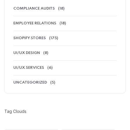
COMPLIANCE AUDITS
(18)
EMPLOYEE RELATIONS
(18)
SHOPIFY STORES
(175)
UI/UX DESIGN
(8)
UI/UX SERVICES
(6)
UNCATEGORIZED
(5)
Tag Clouds