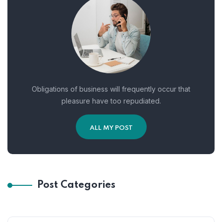
Obligations of business will frequently occur that
pleasure have too repudiated.
ALL MY POST
Post Categories