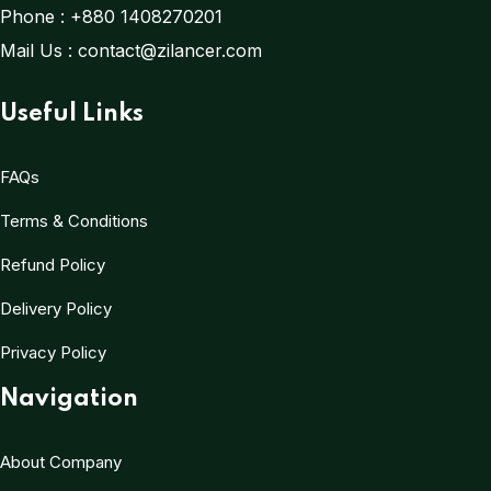
Phone :
+880 1408270201
Mail Us :
contact@zilancer.com
Useful Links
FAQs
Terms & Conditions
Refund Policy
Delivery Policy
Privacy Policy
Navigation
About Company