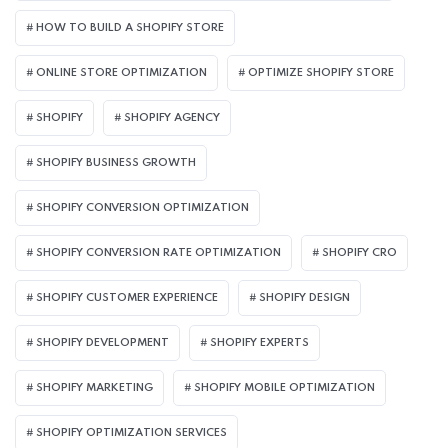
HOW TO BUILD A SHOPIFY STORE
ONLINE STORE OPTIMIZATION
OPTIMIZE SHOPIFY STORE
SHOPIFY
SHOPIFY AGENCY
SHOPIFY BUSINESS GROWTH
SHOPIFY CONVERSION OPTIMIZATION
SHOPIFY CONVERSION RATE OPTIMIZATION
SHOPIFY CRO
SHOPIFY CUSTOMER EXPERIENCE
SHOPIFY DESIGN
SHOPIFY DEVELOPMENT
SHOPIFY EXPERTS
SHOPIFY MARKETING
SHOPIFY MOBILE OPTIMIZATION
SHOPIFY OPTIMIZATION SERVICES