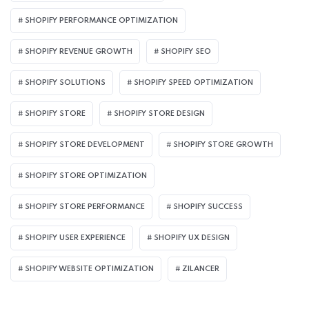
SHOPIFY PERFORMANCE OPTIMIZATION
SHOPIFY REVENUE GROWTH
SHOPIFY SEO
SHOPIFY SOLUTIONS
SHOPIFY SPEED OPTIMIZATION
SHOPIFY STORE
SHOPIFY STORE DESIGN
SHOPIFY STORE DEVELOPMENT
SHOPIFY STORE GROWTH
SHOPIFY STORE OPTIMIZATION
SHOPIFY STORE PERFORMANCE
SHOPIFY SUCCESS
SHOPIFY USER EXPERIENCE
SHOPIFY UX DESIGN
SHOPIFY WEBSITE OPTIMIZATION
ZILANCER