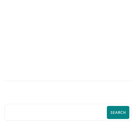
21
MAY
High-Converting Product Page
Optimization Tips for Shopify Stores |
Zilancer
SEARCH