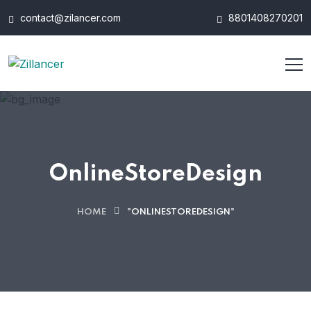
contact@zilancer.com
8801408270201
OnlineStoreDesign
HOME
"ONLINESTOREDESIGN"