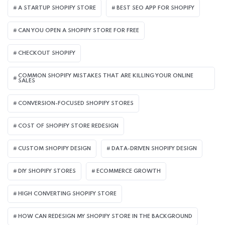
A STARTUP SHOPIFY STORE
BEST SEO APP FOR SHOPIFY​
CAN YOU OPEN A SHOPIFY STORE FOR FREE
CHECKOUT SHOPIFY
COMMON SHOPIFY MISTAKES THAT ARE KILLING YOUR ONLINE
SALES
CONVERSION-FOCUSED SHOPIFY STORES
COST OF SHOPIFY STORE REDESIGN​
CUSTOM SHOPIFY DESIGN
DATA-DRIVEN SHOPIFY DESIGN
DIY SHOPIFY STORES
ECOMMERCE GROWTH
HIGH CONVERTING SHOPIFY STORE
HOW CAN REDESIGN MY SHOPIFY STORE IN THE BACKGROUND​