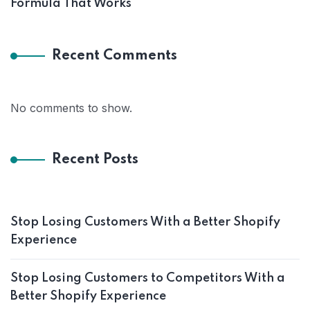
Formula That Works
Recent Comments
No comments to show.
Recent Posts
Stop Losing Customers With a Better Shopify
Experience
Stop Losing Customers to Competitors With a
Better Shopify Experience