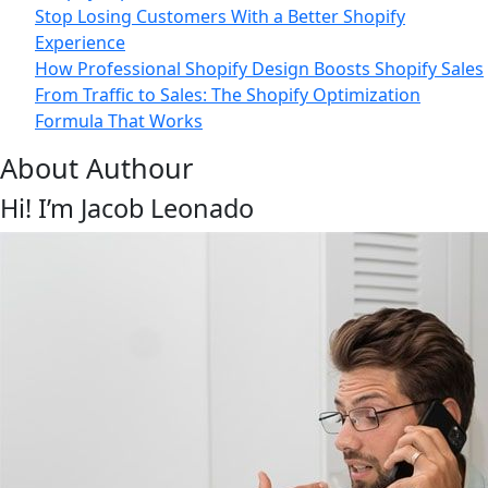
Stop Losing Customers With a Better Shopify
Experience
How Professional Shopify Design Boosts Shopify Sales
From Traffic to Sales: The Shopify Optimization
Formula That Works
About Authour
Hi! I’m Jacob Leonado