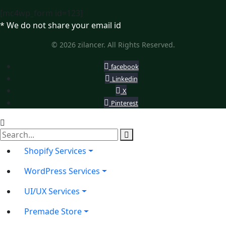
[mc4wp_form id=123]
* We do not share your email id
© 2026 zilancer. All Rights Reserved.
facebook
Linkedin
X
Pinterest
Shopify Services
WordPress Services
UI/UX Services
Premade Store