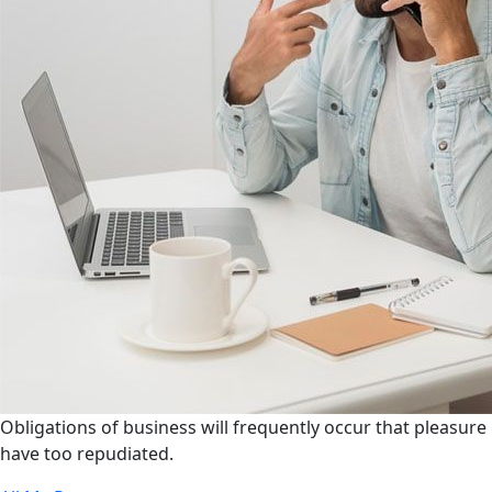
Obligations of business will frequently occur that pleasure
have too repudiated.