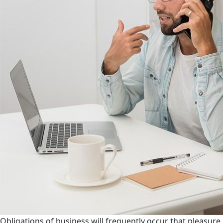
Obligations of business will frequently occur that pleasure