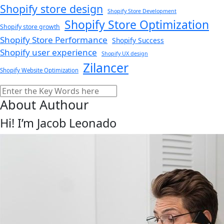
Shopify store design
Shopify Store Development
Shopify Store Optimization
Shopify store growth
Shopify Store Performance
Shopify Success
Shopify user experience
Shopify UX design
Zilancer
Shopify Website Optimization
Search
About Authour
Hi! I’m Jacob Leonado