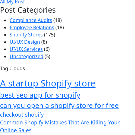
All My Post
Post Categories
Compliance Audits
(18)
Employee Relations
(18)
Shopify Stores
(175)
UI/UX Design
(8)
UI/UX Services
(6)
Uncategorized
(5)
Tag Clouds
A startup Shopify store
best seo app for shopify​
can you open a shopify store for free
checkout shopify
Common Shopify Mistakes That Are Killing Your
Online Sales