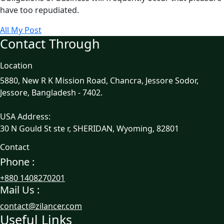
have too repudiated.
All My Post
Contact Through
Location
5880, New R K Mission Road, Chancra, Jessore Sodor,
Jessore, Bangladesh - 7402.
USA Address:
30 N Gould St ste r, SHERIDAN, Wyoming, 82801
Contact
Phone :
+880 1408270201
Mail Us :
contact@zilancer.com
Useful Links