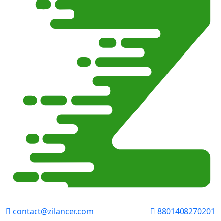
contact@zilancer.com
8801408270201