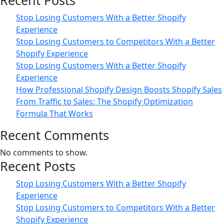
Recent Posts
Business
Stop Losing Customers With a Better Shopify
Experience
Stop Losing Customers to Competitors With a Better
Shopify Experience
Stop Losing Customers With a Better Shopify
Experience
How Professional Shopify Design Boosts Shopify Sales
From Traffic to Sales: The Shopify Optimization
Formula That Works
Recent Comments
No comments to show.
Recent Posts
Stop Losing Customers With a Better Shopify
Experience
Stop Losing Customers to Competitors With a Better
Shopify Experience