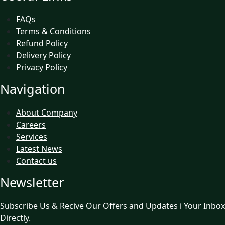
FAQs
Terms & Conditions
Refund Policy
Delivery Policy
Privacy Policy
Navigation
About Company
Careers
Services
Latest News
Contact us
Newsletter
Subscribe Us & Recive Our Offers and Updates i Your Inbox
Directly.