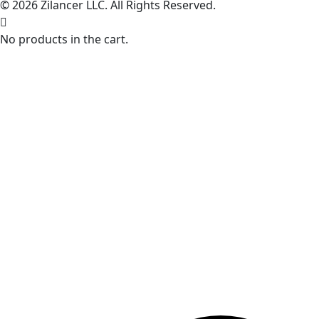
© 2026 Zilancer LLC. All Rights Reserved.
No products in the cart.