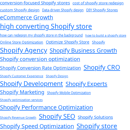
conversion-focused Shopify stores
cost of shopify store redesign​
custom Shopify design
DIY Shopify Stores
Data-driven Shopify design
eCommerce Growth
high converting Shopify store
how can redesign my shopify store in the background​
how to build a shopify store
Optimize Shopify Store
Shopify
Online Store Optimization
Shopify Agency
Shopify Business Growth
Shopify conversion optimization
Shopify CRO
Shopify Conversion Rate Optimization
Shopify Customer Experience
Shopify Design
Shopify Development
Shopify Experts
Shopify Marketing
Shopify Mobile Optimization
Shopify optimization services
Shopify Performance Optimization
Shopify SEO
Shopify Solutions
Shopify Revenue Growth
Shopify store
Shopify Speed Optimization