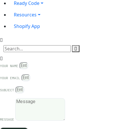
Ready Code
Resources
Shopify App
YOUR NAME
YOUR EMAIL
SUBJECT
MESSAGE