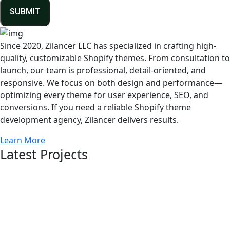
SUBMIT
Since 2020, Zilancer LLC has specialized in crafting high-
quality, customizable Shopify themes. From consultation to
launch, our team is professional, detail-oriented, and
responsive. We focus on both design and performance—
optimizing every theme for user experience, SEO, and
conversions. If you need a reliable Shopify theme
development agency, Zilancer delivers results.
Learn More
Latest Projects