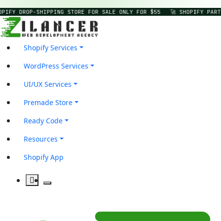
OPIFY DROP-SHIPPING STORE FOR SALE ONLY FOR $55
🚀 SHOPIFY PART
Shopify Services
WordPress Services
UI/UX Services
Premade Store
Ready Code
Resources
Shopify App