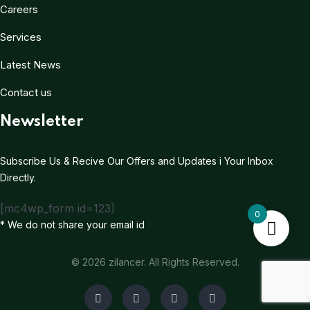
Careers
Services
Latest News
Contact us
Newsletter
Subscribe Us & Recive Our Offers and Updates i Your Inbox
Directly.
[mc4wp_form id=123]
0
* We do not share your email id
© 2026 zilancer. All Rights Reserved.