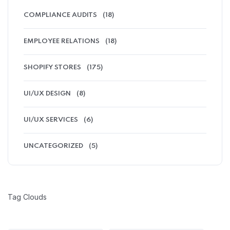
COMPLIANCE AUDITS
(18)
EMPLOYEE RELATIONS
(18)
SHOPIFY STORES
(175)
UI/UX DESIGN
(8)
UI/UX SERVICES
(6)
UNCATEGORIZED
(5)
Tag Clouds