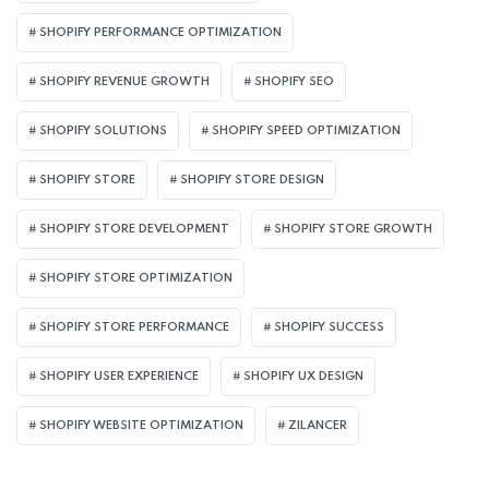
SHOPIFY PERFORMANCE OPTIMIZATION
SHOPIFY REVENUE GROWTH
SHOPIFY SEO
SHOPIFY SOLUTIONS
SHOPIFY SPEED OPTIMIZATION
SHOPIFY STORE
SHOPIFY STORE DESIGN
SHOPIFY STORE DEVELOPMENT
SHOPIFY STORE GROWTH
SHOPIFY STORE OPTIMIZATION
SHOPIFY STORE PERFORMANCE
SHOPIFY SUCCESS
SHOPIFY USER EXPERIENCE
SHOPIFY UX DESIGN
SHOPIFY WEBSITE OPTIMIZATION
ZILANCER