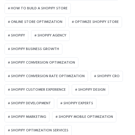
HOW TO BUILD A SHOPIFY STORE
ONLINE STORE OPTIMIZATION
OPTIMIZE SHOPIFY STORE
SHOPIFY
SHOPIFY AGENCY
SHOPIFY BUSINESS GROWTH
SHOPIFY CONVERSION OPTIMIZATION
SHOPIFY CONVERSION RATE OPTIMIZATION
SHOPIFY CRO
SHOPIFY CUSTOMER EXPERIENCE
SHOPIFY DESIGN
SHOPIFY DEVELOPMENT
SHOPIFY EXPERTS
SHOPIFY MARKETING
SHOPIFY MOBILE OPTIMIZATION
SHOPIFY OPTIMIZATION SERVICES