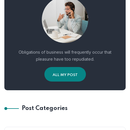
Obligations of business will frequently occur that
pleasure have too repudiated.
ALL MY POST
Post Categories