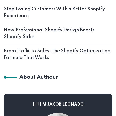
Stop Losing Customers With a Better Shopify
Experience
How Professional Shopify Design Boosts
Shopify Sales
From Traffic to Sales: The Shopify Optimization
Formula That Works
About Authour
HI! I’M JACOB LEONADO