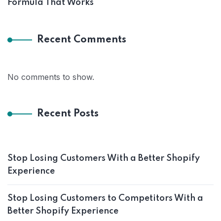
Formula That Works
Recent Comments
No comments to show.
Recent Posts
Stop Losing Customers With a Better Shopify
Experience
Stop Losing Customers to Competitors With a
Better Shopify Experience