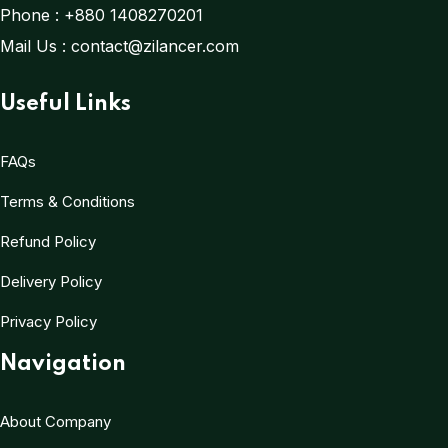
Phone :
+880 1408270201
Mail Us :
contact@zilancer.com
Useful Links
FAQs
Terms & Conditions
Refund Policy
Delivery Policy
Privacy Policy
Navigation
About Company