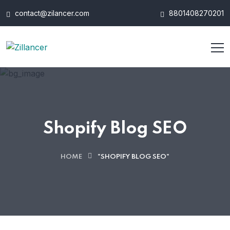
contact@zilancer.com
8801408270201
Shopify Blog SEO
HOME
"SHOPIFY BLOG SEO"