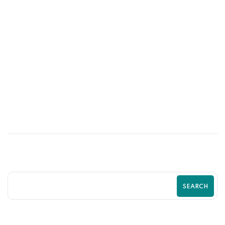
10
MAY
Shopify SEO Strategies to Rank Higher
and Sell More | Complete Guide by
Zilancer
SEARCH