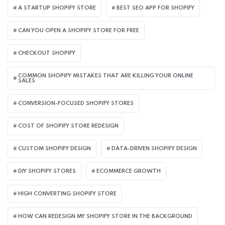
A STARTUP SHOPIFY STORE
BEST SEO APP FOR SHOPIFY​
CAN YOU OPEN A SHOPIFY STORE FOR FREE
CHECKOUT SHOPIFY
COMMON SHOPIFY MISTAKES THAT ARE KILLING YOUR ONLINE
SALES
CONVERSION-FOCUSED SHOPIFY STORES
COST OF SHOPIFY STORE REDESIGN​
CUSTOM SHOPIFY DESIGN
DATA-DRIVEN SHOPIFY DESIGN
DIY SHOPIFY STORES
ECOMMERCE GROWTH
HIGH CONVERTING SHOPIFY STORE
HOW CAN REDESIGN MY SHOPIFY STORE IN THE BACKGROUND​