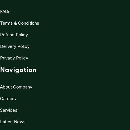
FAQs
Terms & Conditions
Refund Policy
Delivery Policy
Privacy Policy
Navigation
About Company
Careers
Services
Latest News