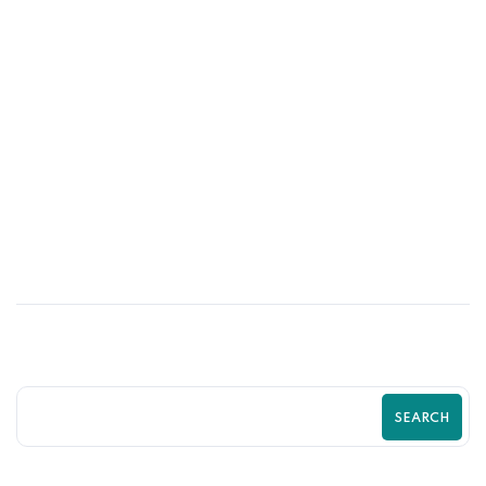
31
MAY
Data-Driven Shopify Growth Strategy
for Online Stores | Zilancer
SEARCH