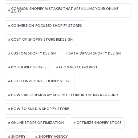
COMMON SHOPIFY MISTAKES THAT ARE KILLING YOUR ONLINE
SALES
CONVERSION-FOCUSED SHOPIFY STORES
COST OF SHOPIFY STORE REDESIGN​
CUSTOM SHOPIFY DESIGN
DATA-DRIVEN SHOPIFY DESIGN
DIY SHOPIFY STORES
ECOMMERCE GROWTH
HIGH CONVERTING SHOPIFY STORE
HOW CAN REDESIGN MY SHOPIFY STORE IN THE BACKGROUND​
HOW TO BUILD A SHOPIFY STORE
ONLINE STORE OPTIMIZATION
OPTIMIZE SHOPIFY STORE
SHOPIFY
SHOPIFY AGENCY