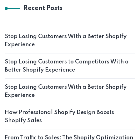
Recent Posts
Stop Losing Customers With a Better Shopify
Experience
Stop Losing Customers to Competitors With a
Better Shopify Experience
Stop Losing Customers With a Better Shopify
Experience
How Professional Shopify Design Boosts
Shopify Sales
From Traffic to Sales: The Shopify Optimization