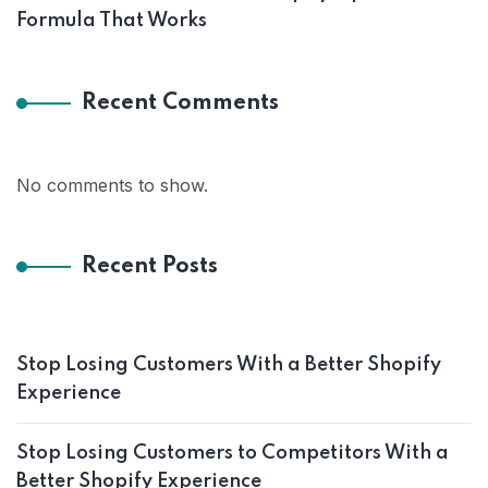
Formula That Works
Recent Comments
No comments to show.
Recent Posts
Stop Losing Customers With a Better Shopify
Experience
Stop Losing Customers to Competitors With a
Better Shopify Experience