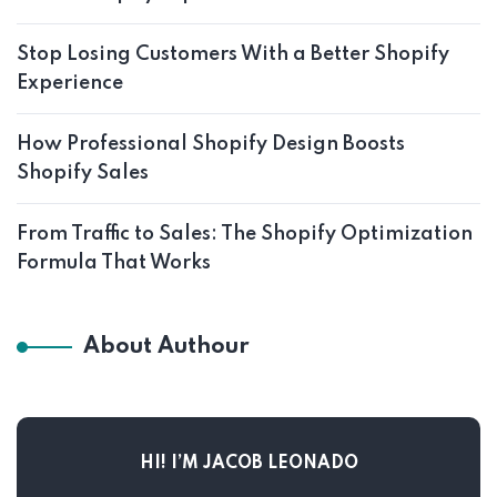
Stop Losing Customers With a Better Shopify
Experience
How Professional Shopify Design Boosts
Shopify Sales
From Traffic to Sales: The Shopify Optimization
Formula That Works
About Authour
HI! I’M JACOB LEONADO