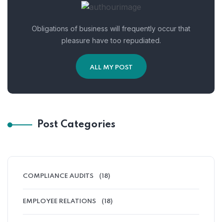
Obligations of business will frequently occur that
pleasure have too repudiated.
ALL MY POST
Post Categories
COMPLIANCE AUDITS
(18)
EMPLOYEE RELATIONS
(18)