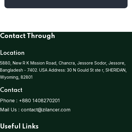
Contact Through
Location
5880, New R K Mission Road, Chancra, Jessore Sodor, Jessore,
Bangladesh - 7402.
USA Address:
30 N Gould St ste r, SHERIDAN,
Wyoming, 82801
Contact
Phone :
+880 1408270201
Mail Us :
contact@zilancer.com
Useful Links