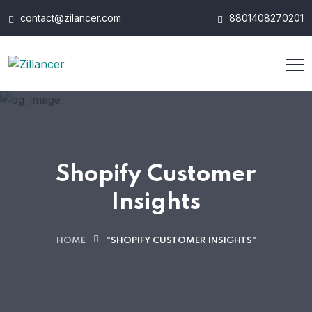
contact@zilancer.com
8801408270201
Shopify Customer
Insights
HOME
"SHOPIFY CUSTOMER INSIGHTS"