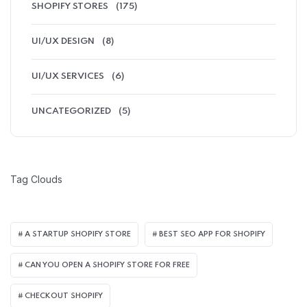
SHOPIFY STORES
(175)
UI/UX DESIGN
(8)
UI/UX SERVICES
(6)
UNCATEGORIZED
(5)
Tag Clouds
A STARTUP SHOPIFY STORE
BEST SEO APP FOR SHOPIFY​
CAN YOU OPEN A SHOPIFY STORE FOR FREE
CHECKOUT SHOPIFY