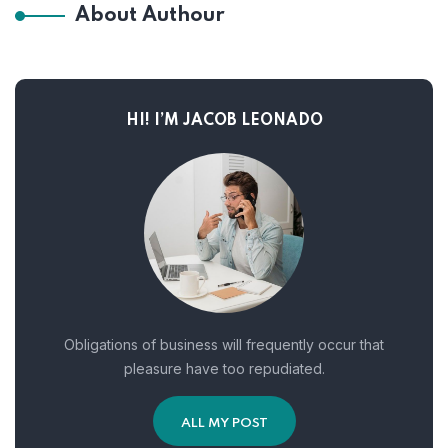
About Authour
HI! I’M JACOB LEONADO
Obligations of business will frequently occur that
pleasure have too repudiated.
ALL MY POST