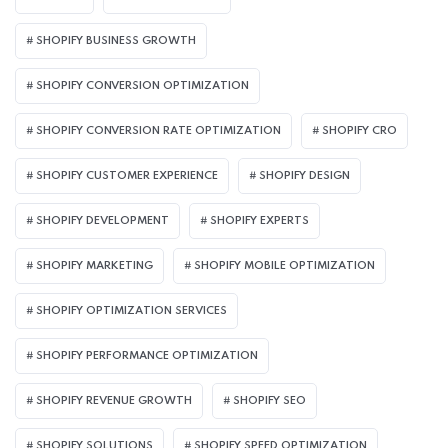
SHOPIFY BUSINESS GROWTH
SHOPIFY CONVERSION OPTIMIZATION
SHOPIFY CONVERSION RATE OPTIMIZATION
SHOPIFY CRO
SHOPIFY CUSTOMER EXPERIENCE
SHOPIFY DESIGN
SHOPIFY DEVELOPMENT
SHOPIFY EXPERTS
SHOPIFY MARKETING
SHOPIFY MOBILE OPTIMIZATION
SHOPIFY OPTIMIZATION SERVICES
SHOPIFY PERFORMANCE OPTIMIZATION
SHOPIFY REVENUE GROWTH
SHOPIFY SEO
SHOPIFY SOLUTIONS
SHOPIFY SPEED OPTIMIZATION