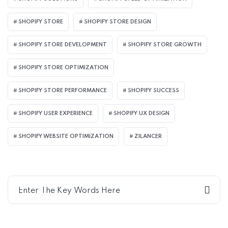
SHOPIFY STORE
SHOPIFY STORE DESIGN
SHOPIFY STORE DEVELOPMENT
SHOPIFY STORE GROWTH
SHOPIFY STORE OPTIMIZATION
SHOPIFY STORE PERFORMANCE
SHOPIFY SUCCESS
SHOPIFY USER EXPERIENCE
SHOPIFY UX DESIGN
SHOPIFY WEBSITE OPTIMIZATION
ZILANCER