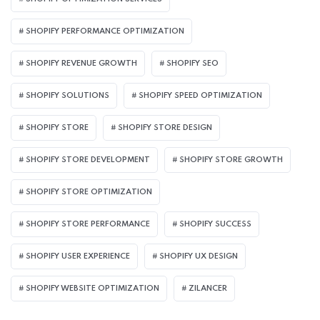
SHOPIFY PERFORMANCE OPTIMIZATION
SHOPIFY REVENUE GROWTH
SHOPIFY SEO
SHOPIFY SOLUTIONS
SHOPIFY SPEED OPTIMIZATION
SHOPIFY STORE
SHOPIFY STORE DESIGN
SHOPIFY STORE DEVELOPMENT
SHOPIFY STORE GROWTH
SHOPIFY STORE OPTIMIZATION
SHOPIFY STORE PERFORMANCE
SHOPIFY SUCCESS
SHOPIFY USER EXPERIENCE
SHOPIFY UX DESIGN
SHOPIFY WEBSITE OPTIMIZATION
ZILANCER