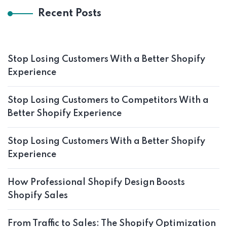
Recent Posts
Stop Losing Customers With a Better Shopify
Experience
Stop Losing Customers to Competitors With a
Better Shopify Experience
Stop Losing Customers With a Better Shopify
Experience
How Professional Shopify Design Boosts
Shopify Sales
From Traffic to Sales: The Shopify Optimization