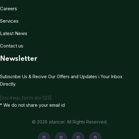
Careers
Services
Latest News
Contact us
Newsletter
Subscribe Us & Recive Our Offers and Updates i Your Inbox
Directly.
[mc4wp_form id=123]
* We do not share your email id
© 2026 zilancer. All Rights Reserved.