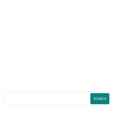
02
JUN
How UI/UX Impacts Shopify Conversion
Rates | Zilancer
SEARCH