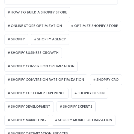
HOW TO BUILD A SHOPIFY STORE
ONLINE STORE OPTIMIZATION
OPTIMIZE SHOPIFY STORE
SHOPIFY
SHOPIFY AGENCY
SHOPIFY BUSINESS GROWTH
SHOPIFY CONVERSION OPTIMIZATION
SHOPIFY CONVERSION RATE OPTIMIZATION
SHOPIFY CRO
SHOPIFY CUSTOMER EXPERIENCE
SHOPIFY DESIGN
SHOPIFY DEVELOPMENT
SHOPIFY EXPERTS
SHOPIFY MARKETING
SHOPIFY MOBILE OPTIMIZATION
SHOPIFY OPTIMIZATION SERVICES