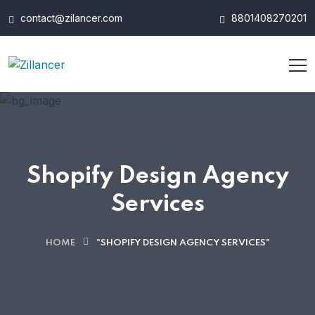
contact@zilancer.com
8801408270201
Shopify Design Agency
Services
HOME
"SHOPIFY DESIGN AGENCY SERVICES"