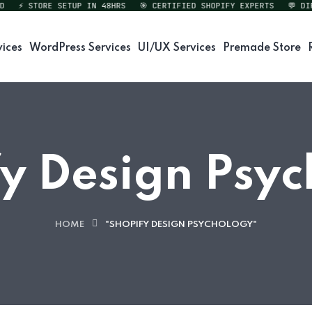
⚡ STORE SETUP IN 48HRS
🎯 CERTIFIED SHOPIFY EXPERTS
💬 DIREC
vices
WordPress Services
UI/UX Services
Premade Store
y Design Psy
HOME
"SHOPIFY DESIGN PSYCHOLOGY"