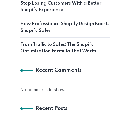
Stop Losing Customers With a Better
Shopify Experience
How Professional Shopify Design Boosts
Shopify Sales
From Traffic to Sales: The Shopify
Optimization Formula That Works
Recent Comments
No comments to show.
Recent Posts