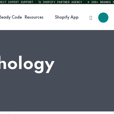
T EXPERT SUPPORT
🚀 SHOPIFY PARTNER AGENCY
✦ 200+ BRANDS SERV
Ready Code
Resources
Shopify App
chology