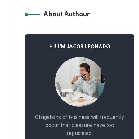
About Authour
HI! I’M JACOB LEONADO
Obligations of business will frequently
occur that pleasure have too
repudiated.