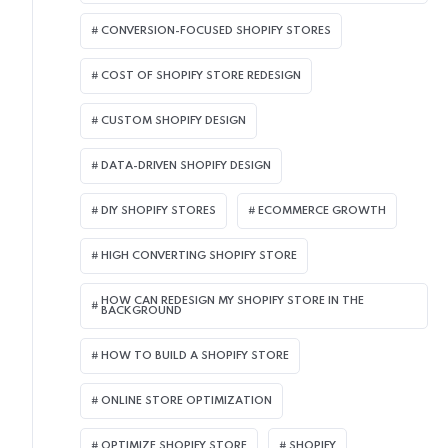
CONVERSION-FOCUSED SHOPIFY STORES
COST OF SHOPIFY STORE REDESIGN​
CUSTOM SHOPIFY DESIGN
DATA-DRIVEN SHOPIFY DESIGN
DIY SHOPIFY STORES
ECOMMERCE GROWTH
HIGH CONVERTING SHOPIFY STORE
HOW CAN REDESIGN MY SHOPIFY STORE IN THE
BACKGROUND​
HOW TO BUILD A SHOPIFY STORE
ONLINE STORE OPTIMIZATION
OPTIMIZE SHOPIFY STORE
SHOPIFY