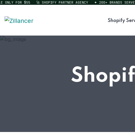
ONLY FOR $55
🚀 SHOPIFY PARTNER AGENCY
✦ 200+ BRANDS SERVED
Shopify Ser
Shopif