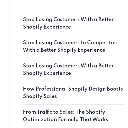
Stop Losing Customers With a Better
Shopify Experience
Stop Losing Customers to Competitors
With a Better Shopify Experience
Stop Losing Customers With a Better
Shopify Experience
How Professional Shopify Design Boosts
Shopify Sales
From Traffic to Sales: The Shopify
Optimization Formula That Works