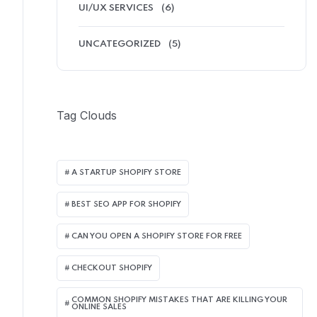
UI/UX SERVICES
(6)
UNCATEGORIZED
(5)
Tag Clouds
A STARTUP SHOPIFY STORE
BEST SEO APP FOR SHOPIFY​
CAN YOU OPEN A SHOPIFY STORE FOR FREE
CHECKOUT SHOPIFY
COMMON SHOPIFY MISTAKES THAT ARE KILLING YOUR
ONLINE SALES