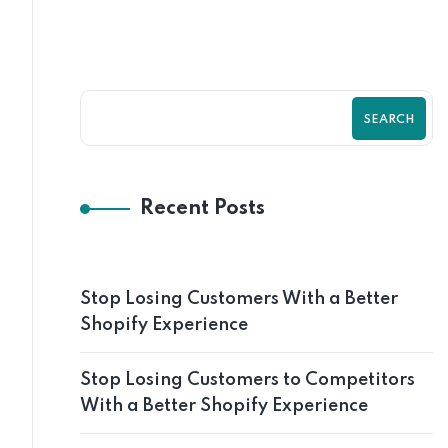
SEARCH
Recent Posts
Stop Losing Customers With a Better
Shopify Experience
Stop Losing Customers to Competitors
With a Better Shopify Experience