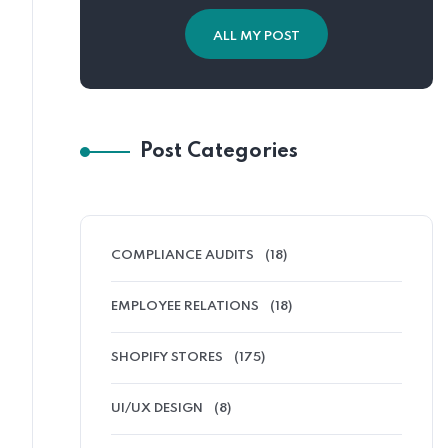
ALL MY POST
Post Categories
COMPLIANCE AUDITS
(18)
EMPLOYEE RELATIONS
(18)
SHOPIFY STORES
(175)
UI/UX DESIGN
(8)