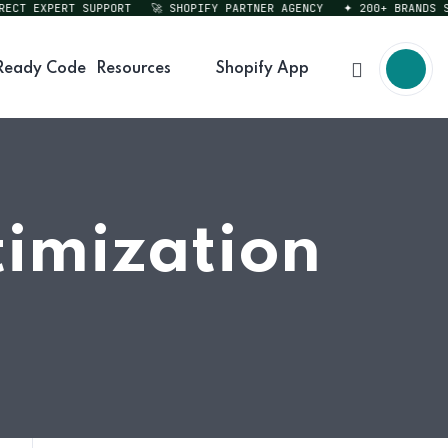
T EXPERT SUPPORT
🚀 SHOPIFY PARTNER AGENCY
✦ 200+ BRANDS SERV
Ready Code
Resources
Shopify App
timization