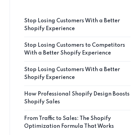
Stop Losing Customers With a Better
Shopify Experience
Stop Losing Customers to Competitors
With a Better Shopify Experience
Stop Losing Customers With a Better
Shopify Experience
How Professional Shopify Design Boosts
Shopify Sales
From Traffic to Sales: The Shopify
Optimization Formula That Works