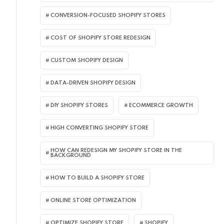
CONVERSION-FOCUSED SHOPIFY STORES
COST OF SHOPIFY STORE REDESIGN​
CUSTOM SHOPIFY DESIGN
DATA-DRIVEN SHOPIFY DESIGN
DIY SHOPIFY STORES
ECOMMERCE GROWTH
HIGH CONVERTING SHOPIFY STORE
HOW CAN REDESIGN MY SHOPIFY STORE IN THE
BACKGROUND​
HOW TO BUILD A SHOPIFY STORE
ONLINE STORE OPTIMIZATION
OPTIMIZE SHOPIFY STORE
SHOPIFY