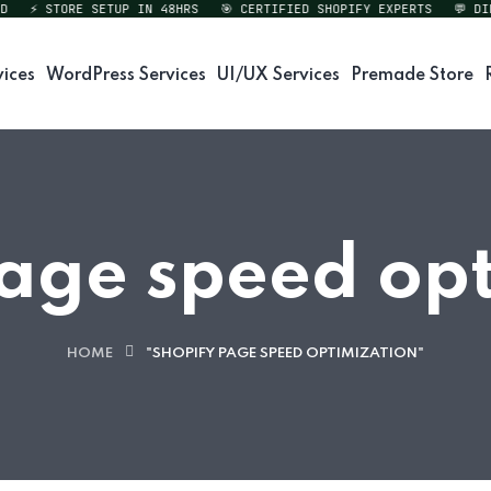
⚡ STORE SETUP IN 48HRS
🎯 CERTIFIED SHOPIFY EXPERTS
💬 DIREC
vices
WordPress Services
UI/UX Services
Premade Store
age speed op
HOME
"SHOPIFY PAGE SPEED OPTIMIZATION"