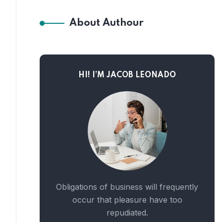
About Authour
HI! I’M JACOB LEONADO
Obligations of business will frequently
occur that pleasure have too
repudiated.