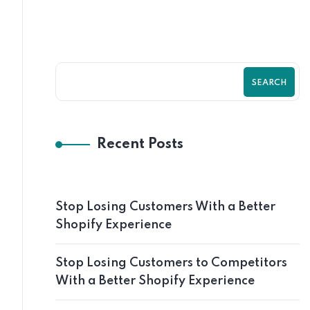
SEARCH
Recent Posts
Stop Losing Customers With a Better
Shopify Experience
Stop Losing Customers to Competitors
With a Better Shopify Experience