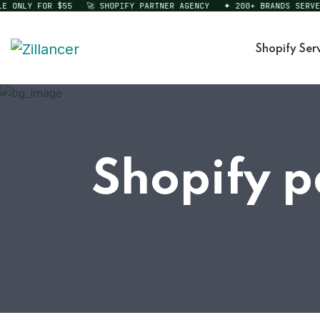
ONLY FOR $55
🚀 SHOPIFY PARTNER AGENCY
✦ 200+ BRANDS SERVED
Shopify Ser
Shopify p