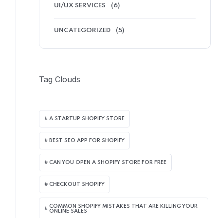
UI/UX SERVICES
(6)
UNCATEGORIZED
(5)
Tag Clouds
A STARTUP SHOPIFY STORE
BEST SEO APP FOR SHOPIFY​
CAN YOU OPEN A SHOPIFY STORE FOR FREE
CHECKOUT SHOPIFY
COMMON SHOPIFY MISTAKES THAT ARE KILLING YOUR
ONLINE SALES