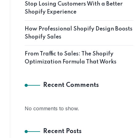
Stop Losing Customers With a Better
Shopify Experience
How Professional Shopify Design Boosts
Shopify Sales
From Traffic to Sales: The Shopify
Optimization Formula That Works
Recent Comments
No comments to show.
Recent Posts