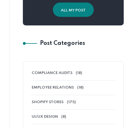
ALL MY POST
Post Categories
COMPLIANCE AUDITS
(18)
EMPLOYEE RELATIONS
(18)
SHOPIFY STORES
(175)
UI/UX DESIGN
(8)