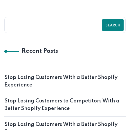
SEARCH
Recent Posts
Stop Losing Customers With a Better Shopify
Experience
Stop Losing Customers to Competitors With a
Better Shopify Experience
Stop Losing Customers With a Better Shopify