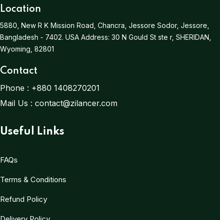
Location
5880, New R K Mission Road, Chancra, Jessore Sodor, Jessore,
Bangladesh - 7402.
USA Address:
30 N Gould St ste r, SHERIDAN,
Wyoming, 82801
Contact
Phone :
+880 1408270201
Mail Us :
contact@zilancer.com
Useful Links
FAQs
Terms & Conditions
Refund Policy
Delivery Policy