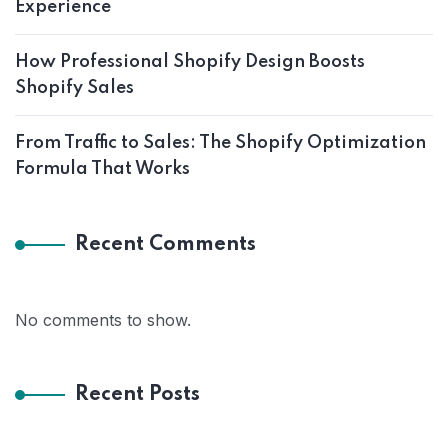
Experience
How Professional Shopify Design Boosts
Shopify Sales
From Traffic to Sales: The Shopify Optimization
Formula That Works
Recent Comments
No comments to show.
Recent Posts