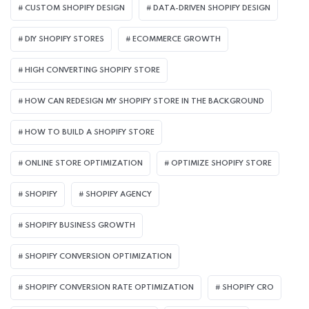
CUSTOM SHOPIFY DESIGN
DATA-DRIVEN SHOPIFY DESIGN
DIY SHOPIFY STORES
ECOMMERCE GROWTH
HIGH CONVERTING SHOPIFY STORE
HOW CAN REDESIGN MY SHOPIFY STORE IN THE BACKGROUND​
HOW TO BUILD A SHOPIFY STORE
ONLINE STORE OPTIMIZATION
OPTIMIZE SHOPIFY STORE
SHOPIFY
SHOPIFY AGENCY
SHOPIFY BUSINESS GROWTH
SHOPIFY CONVERSION OPTIMIZATION
SHOPIFY CONVERSION RATE OPTIMIZATION
SHOPIFY CRO