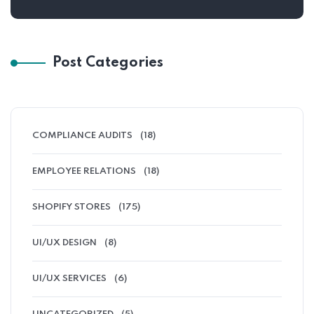
Post Categories
COMPLIANCE AUDITS
(18)
EMPLOYEE RELATIONS
(18)
SHOPIFY STORES
(175)
UI/UX DESIGN
(8)
UI/UX SERVICES
(6)