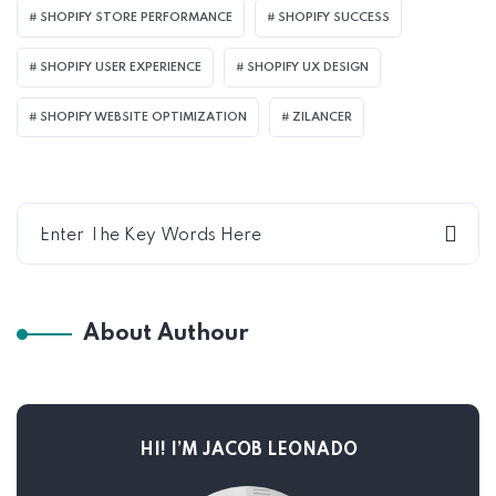
SHOPIFY STORE PERFORMANCE
SHOPIFY SUCCESS
SHOPIFY USER EXPERIENCE
SHOPIFY UX DESIGN
SHOPIFY WEBSITE OPTIMIZATION
ZILANCER
About Authour
HI! I’M JACOB LEONADO