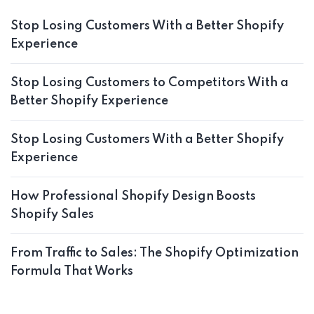
Stop Losing Customers With a Better Shopify
Experience
Stop Losing Customers to Competitors With a
Better Shopify Experience
Stop Losing Customers With a Better Shopify
Experience
How Professional Shopify Design Boosts
Shopify Sales
From Traffic to Sales: The Shopify Optimization
Formula That Works