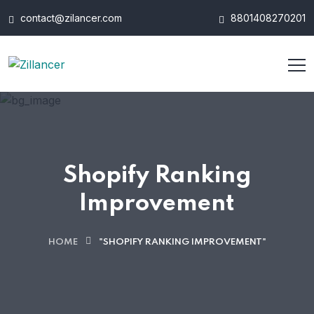
contact@zilancer.com
8801408270201
Shopify Ranking
Improvement
HOME
"SHOPIFY RANKING IMPROVEMENT"