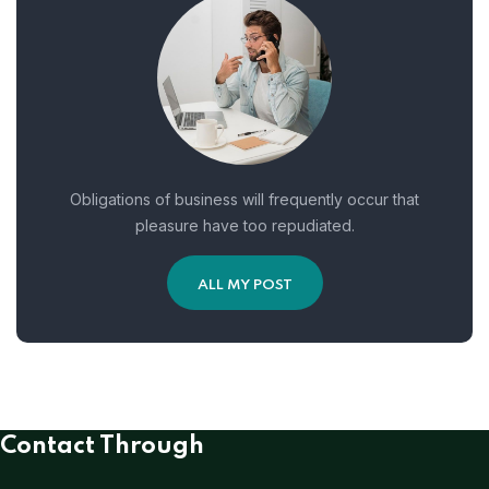
Obligations of business will frequently occur that
pleasure have too repudiated.
ALL MY POST
Contact Through