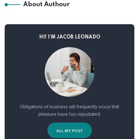
About Authour
HI! I’M JACOB LEONADO
Obligations of business will frequently occur that
pleasure have too repudiated.
ALL MY POST