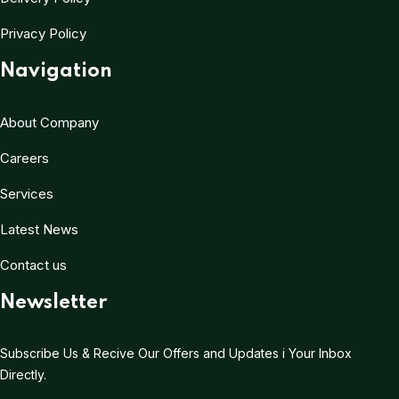
Privacy Policy
Navigation
About Company
Careers
Services
Latest News
Contact us
Newsletter
Subscribe Us & Recive Our Offers and Updates i Your Inbox
Directly.