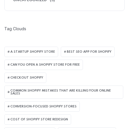
UNCATEGORIZED
(5)
Tag Clouds
A STARTUP SHOPIFY STORE
BEST SEO APP FOR SHOPIFY​
CAN YOU OPEN A SHOPIFY STORE FOR FREE
CHECKOUT SHOPIFY
COMMON SHOPIFY MISTAKES THAT ARE KILLING YOUR ONLINE
SALES
CONVERSION-FOCUSED SHOPIFY STORES
COST OF SHOPIFY STORE REDESIGN​