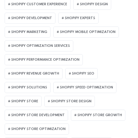
SHOPIFY CUSTOMER EXPERIENCE
SHOPIFY DESIGN
SHOPIFY DEVELOPMENT
SHOPIFY EXPERTS
SHOPIFY MARKETING
SHOPIFY MOBILE OPTIMIZATION
SHOPIFY OPTIMIZATION SERVICES
SHOPIFY PERFORMANCE OPTIMIZATION
SHOPIFY REVENUE GROWTH
SHOPIFY SEO
SHOPIFY SOLUTIONS
SHOPIFY SPEED OPTIMIZATION
SHOPIFY STORE
SHOPIFY STORE DESIGN
SHOPIFY STORE DEVELOPMENT
SHOPIFY STORE GROWTH
SHOPIFY STORE OPTIMIZATION