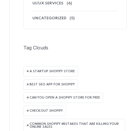
UI/UX SERVICES
(6)
UNCATEGORIZED
(5)
Tag Clouds
A STARTUP SHOPIFY STORE
BEST SEO APP FOR SHOPIFY​
CAN YOU OPEN A SHOPIFY STORE FOR FREE
CHECKOUT SHOPIFY
COMMON SHOPIFY MISTAKES THAT ARE KILLING YOUR
ONLINE SALES