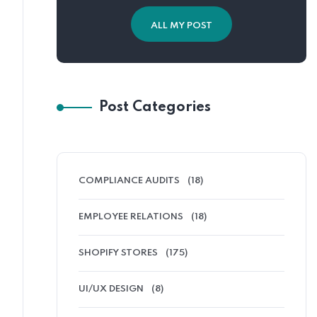
ALL MY POST
Post Categories
COMPLIANCE AUDITS
(18)
EMPLOYEE RELATIONS
(18)
SHOPIFY STORES
(175)
UI/UX DESIGN
(8)