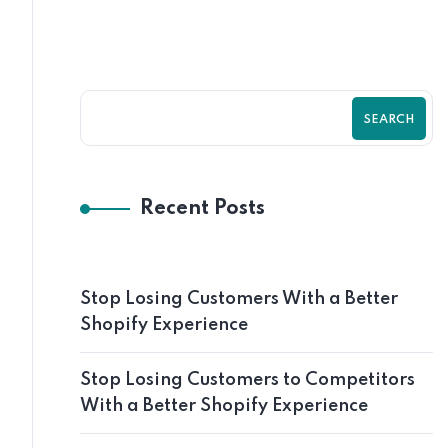
SEARCH
Recent Posts
Stop Losing Customers With a Better
Shopify Experience
Stop Losing Customers to Competitors
With a Better Shopify Experience