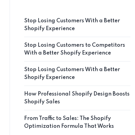
Stop Losing Customers With a Better
Shopify Experience
Stop Losing Customers to Competitors
With a Better Shopify Experience
Stop Losing Customers With a Better
Shopify Experience
How Professional Shopify Design Boosts
Shopify Sales
From Traffic to Sales: The Shopify
Optimization Formula That Works