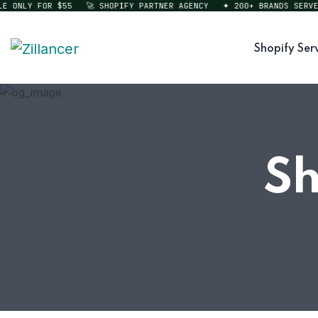
ONLY FOR $55
🚀 SHOPIFY PARTNER AGENCY
✦ 200+ BRANDS SERVED
Shopify Ser
Sh