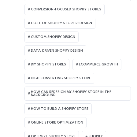
CONVERSION-FOCUSED SHOPIFY STORES
COST OF SHOPIFY STORE REDESIGN​
CUSTOM SHOPIFY DESIGN
DATA-DRIVEN SHOPIFY DESIGN
DIY SHOPIFY STORES
ECOMMERCE GROWTH
HIGH CONVERTING SHOPIFY STORE
HOW CAN REDESIGN MY SHOPIFY STORE IN THE
BACKGROUND​
HOW TO BUILD A SHOPIFY STORE
ONLINE STORE OPTIMIZATION
OPTIMIZE SHOPIFY STORE
SHOPIFY