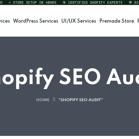
⚡ STORE SETUP IN 48HRS
🎯 CERTIFIED SHOPIFY EXPERTS
💬 DIREC
vices
WordPress Services
UI/UX Services
Premade Store
opify SEO Au
HOME
"SHOPIFY SEO AUDIT"