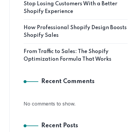
Stop Losing Customers With a Better
Shopify Experience
How Professional Shopify Design Boosts
Shopify Sales
From Traffic to Sales: The Shopify
Optimization Formula That Works
Recent Comments
No comments to show.
Recent Posts