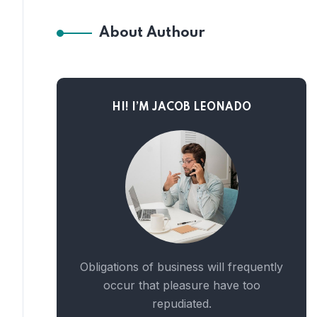
About Authour
HI! I’M JACOB LEONADO
Obligations of business will frequently
occur that pleasure have too
repudiated.