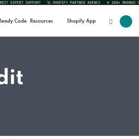
T EXPERT SUPPORT
🚀 SHOPIFY PARTNER AGENCY
✦ 200+ BRANDS SER
Ready Code
Resources
Shopify App
dit