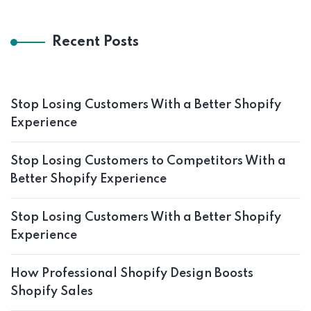
Recent Posts
Stop Losing Customers With a Better Shopify
Experience
Stop Losing Customers to Competitors With a
Better Shopify Experience
Stop Losing Customers With a Better Shopify
Experience
How Professional Shopify Design Boosts
Shopify Sales