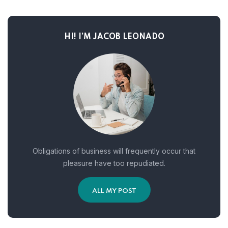
HI! I’M JACOB LEONADO
Obligations of business will frequently occur that
pleasure have too repudiated.
ALL MY POST