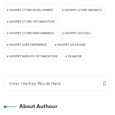
SHOPIFY STORE DEVELOPMENT
SHOPIFY STORE GROWTH
SHOPIFY STORE OPTIMIZATION
SHOPIFY STORE PERFORMANCE
SHOPIFY SUCCESS
SHOPIFY USER EXPERIENCE
SHOPIFY UX DESIGN
SHOPIFY WEBSITE OPTIMIZATION
ZILANCER
About Authour