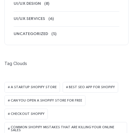
UI/UX DESIGN
(8)
UI/UX SERVICES
(6)
UNCATEGORIZED
(5)
Tag Clouds
A STARTUP SHOPIFY STORE
BEST SEO APP FOR SHOPIFY​
CAN YOU OPEN A SHOPIFY STORE FOR FREE
CHECKOUT SHOPIFY
COMMON SHOPIFY MISTAKES THAT ARE KILLING YOUR ONLINE
SALES