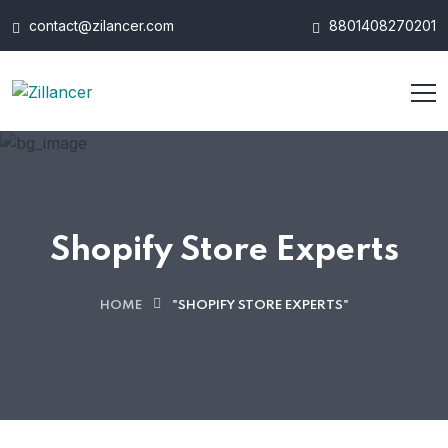
contact@zilancer.com
8801408270201
Shopify Store Experts
HOME
"SHOPIFY STORE EXPERTS"