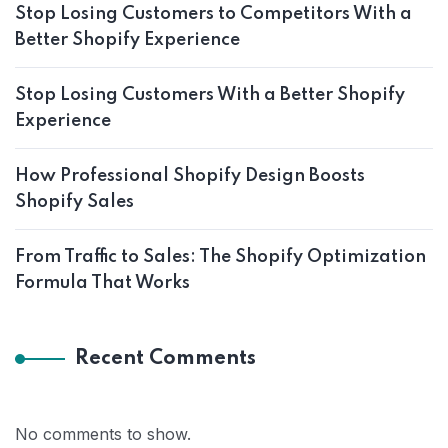
Stop Losing Customers to Competitors With a
Better Shopify Experience
Stop Losing Customers With a Better Shopify
Experience
How Professional Shopify Design Boosts
Shopify Sales
From Traffic to Sales: The Shopify Optimization
Formula That Works
Recent Comments
No comments to show.