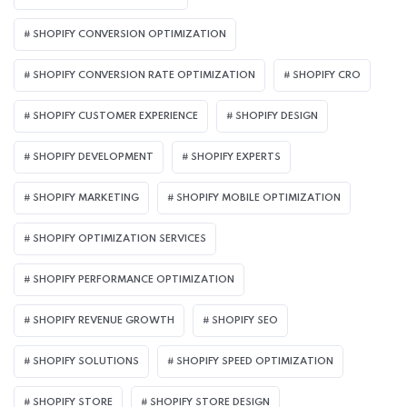
SHOPIFY CONVERSION OPTIMIZATION
SHOPIFY CONVERSION RATE OPTIMIZATION
SHOPIFY CRO
SHOPIFY CUSTOMER EXPERIENCE
SHOPIFY DESIGN
SHOPIFY DEVELOPMENT
SHOPIFY EXPERTS
SHOPIFY MARKETING
SHOPIFY MOBILE OPTIMIZATION
SHOPIFY OPTIMIZATION SERVICES
SHOPIFY PERFORMANCE OPTIMIZATION
SHOPIFY REVENUE GROWTH
SHOPIFY SEO
SHOPIFY SOLUTIONS
SHOPIFY SPEED OPTIMIZATION
SHOPIFY STORE
SHOPIFY STORE DESIGN