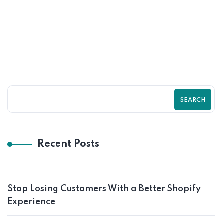
Psychological Tricks That Boost Shopify
Purchases Fast | Zilancer
SEARCH
Recent Posts
Stop Losing Customers With a Better Shopify
Experience