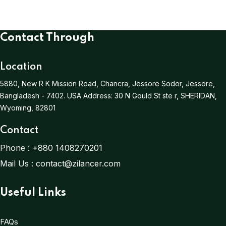
Contact Through
Location
5880, New R K Mission Road, Chancra, Jessore Sodor, Jessore,
Bangladesh - 7402.
USA Address:
30 N Gould St ste r, SHERIDAN,
Wyoming, 82801
Contact
Phone :
+880 1408270201
Mail Us :
contact@zilancer.com
Useful Links
FAQs