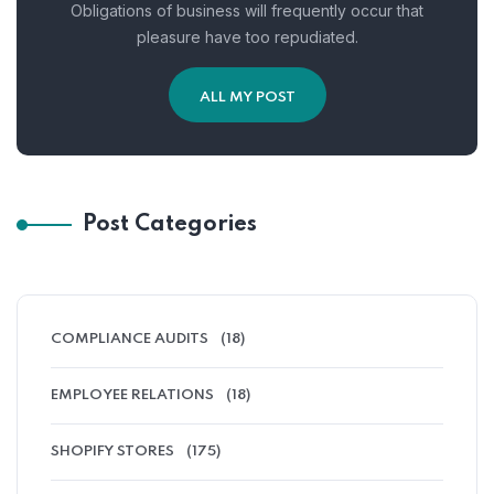
Obligations of business will frequently occur that
pleasure have too repudiated.
ALL MY POST
Post Categories
COMPLIANCE AUDITS
(18)
EMPLOYEE RELATIONS
(18)
SHOPIFY STORES
(175)