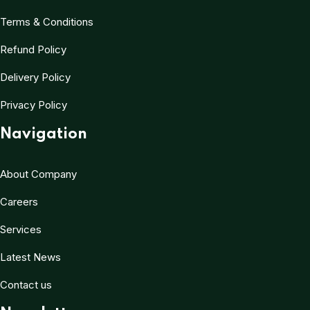
Terms & Conditions
Refund Policy
Delivery Policy
Privacy Policy
Navigation
About Company
Careers
Services
Latest News
Contact us