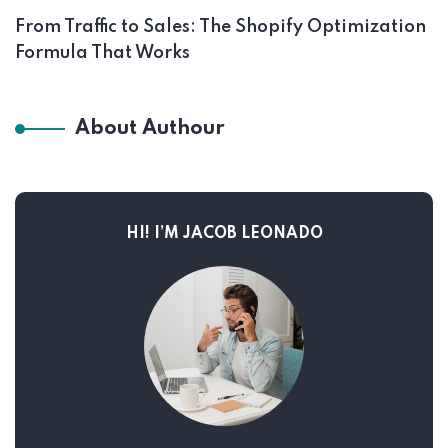
From Traffic to Sales: The Shopify Optimization
Formula That Works
About Authour
HI! I’M JACOB LEONADO