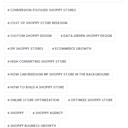
CONVERSION-FOCUSED SHOPIFY STORES
COST OF SHOPIFY STORE REDESIGN​
CUSTOM SHOPIFY DESIGN
DATA-DRIVEN SHOPIFY DESIGN
DIY SHOPIFY STORES
ECOMMERCE GROWTH
HIGH CONVERTING SHOPIFY STORE
HOW CAN REDESIGN MY SHOPIFY STORE IN THE BACKGROUND​
HOW TO BUILD A SHOPIFY STORE
ONLINE STORE OPTIMIZATION
OPTIMIZE SHOPIFY STORE
SHOPIFY
SHOPIFY AGENCY
SHOPIFY BUSINESS GROWTH