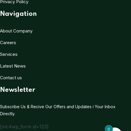
Privacy Policy
Navigation
About Company
Careers
Services
Latest News
Contact us
Newsletter
Subscribe Us & Recive Our Offers and Updates i Your Inbox
Directly.
[mc4wp_form id=123]
0