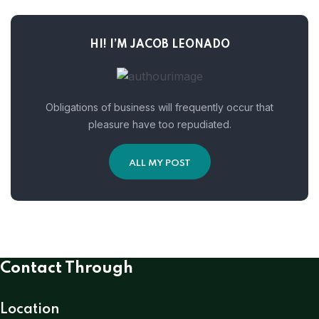
HI! I’M JACOB LEONADO
Obligations of business will frequently occur that
pleasure have too repudiated.
ALL MY POST
Contact Through
Location