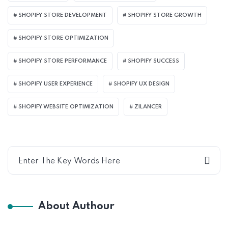
SHOPIFY STORE DEVELOPMENT
SHOPIFY STORE GROWTH
SHOPIFY STORE OPTIMIZATION
SHOPIFY STORE PERFORMANCE
SHOPIFY SUCCESS
SHOPIFY USER EXPERIENCE
SHOPIFY UX DESIGN
SHOPIFY WEBSITE OPTIMIZATION
ZILANCER
About Authour