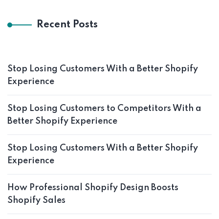
Recent Posts
Stop Losing Customers With a Better Shopify
Experience
Stop Losing Customers to Competitors With a
Better Shopify Experience
Stop Losing Customers With a Better Shopify
Experience
How Professional Shopify Design Boosts
Shopify Sales