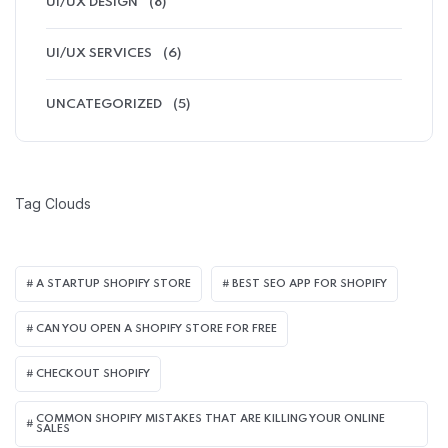
UI/UX DESIGN
(8)
UI/UX SERVICES
(6)
UNCATEGORIZED
(5)
Tag Clouds
A STARTUP SHOPIFY STORE
BEST SEO APP FOR SHOPIFY​
CAN YOU OPEN A SHOPIFY STORE FOR FREE
CHECKOUT SHOPIFY
COMMON SHOPIFY MISTAKES THAT ARE KILLING YOUR ONLINE
SALES