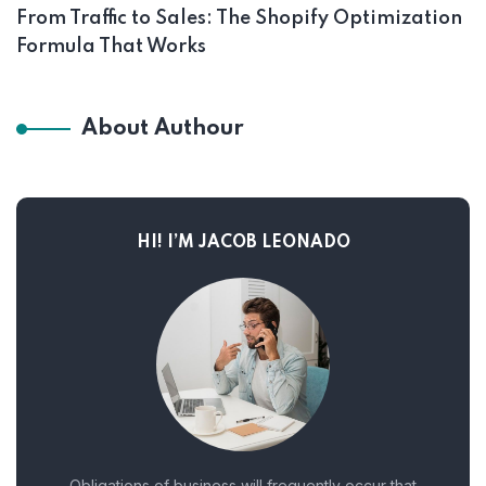
From Traffic to Sales: The Shopify Optimization
Formula That Works
About Authour
HI! I’M JACOB LEONADO
Obligations of business will frequently occur that