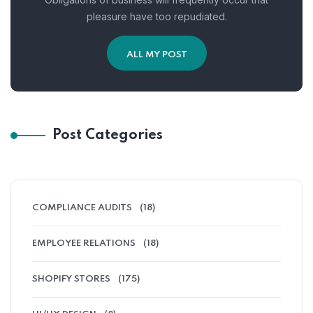
pleasure have too repudiated.
ALL MY POST
Post Categories
COMPLIANCE AUDITS
(18)
EMPLOYEE RELATIONS
(18)
SHOPIFY STORES
(175)