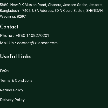
5880, New R K Mission Road, Chancra, Jessore Sodor, Jessore,
Bangladesh - 7402.
USA Address:
30 N Gould St ste r, SHERIDAN,
Wyoming, 82801
Contact
Phone :
+880 1408270201
Mail Us :
contact@zilancer.com
Useful Links
FAQs
Terms & Conditions
Refund Policy
Delivery Policy