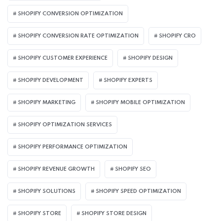
SHOPIFY CONVERSION OPTIMIZATION
SHOPIFY CONVERSION RATE OPTIMIZATION
SHOPIFY CRO
SHOPIFY CUSTOMER EXPERIENCE
SHOPIFY DESIGN
SHOPIFY DEVELOPMENT
SHOPIFY EXPERTS
SHOPIFY MARKETING
SHOPIFY MOBILE OPTIMIZATION
SHOPIFY OPTIMIZATION SERVICES
SHOPIFY PERFORMANCE OPTIMIZATION
SHOPIFY REVENUE GROWTH
SHOPIFY SEO
SHOPIFY SOLUTIONS
SHOPIFY SPEED OPTIMIZATION
SHOPIFY STORE
SHOPIFY STORE DESIGN