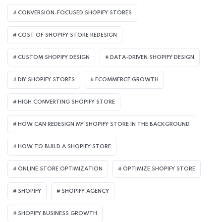
CONVERSION-FOCUSED SHOPIFY STORES
COST OF SHOPIFY STORE REDESIGN​
CUSTOM SHOPIFY DESIGN
DATA-DRIVEN SHOPIFY DESIGN
DIY SHOPIFY STORES
ECOMMERCE GROWTH
HIGH CONVERTING SHOPIFY STORE
HOW CAN REDESIGN MY SHOPIFY STORE IN THE BACKGROUND​
HOW TO BUILD A SHOPIFY STORE
ONLINE STORE OPTIMIZATION
OPTIMIZE SHOPIFY STORE
SHOPIFY
SHOPIFY AGENCY
SHOPIFY BUSINESS GROWTH