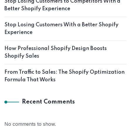
Stop Losing Customers to Competitors With a
Better Shopify Experience
Stop Losing Customers With a Better Shopify
Experience
How Professional Shopify Design Boosts
Shopify Sales
From Traffic to Sales: The Shopify Optimization
Formula That Works
Recent Comments
No comments to show.