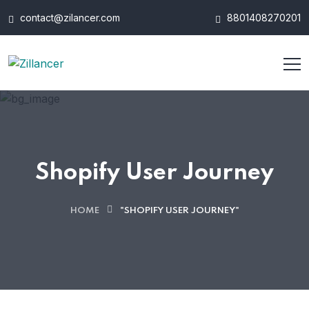
contact@zilancer.com
8801408270201
Shopify User Journey
HOME
"SHOPIFY USER JOURNEY"