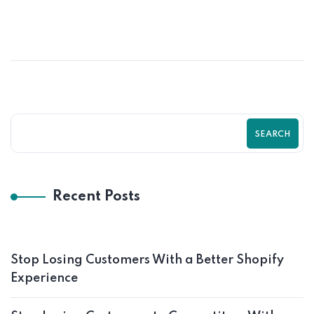
How UI/UX Impacts Shopify Conversion
Rates | Zilancer
SEARCH
Recent Posts
Stop Losing Customers With a Better Shopify
Experience