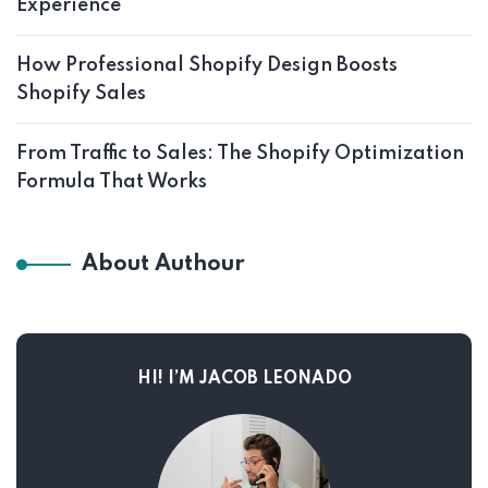
Experience
How Professional Shopify Design Boosts
Shopify Sales
From Traffic to Sales: The Shopify Optimization
Formula That Works
About Authour
HI! I’M JACOB LEONADO