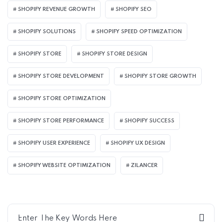
SHOPIFY REVENUE GROWTH
SHOPIFY SEO
SHOPIFY SOLUTIONS
SHOPIFY SPEED OPTIMIZATION
SHOPIFY STORE
SHOPIFY STORE DESIGN
SHOPIFY STORE DEVELOPMENT
SHOPIFY STORE GROWTH
SHOPIFY STORE OPTIMIZATION
SHOPIFY STORE PERFORMANCE
SHOPIFY SUCCESS
SHOPIFY USER EXPERIENCE
SHOPIFY UX DESIGN
SHOPIFY WEBSITE OPTIMIZATION
ZILANCER