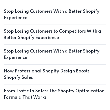
Stop Losing Customers With a Better Shopify
Experience
Stop Losing Customers to Competitors With a
Better Shopify Experience
Stop Losing Customers With a Better Shopify
Experience
How Professional Shopify Design Boosts
Shopify Sales
From Traffic to Sales: The Shopify Optimization
Formula That Works