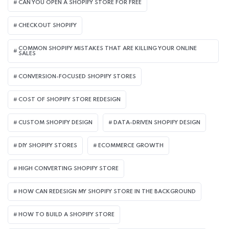
CAN YOU OPEN A SHOPIFY STORE FOR FREE
CHECKOUT SHOPIFY
COMMON SHOPIFY MISTAKES THAT ARE KILLING YOUR ONLINE
SALES
CONVERSION-FOCUSED SHOPIFY STORES
COST OF SHOPIFY STORE REDESIGN​
CUSTOM SHOPIFY DESIGN
DATA-DRIVEN SHOPIFY DESIGN
DIY SHOPIFY STORES
ECOMMERCE GROWTH
HIGH CONVERTING SHOPIFY STORE
HOW CAN REDESIGN MY SHOPIFY STORE IN THE BACKGROUND​
HOW TO BUILD A SHOPIFY STORE