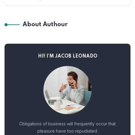
About Authour
HI! I’M JACOB LEONADO
Obligations of business will frequently occur that
pleasure have too repudiated.