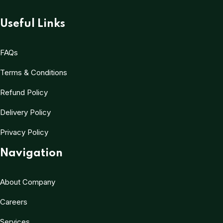
Useful Links
FAQs
Terms & Conditions
Refund Policy
Delivery Policy
Privacy Policy
Navigation
About Company
Careers
Services