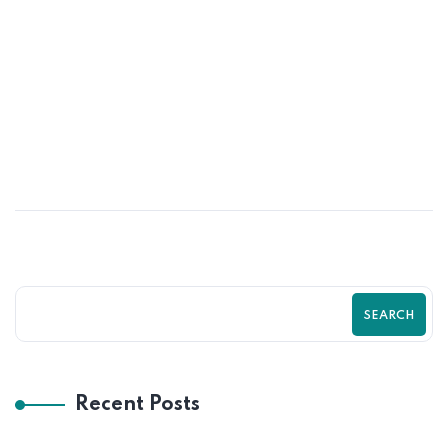
13
MAY
The Ultimate Guide to Shopify Store
Optimization in 2026 | Boost Traffic,
Sales & Growth with Zilancer
SEARCH
Recent Posts