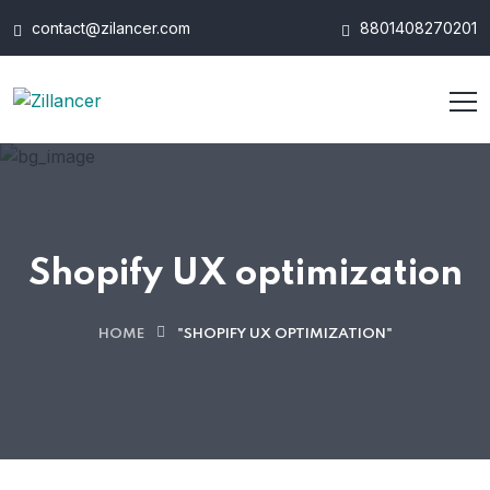
contact@zilancer.com
8801408270201
Shopify UX optimization
HOME
"SHOPIFY UX OPTIMIZATION"