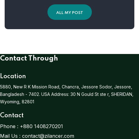
ALL MY POST
Contact Through
Location
5880, New R K Mission Road, Chancra, Jessore Sodor, Jessore,
Bangladesh - 7402.
USA Address:
30 N Gould St ste r, SHERIDAN,
Wyoming, 82801
Contact
Phone :
+880 1408270201
Mail Us :
contact@zilancer.com