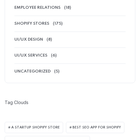
EMPLOYEE RELATIONS
(18)
SHOPIFY STORES
(175)
UI/UX DESIGN
(8)
UI/UX SERVICES
(6)
UNCATEGORIZED
(5)
Tag Clouds
A STARTUP SHOPIFY STORE
BEST SEO APP FOR SHOPIFY​