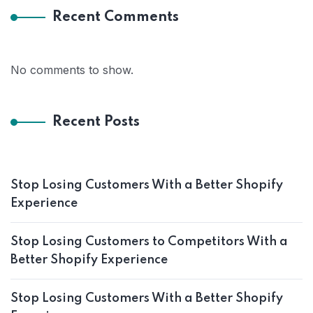
Recent Comments
No comments to show.
Recent Posts
Stop Losing Customers With a Better Shopify
Experience
Stop Losing Customers to Competitors With a
Better Shopify Experience
Stop Losing Customers With a Better Shopify