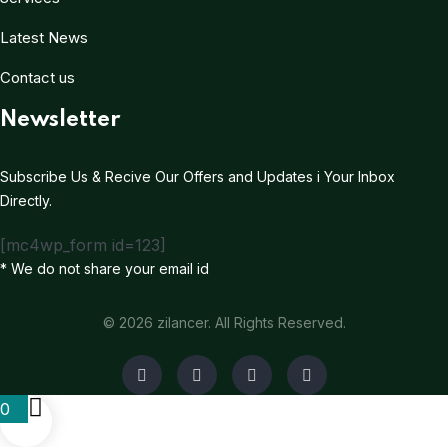
Latest News
Contact us
Newsletter
Subscribe Us & Recive Our Offers and Updates i Your Inbox
Directly.
[mc4wp_form id=123]
* We do not share your email id
© 2026 zilancer. All Rights Reserved.
0