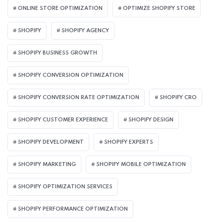
ONLINE STORE OPTIMIZATION
OPTIMIZE SHOPIFY STORE
SHOPIFY
SHOPIFY AGENCY
SHOPIFY BUSINESS GROWTH
SHOPIFY CONVERSION OPTIMIZATION
SHOPIFY CONVERSION RATE OPTIMIZATION
SHOPIFY CRO
SHOPIFY CUSTOMER EXPERIENCE
SHOPIFY DESIGN
SHOPIFY DEVELOPMENT
SHOPIFY EXPERTS
SHOPIFY MARKETING
SHOPIFY MOBILE OPTIMIZATION
SHOPIFY OPTIMIZATION SERVICES
SHOPIFY PERFORMANCE OPTIMIZATION