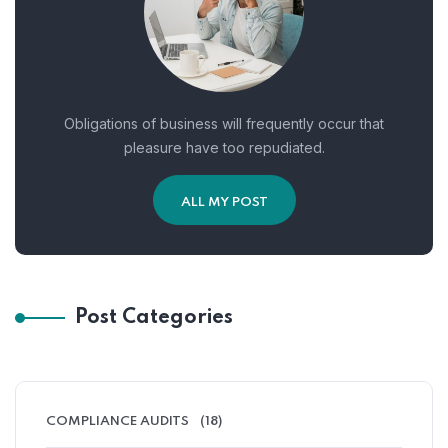
Obligations of business will frequently occur that
pleasure have too repudiated.
ALL MY POST
Post Categories
COMPLIANCE AUDITS
(18)