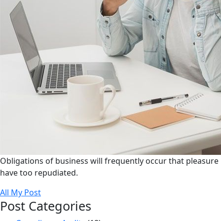
Obligations of business will frequently occur that pleasure
have too repudiated.
All My Post
Post Categories