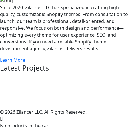
Since 2020, Zilancer LLC has specialized in crafting high-
quality, customizable Shopify themes. From consultation to
launch, our team is professional, detail-oriented, and
responsive. We focus on both design and performance—
optimizing every theme for user experience, SEO, and
conversions. If you need a reliable Shopify theme
development agency, Zilancer delivers results.
Learn More
Latest Projects
© 2026 Zilancer LLC. All Rights Reserved.
No products in the cart.