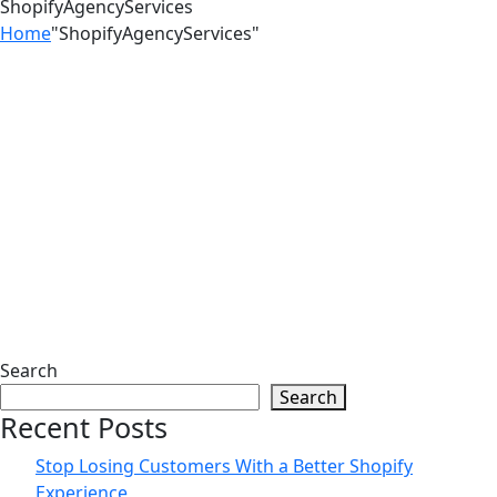
ShopifyAgencyServices
Home
"ShopifyAgencyServices"
25
Jun
Turn More Visitors Into Customers
With Shopify by Zilancer LLC Guide
01
Jun
Search
Search
Psychological Tricks That Boost
Recent Posts
Shopify Purchases | Zilancer
Stop Losing Customers With a Better Shopify
Experience