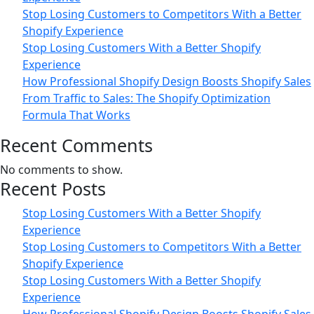
Stop Losing Customers to Competitors With a Better
Shopify Experience
Stop Losing Customers With a Better Shopify
Experience
How Professional Shopify Design Boosts Shopify Sales
From Traffic to Sales: The Shopify Optimization
Formula That Works
Recent Comments
No comments to show.
Recent Posts
Stop Losing Customers With a Better Shopify
Experience
Stop Losing Customers to Competitors With a Better
Shopify Experience
Stop Losing Customers With a Better Shopify
Experience