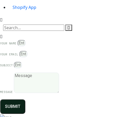
Shopify App
YOUR NAME
YOUR EMAIL
SUBJECT
MESSAGE
SUBMIT