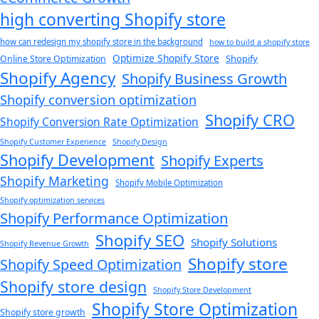
high converting Shopify store
how can redesign my shopify store in the background​
how to build a shopify store
Optimize Shopify Store
Shopify
Online Store Optimization
Shopify Agency
Shopify Business Growth
Shopify conversion optimization
Shopify CRO
Shopify Conversion Rate Optimization
Shopify Customer Experience
Shopify Design
Shopify Development
Shopify Experts
Shopify Marketing
Shopify Mobile Optimization
Shopify optimization services
Shopify Performance Optimization
Shopify SEO
Shopify Solutions
Shopify Revenue Growth
Shopify store
Shopify Speed Optimization
Shopify store design
Shopify Store Development
Shopify Store Optimization
Shopify store growth