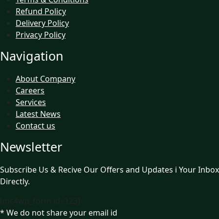
Refund Policy
Delivery Policy
Privacy Policy
Navigation
About Company
Careers
Services
Latest News
Contact us
Newsletter
Subscribe Us & Recive Our Offers and Updates i Your Inbox
Directly.
[mc4wp_form id=123]
* We do not share your email id