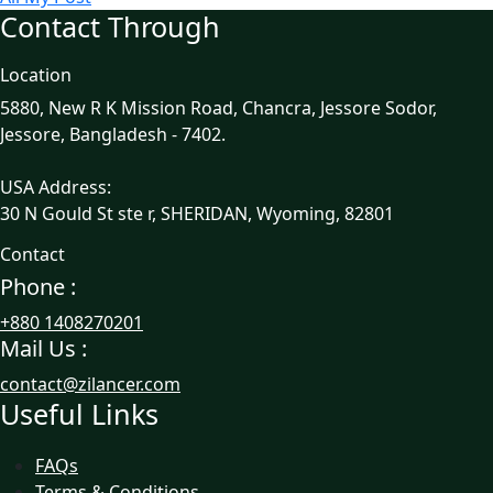
Contact Through
Location
5880, New R K Mission Road, Chancra, Jessore Sodor,
Jessore, Bangladesh - 7402.
USA Address:
30 N Gould St ste r, SHERIDAN, Wyoming, 82801
Contact
Phone :
+880 1408270201
Mail Us :
contact@zilancer.com
Useful Links
FAQs
Terms & Conditions