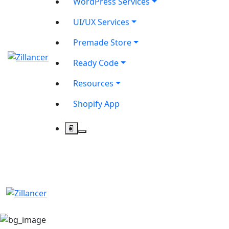
WordPress Services
UI/UX Services
Premade Store
Ready Code
Resources
Shopify App
contact@zilancer.com
8801408270201