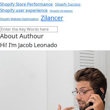
Shopify Store Performance
Shopify Success
Shopify user experience
Shopify UX design
Zilancer
Shopify Website Optimization
Search
About Authour
Hi! I’m Jacob Leonado