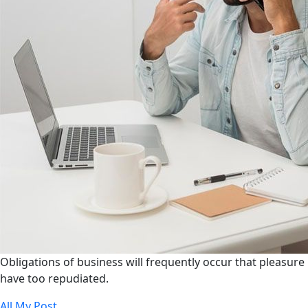
Obligations of business will frequently occur that pleasure
have too repudiated.
All My Post