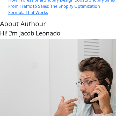
How Professional Shopify Design Boosts Shopify Sales
From Traffic to Sales: The Shopify Optimization
Formula That Works
About Authour
Hi! I’m Jacob Leonado