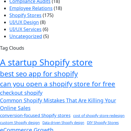
Compliance Audits
(18)
Employee Relations
(18)
Shopify Stores
(175)
UI/UX Design
(8)
UI/UX Services
(6)
Uncategorized
(5)
Tag Clouds
A startup Shopify store
best seo app for shopify​
can you open a shopify store for free
checkout shopify
Common Shopify Mistakes That Are Killing Your
Online Sales
conversion-focused Shopify stores
cost of shopify store redesign​
custom Shopify design
DIY Shopify Stores
Data-driven Shopify design
eCommerce Growth