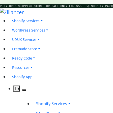
PIFY DROP-SHIPPING STORE FOR SALE ONLY FOR $55
🚀 SHOPIFY PART
Shopify Services
WordPress Services
UI/UX Services
Premade Store
Ready Code
Resources
Shopify App
Shopify Services