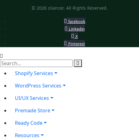
© 2026 zilancer. All Rights Reserved.
facebook
Linkedin
X
Pinterest
Shopify Services
WordPress Services
UI/UX Services
Premade Store
Ready Code
Resources