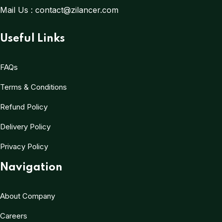
Mail Us :
contact@zilancer.com
Useful Links
FAQs
Terms & Conditions
Refund Policy
Delivery Policy
Privacy Policy
Navigation
About Company
Careers