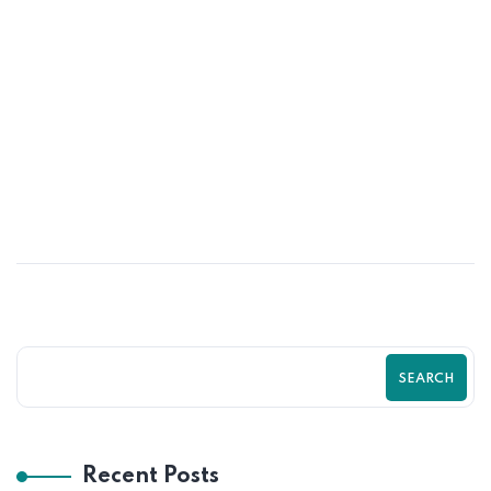
01
JUN
Psychological Tricks That Boost Shopify
Purchases | Zilancer
SEARCH
Recent Posts