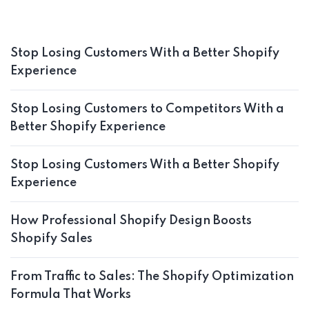
Stop Losing Customers With a Better Shopify
Experience
Stop Losing Customers to Competitors With a
Better Shopify Experience
Stop Losing Customers With a Better Shopify
Experience
How Professional Shopify Design Boosts
Shopify Sales
From Traffic to Sales: The Shopify Optimization
Formula That Works