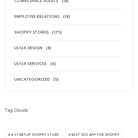
COMPLIANCE AUDITS
(18)
EMPLOYEE RELATIONS
(18)
SHOPIFY STORES
(175)
UI/UX DESIGN
(8)
UI/UX SERVICES
(6)
UNCATEGORIZED
(5)
Tag Clouds
A STARTUP SHOPIFY STORE
BEST SEO APP FOR SHOPIFY​