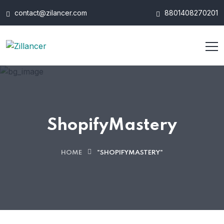
contact@zilancer.com
8801408270201
ShopifyMastery
HOME
"SHOPIFYMASTERY"