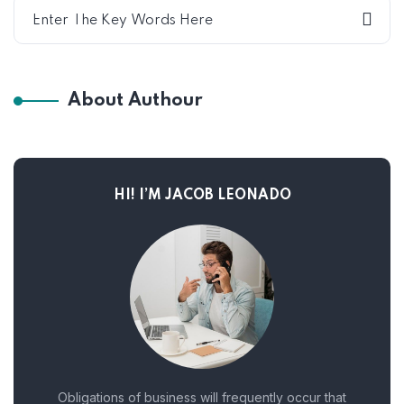
About Authour
HI! I’M JACOB LEONADO
Obligations of business will frequently occur that