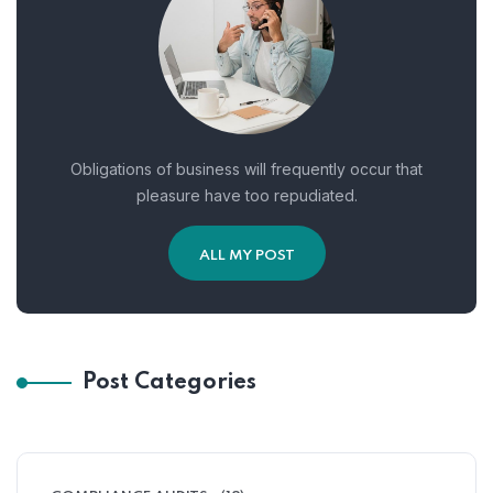
Obligations of business will frequently occur that
pleasure have too repudiated.
ALL MY POST
Post Categories