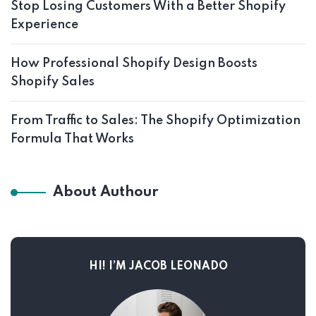
Stop Losing Customers With a Better Shopify
Experience
How Professional Shopify Design Boosts
Shopify Sales
From Traffic to Sales: The Shopify Optimization
Formula That Works
About Authour
HI! I’M JACOB LEONADO