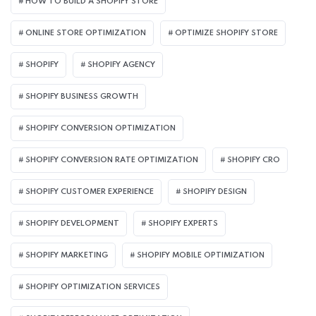
HOW TO BUILD A SHOPIFY STORE
ONLINE STORE OPTIMIZATION
OPTIMIZE SHOPIFY STORE
SHOPIFY
SHOPIFY AGENCY
SHOPIFY BUSINESS GROWTH
SHOPIFY CONVERSION OPTIMIZATION
SHOPIFY CONVERSION RATE OPTIMIZATION
SHOPIFY CRO
SHOPIFY CUSTOMER EXPERIENCE
SHOPIFY DESIGN
SHOPIFY DEVELOPMENT
SHOPIFY EXPERTS
SHOPIFY MARKETING
SHOPIFY MOBILE OPTIMIZATION
SHOPIFY OPTIMIZATION SERVICES