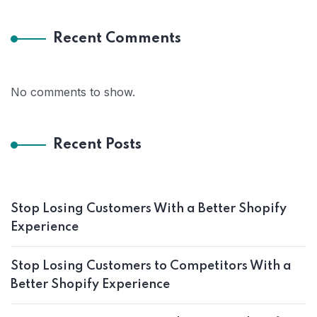
Recent Comments
No comments to show.
Recent Posts
Stop Losing Customers With a Better Shopify
Experience
Stop Losing Customers to Competitors With a
Better Shopify Experience