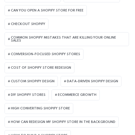
CAN YOU OPEN A SHOPIFY STORE FOR FREE
CHECKOUT SHOPIFY
COMMON SHOPIFY MISTAKES THAT ARE KILLING YOUR ONLINE
SALES
CONVERSION-FOCUSED SHOPIFY STORES
COST OF SHOPIFY STORE REDESIGN​
CUSTOM SHOPIFY DESIGN
DATA-DRIVEN SHOPIFY DESIGN
DIY SHOPIFY STORES
ECOMMERCE GROWTH
HIGH CONVERTING SHOPIFY STORE
HOW CAN REDESIGN MY SHOPIFY STORE IN THE BACKGROUND​