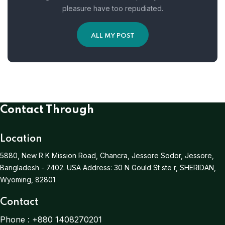
pleasure have too repudiated.
ALL MY POST
Contact Through
Location
5880, New R K Mission Road, Chancra, Jessore Sodor, Jessore,
Bangladesh - 7402.
USA Address:
30 N Gould St ste r, SHERIDAN,
Wyoming, 82801
Contact
Phone :
+880 1408270201