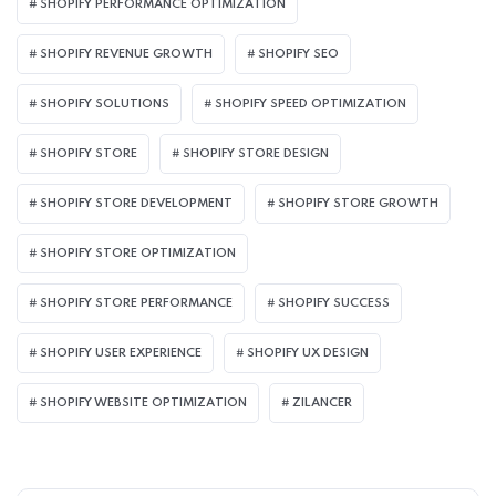
SHOPIFY PERFORMANCE OPTIMIZATION
SHOPIFY REVENUE GROWTH
SHOPIFY SEO
SHOPIFY SOLUTIONS
SHOPIFY SPEED OPTIMIZATION
SHOPIFY STORE
SHOPIFY STORE DESIGN
SHOPIFY STORE DEVELOPMENT
SHOPIFY STORE GROWTH
SHOPIFY STORE OPTIMIZATION
SHOPIFY STORE PERFORMANCE
SHOPIFY SUCCESS
SHOPIFY USER EXPERIENCE
SHOPIFY UX DESIGN
SHOPIFY WEBSITE OPTIMIZATION
ZILANCER