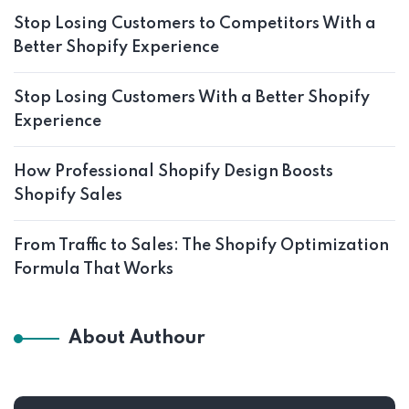
Stop Losing Customers to Competitors With a
Better Shopify Experience
Stop Losing Customers With a Better Shopify
Experience
How Professional Shopify Design Boosts
Shopify Sales
From Traffic to Sales: The Shopify Optimization
Formula That Works
About Authour