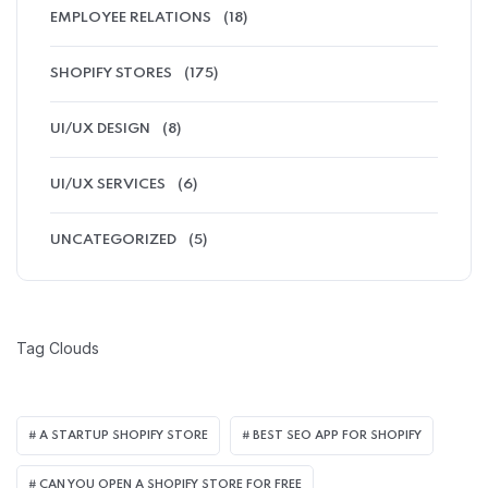
EMPLOYEE RELATIONS
(18)
SHOPIFY STORES
(175)
UI/UX DESIGN
(8)
UI/UX SERVICES
(6)
UNCATEGORIZED
(5)
Tag Clouds
A STARTUP SHOPIFY STORE
BEST SEO APP FOR SHOPIFY​
CAN YOU OPEN A SHOPIFY STORE FOR FREE