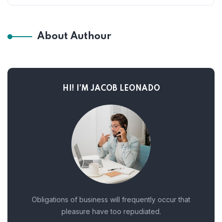
About Authour
HI! I’M JACOB LEONADO
Obligations of business will frequently occur that
pleasure have too repudiated.