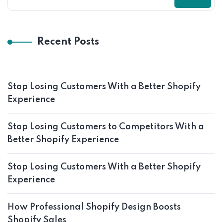
Recent Posts
Stop Losing Customers With a Better Shopify
Experience
Stop Losing Customers to Competitors With a
Better Shopify Experience
Stop Losing Customers With a Better Shopify
Experience
How Professional Shopify Design Boosts
Shopify Sales