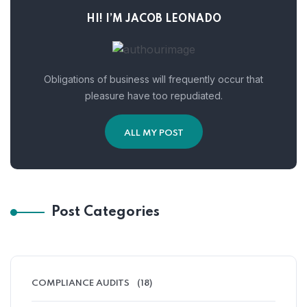
HI! I’M JACOB LEONADO
Obligations of business will frequently occur that
pleasure have too repudiated.
ALL MY POST
Post Categories
COMPLIANCE AUDITS
(18)