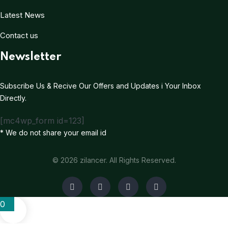
Latest News
Contact us
Newsletter
Subscribe Us & Recive Our Offers and Updates i Your Inbox
Directly.
[mc4wp_form id=123]
* We do not share your email id
© 2026 zilancer. All Rights Reserved.
0