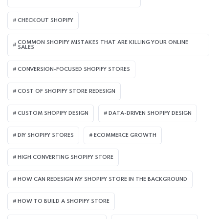
CHECKOUT SHOPIFY
COMMON SHOPIFY MISTAKES THAT ARE KILLING YOUR ONLINE
SALES
CONVERSION-FOCUSED SHOPIFY STORES
COST OF SHOPIFY STORE REDESIGN​
CUSTOM SHOPIFY DESIGN
DATA-DRIVEN SHOPIFY DESIGN
DIY SHOPIFY STORES
ECOMMERCE GROWTH
HIGH CONVERTING SHOPIFY STORE
HOW CAN REDESIGN MY SHOPIFY STORE IN THE BACKGROUND​
HOW TO BUILD A SHOPIFY STORE