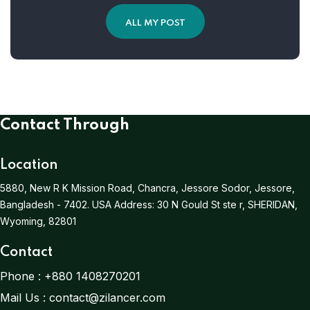
ALL MY POST
Contact Through
Location
5880, New R K Mission Road, Chancra, Jessore Sodor, Jessore,
Bangladesh - 7402.
USA Address:
30 N Gould St ste r, SHERIDAN,
Wyoming, 82801
Contact
Phone :
+880 1408270201
Mail Us :
contact@zilancer.com