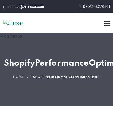
contact@zilancer.com
8801408270201
ShopifyPerformanceOptim
HOME
"SHOPIFYPERFORMANCEOPTIMIZATION"