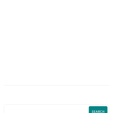
26
MAY
Optimize Your Shopify Checkout for
Maximum Sales | Zilancer
SEARCH