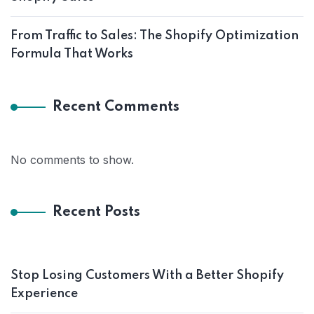
From Traffic to Sales: The Shopify Optimization
Formula That Works
Recent Comments
No comments to show.
Recent Posts
Stop Losing Customers With a Better Shopify
Experience