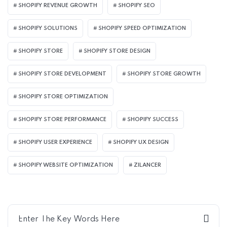
SHOPIFY REVENUE GROWTH
SHOPIFY SEO
SHOPIFY SOLUTIONS
SHOPIFY SPEED OPTIMIZATION
SHOPIFY STORE
SHOPIFY STORE DESIGN
SHOPIFY STORE DEVELOPMENT
SHOPIFY STORE GROWTH
SHOPIFY STORE OPTIMIZATION
SHOPIFY STORE PERFORMANCE
SHOPIFY SUCCESS
SHOPIFY USER EXPERIENCE
SHOPIFY UX DESIGN
SHOPIFY WEBSITE OPTIMIZATION
ZILANCER