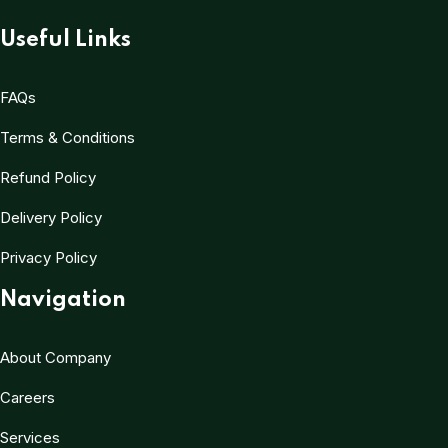
Useful Links
FAQs
Terms & Conditions
Refund Policy
Delivery Policy
Privacy Policy
Navigation
About Company
Careers
Services