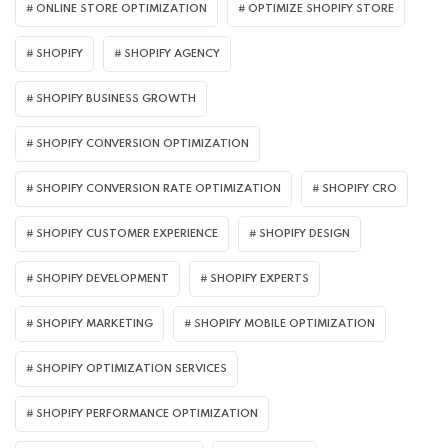
ONLINE STORE OPTIMIZATION
OPTIMIZE SHOPIFY STORE
SHOPIFY
SHOPIFY AGENCY
SHOPIFY BUSINESS GROWTH
SHOPIFY CONVERSION OPTIMIZATION
SHOPIFY CONVERSION RATE OPTIMIZATION
SHOPIFY CRO
SHOPIFY CUSTOMER EXPERIENCE
SHOPIFY DESIGN
SHOPIFY DEVELOPMENT
SHOPIFY EXPERTS
SHOPIFY MARKETING
SHOPIFY MOBILE OPTIMIZATION
SHOPIFY OPTIMIZATION SERVICES
SHOPIFY PERFORMANCE OPTIMIZATION