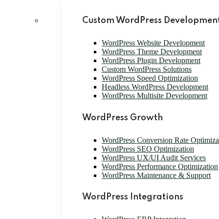
Custom WordPress Development
WordPress Website Development
WordPress Theme Development
WordPress Plugin Development
Custom WordPress Solutions
WordPress Speed Optimization
Headless WordPress Development
WordPress Multisite Development
WordPress Growth
WordPress Conversion Rate Optimiz
WordPress SEO Optimization
WordPress UX/UI Audit Services
WordPress Performance Optimization
WordPress Maintenance & Support
WordPress Integrations