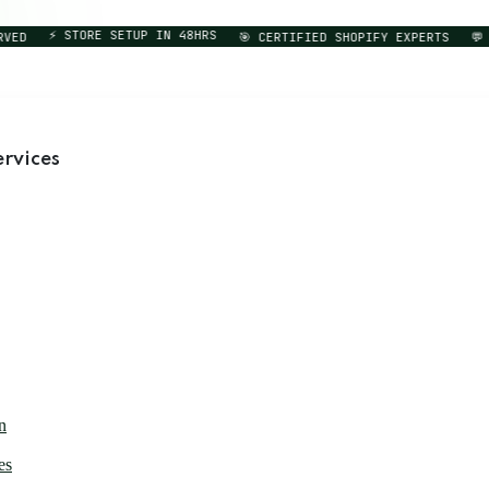
⚡ STORE SETUP IN 48HRS
D
🎯 CERTIFIED SHOPIFY EXPERTS
💬 DI
rvices
n
es