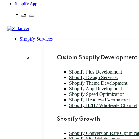
Shopify App
Shopify Services
Custom Shopify Development 
Shopify Plus Development
Shopify Design Services
Shopify Theme Development
Shopify App Development
Shopify Speed Optimization
Shopify Headless E-commerce
Shopify B2B / Wholesale Channel
Shopify Growth
Shopify Conversion Rate Optimiza
Shopify Site Maintenance