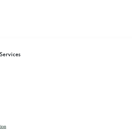
Services
tion