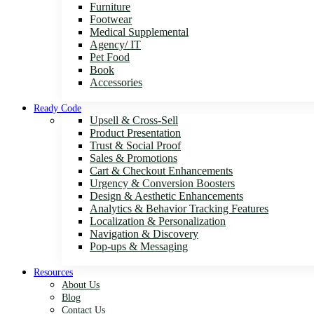
Furniture
Footwear
Medical Supplemental
Agency/ IT
Pet Food
Book
Accessories
Ready Code
Upsell & Cross-Sell
Product Presentation
Trust & Social Proof
Sales & Promotions
Cart & Checkout Enhancements
Urgency & Conversion Boosters
Design & Aesthetic Enhancements
Analytics & Behavior Tracking Features
Localization & Personalization
Navigation & Discovery
Pop-ups & Messaging
Resources
About Us
Blog
Contact Us