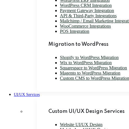
WordPress ERP Integration
WordPress CRM Integration
Payment Gateway Integration
API & Third-Party Integrations
Mailchimp / Email Marketing Integrat
WooCommerce Integrations
POS Integration
Migration to WordPress
Shopify to WordPress Migration
Wix to WordPress Migration
Squarespace to WordPress Migration
Magento to WordPress Migration
Custom CMS to WordPress Migratio
UI/UX Services
Custom UI/UX Design Services
Website UI/UX Design