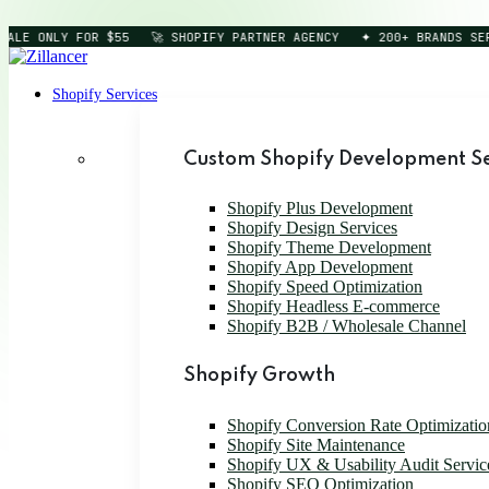
LE ONLY FOR $55
🚀 SHOPIFY PARTNER AGENCY
✦ 200+ BRANDS SERVE
Shopify Services
Custom Shopify Development Se
Shopify Plus Development
Shopify Design Services
Shopify Theme Development
Shopify App Development
Shopify Speed Optimization
Shopify Headless E-commerce
Shopify B2B / Wholesale Channel
Shopify Growth
Shopify Conversion Rate Optimizatio
Shopify Site Maintenance
Shopify UX & Usability Audit Servic
Shopify SEO Optimization