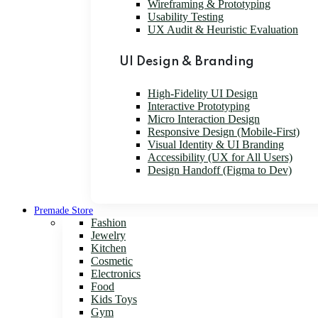
Wireframing & Prototyping
Usability Testing
UX Audit & Heuristic Evaluation
UI Design & Branding
High-Fidelity UI Design
Interactive Prototyping
Micro Interaction Design
Responsive Design (Mobile-First)
Visual Identity & UI Branding
Accessibility (UX for All Users)
Design Handoff (Figma to Dev)
Premade Store
Fashion
Jewelry
Kitchen
Cosmetic
Electronics
Food
Kids Toys
Gym