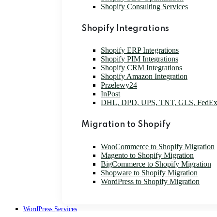
Shopify Consulting Services
Shopify Integrations
Shopify ERP Integrations
Shopify PIM Integrations
Shopify CRM Integrations
Shopify Amazon Integration
Przelewy24
InPost
DHL, DPD, UPS, TNT, GLS, FedE
Migration to Shopify
WooCommerce to Shopify Migration
Magento to Shopify Migration
BigCommerce to Shopify Migration
Shopware to Shopify Migration
WordPress to Shopify Migration
WordPress Services