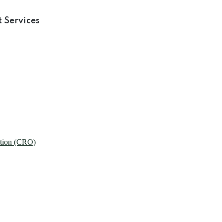
 Services
ation (CRO)