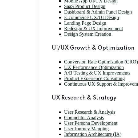
Mobile App UI/UX Design
SaaS Product Design
Dashboard & Admin Panel Design
E-commerce UX/UI Design
Landing Page Design
Redesign & UX Improvement
Design System Creation
UI/UX Growth & Optimization
Conversion Rate Optimization (CRO)
UX Performance Optimization
A/B Testing & UX Improvements
Product Experience Consulting
Continuous UX Support & Improvem
UX Research & Strategy
User Research & Analysis
Competitor Analysis
User Persona Development
User Journey Mapping
Information Architecture (IA)