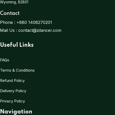
Wyoming, 82801
Contact
Phone :
+880 1408270201
Mail Us :
contact@zilancer.com
Useful Links
FAQs
Terms & Conditions
Refund Policy
Delivery Policy
Privacy Policy
Navigation