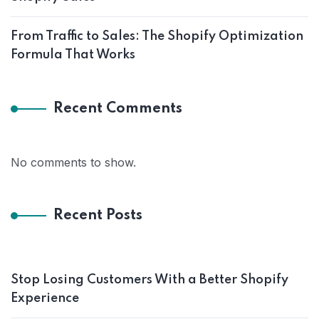
From Traffic to Sales: The Shopify Optimization
Formula That Works
Recent Comments
No comments to show.
Recent Posts
Stop Losing Customers With a Better Shopify
Experience