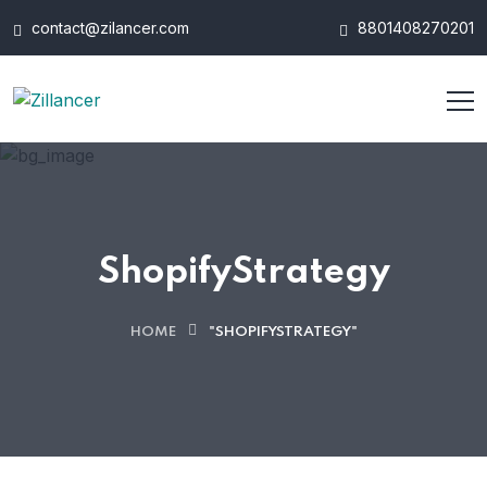
contact@zilancer.com
8801408270201
ShopifyStrategy
HOME
"SHOPIFYSTRATEGY"