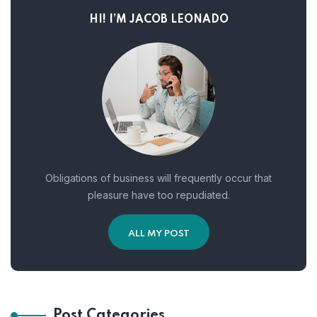
HI! I’M JACOB LEONADO
Obligations of business will frequently occur that
pleasure have too repudiated.
ALL MY POST
Post Categories