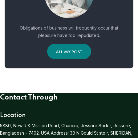
Obligations of business will frequently occur that
pleasure have too repudiated.
ALL MY POST
Contact Through
Location
5880, New R K Mission Road, Chancra, Jessore Sodor, Jessore,
Bangladesh - 7402.
USA Address:
30 N Gould St ste r, SHERIDAN,