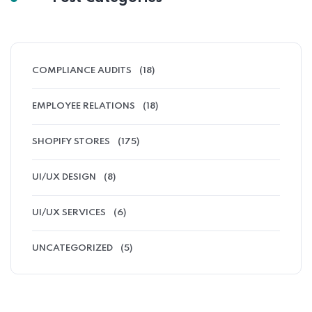
COMPLIANCE AUDITS
(18)
EMPLOYEE RELATIONS
(18)
SHOPIFY STORES
(175)
UI/UX DESIGN
(8)
UI/UX SERVICES
(6)
UNCATEGORIZED
(5)