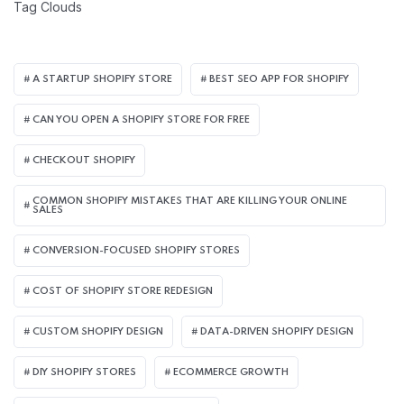
Tag Clouds
A STARTUP SHOPIFY STORE
BEST SEO APP FOR SHOPIFY​
CAN YOU OPEN A SHOPIFY STORE FOR FREE
CHECKOUT SHOPIFY
COMMON SHOPIFY MISTAKES THAT ARE KILLING YOUR ONLINE
SALES
CONVERSION-FOCUSED SHOPIFY STORES
COST OF SHOPIFY STORE REDESIGN​
CUSTOM SHOPIFY DESIGN
DATA-DRIVEN SHOPIFY DESIGN
DIY SHOPIFY STORES
ECOMMERCE GROWTH