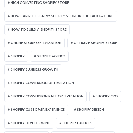
HIGH CONVERTING SHOPIFY STORE
HOW CAN REDESIGN MY SHOPIFY STORE IN THE BACKGROUND​
HOW TO BUILD A SHOPIFY STORE
ONLINE STORE OPTIMIZATION
OPTIMIZE SHOPIFY STORE
SHOPIFY
SHOPIFY AGENCY
SHOPIFY BUSINESS GROWTH
SHOPIFY CONVERSION OPTIMIZATION
SHOPIFY CONVERSION RATE OPTIMIZATION
SHOPIFY CRO
SHOPIFY CUSTOMER EXPERIENCE
SHOPIFY DESIGN
SHOPIFY DEVELOPMENT
SHOPIFY EXPERTS