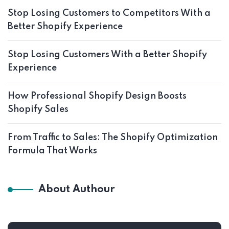
Stop Losing Customers to Competitors With a
Better Shopify Experience
Stop Losing Customers With a Better Shopify
Experience
How Professional Shopify Design Boosts
Shopify Sales
From Traffic to Sales: The Shopify Optimization
Formula That Works
About Authour