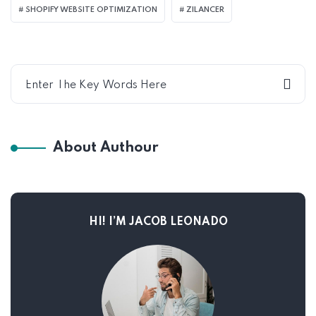
SHOPIFY WEBSITE OPTIMIZATION
ZILANCER
About Authour
HI! I’M JACOB LEONADO