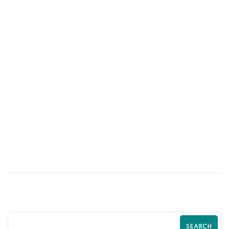
01
JUN
Psychological Tricks That Boost Shopify
Purchases | Zilancer
SEARCH