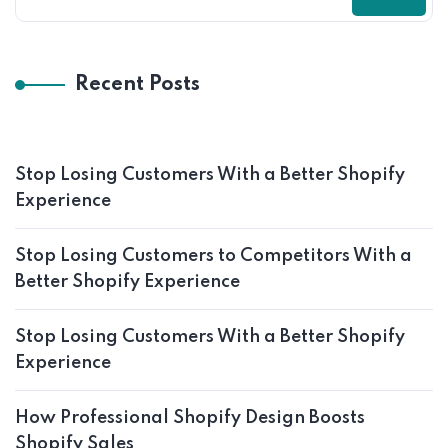
Recent Posts
Stop Losing Customers With a Better Shopify
Experience
Stop Losing Customers to Competitors With a
Better Shopify Experience
Stop Losing Customers With a Better Shopify
Experience
How Professional Shopify Design Boosts
Shopify Sales