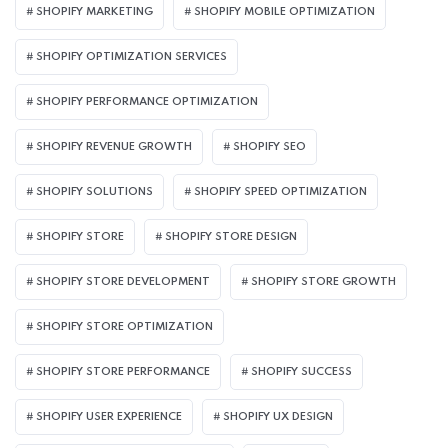
SHOPIFY MARKETING
SHOPIFY MOBILE OPTIMIZATION
SHOPIFY OPTIMIZATION SERVICES
SHOPIFY PERFORMANCE OPTIMIZATION
SHOPIFY REVENUE GROWTH
SHOPIFY SEO
SHOPIFY SOLUTIONS
SHOPIFY SPEED OPTIMIZATION
SHOPIFY STORE
SHOPIFY STORE DESIGN
SHOPIFY STORE DEVELOPMENT
SHOPIFY STORE GROWTH
SHOPIFY STORE OPTIMIZATION
SHOPIFY STORE PERFORMANCE
SHOPIFY SUCCESS
SHOPIFY USER EXPERIENCE
SHOPIFY UX DESIGN