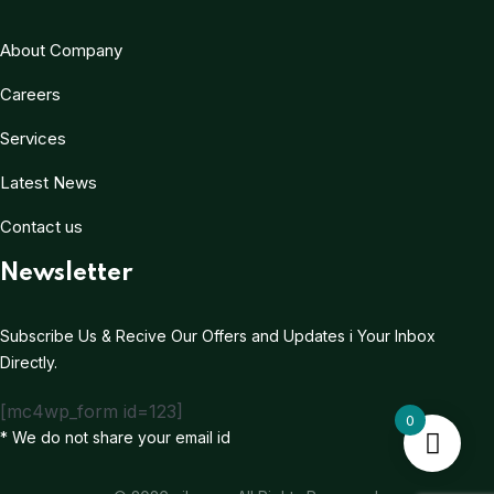
About Company
Careers
Services
Latest News
Contact us
Newsletter
Subscribe Us & Recive Our Offers and Updates i Your Inbox
Directly.
[mc4wp_form id=123]
0
* We do not share your email id