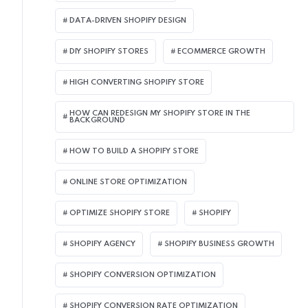
DATA-DRIVEN SHOPIFY DESIGN
DIY SHOPIFY STORES
ECOMMERCE GROWTH
HIGH CONVERTING SHOPIFY STORE
HOW CAN REDESIGN MY SHOPIFY STORE IN THE
BACKGROUND​
HOW TO BUILD A SHOPIFY STORE
ONLINE STORE OPTIMIZATION
OPTIMIZE SHOPIFY STORE
SHOPIFY
SHOPIFY AGENCY
SHOPIFY BUSINESS GROWTH
SHOPIFY CONVERSION OPTIMIZATION
SHOPIFY CONVERSION RATE OPTIMIZATION