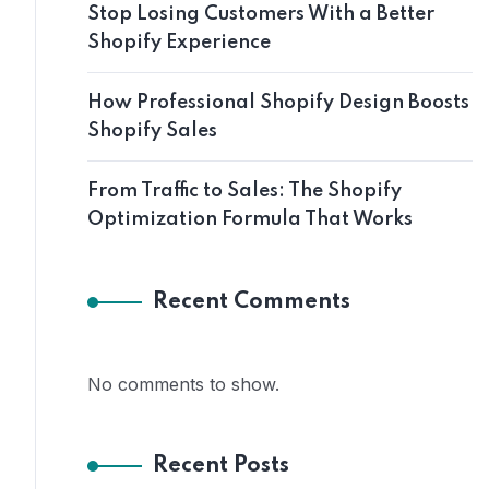
Stop Losing Customers With a Better
Shopify Experience
How Professional Shopify Design Boosts
Shopify Sales
From Traffic to Sales: The Shopify
Optimization Formula That Works
Recent Comments
No comments to show.
Recent Posts