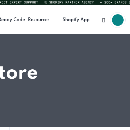
T EXPERT SUPPORT
🚀 SHOPIFY PARTNER AGENCY
✦ 200+ BRANDS SER
Ready Code
Resources
Shopify App
tore