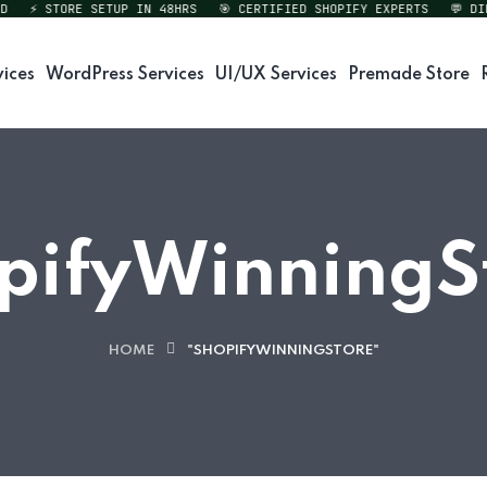
⚡ STORE SETUP IN 48HRS
🎯 CERTIFIED SHOPIFY EXPERTS
💬 DIREC
vices
WordPress Services
UI/UX Services
Premade Store
pifyWinningS
HOME
"SHOPIFYWINNINGSTORE"