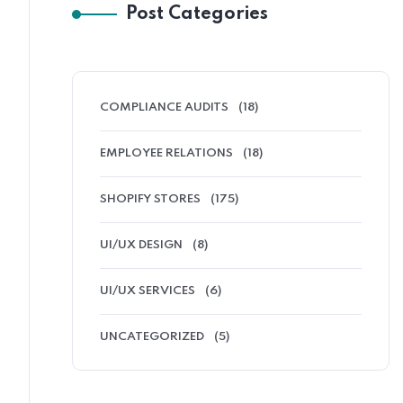
Post Categories
COMPLIANCE AUDITS
(18)
EMPLOYEE RELATIONS
(18)
SHOPIFY STORES
(175)
UI/UX DESIGN
(8)
UI/UX SERVICES
(6)
UNCATEGORIZED
(5)