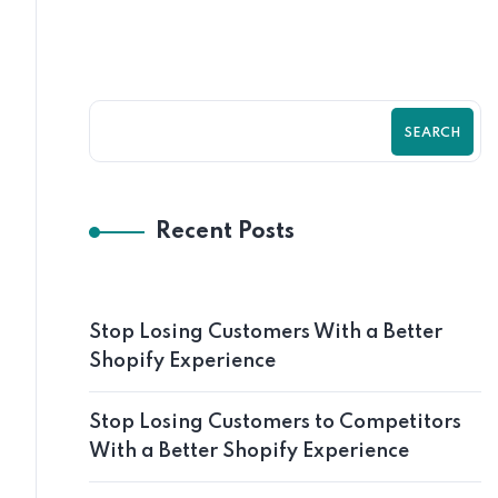
SEARCH
Recent Posts
Stop Losing Customers With a Better
Shopify Experience
Stop Losing Customers to Competitors
With a Better Shopify Experience