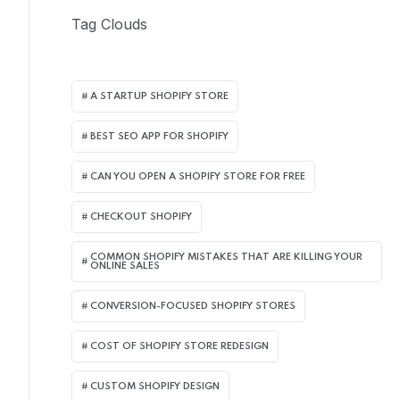
Tag Clouds
A STARTUP SHOPIFY STORE
BEST SEO APP FOR SHOPIFY​
CAN YOU OPEN A SHOPIFY STORE FOR FREE
CHECKOUT SHOPIFY
COMMON SHOPIFY MISTAKES THAT ARE KILLING YOUR
ONLINE SALES
CONVERSION-FOCUSED SHOPIFY STORES
COST OF SHOPIFY STORE REDESIGN​
CUSTOM SHOPIFY DESIGN