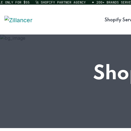
ONLY FOR $55
🚀 SHOPIFY PARTNER AGENCY
✦ 200+ BRANDS SERVED
Shopify Ser
Sho