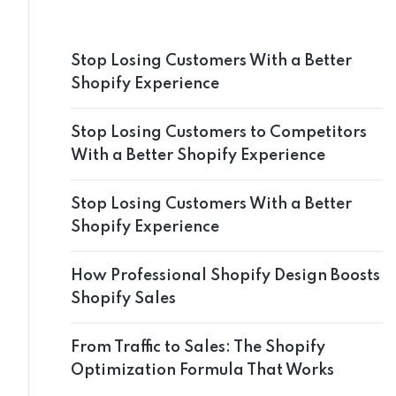
Stop Losing Customers With a Better
Shopify Experience
Stop Losing Customers to Competitors
With a Better Shopify Experience
Stop Losing Customers With a Better
Shopify Experience
How Professional Shopify Design Boosts
Shopify Sales
From Traffic to Sales: The Shopify
Optimization Formula That Works