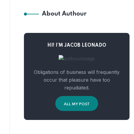
About Authour
HI! I’M JACOB LEONADO
Obligations of business will frequently
occur that pleasure have too
repudiated.
ALL MY POST