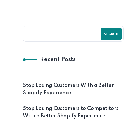
SEARCH
Recent Posts
Stop Losing Customers With a Better
Shopify Experience
Stop Losing Customers to Competitors
With a Better Shopify Experience