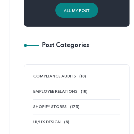
ALL MY POST
Post Categories
COMPLIANCE AUDITS
(18)
EMPLOYEE RELATIONS
(18)
SHOPIFY STORES
(175)
UI/UX DESIGN
(8)