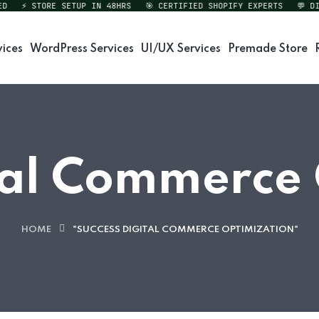
⚡ STORE SETUP IN 48HRS
🎯 CERTIFIED SHOPIFY EXPERTS
💬 DIRE
vices
WordPress Services
UI/UX Services
Premade Store
tal Commerce
HOME
"SUCCESS DIGITAL COMMERCE OPTIMIZATION"