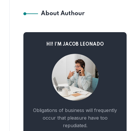
About Authour
HI! I’M JACOB LEONADO
Obligations of business will frequently
occur that pleasure have too
repudiated.