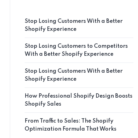
Stop Losing Customers With a Better
Shopify Experience
Stop Losing Customers to Competitors
With a Better Shopify Experience
Stop Losing Customers With a Better
Shopify Experience
How Professional Shopify Design Boosts
Shopify Sales
From Traffic to Sales: The Shopify
Optimization Formula That Works