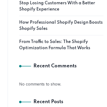
Stop Losing Customers With a Better
Shopify Experience
How Professional Shopify Design Boosts
Shopify Sales
From Traffic to Sales: The Shopify
Optimization Formula That Works
Recent Comments
No comments to show.
Recent Posts