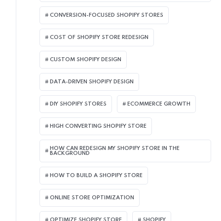
CONVERSION-FOCUSED SHOPIFY STORES
COST OF SHOPIFY STORE REDESIGN​
CUSTOM SHOPIFY DESIGN
DATA-DRIVEN SHOPIFY DESIGN
DIY SHOPIFY STORES
ECOMMERCE GROWTH
HIGH CONVERTING SHOPIFY STORE
HOW CAN REDESIGN MY SHOPIFY STORE IN THE
BACKGROUND​
HOW TO BUILD A SHOPIFY STORE
ONLINE STORE OPTIMIZATION
OPTIMIZE SHOPIFY STORE
SHOPIFY