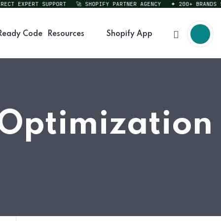
CT EXPERT SUPPORT
🚀 SHOPIFY PARTNER AGENCY
✦ 200+ BRANDS SER
Ready Code
Resources
Shopify App
 Optimization