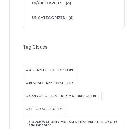
UI/UX SERVICES
(6)
UNCATEGORIZED
(5)
Tag Clouds
A STARTUP SHOPIFY STORE
BEST SEO APP FOR SHOPIFY​
CAN YOU OPEN A SHOPIFY STORE FOR FREE
CHECKOUT SHOPIFY
COMMON SHOPIFY MISTAKES THAT ARE KILLING YOUR
ONLINE SALES