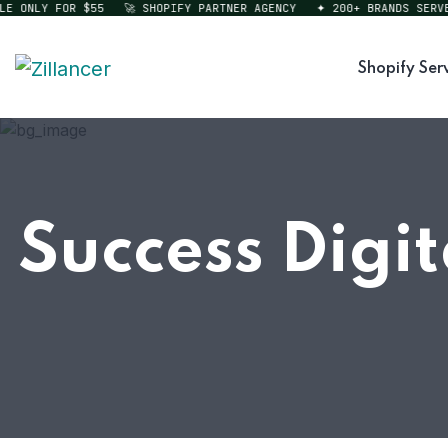
ONLY FOR $55
🚀 SHOPIFY PARTNER AGENCY
✦ 200+ BRANDS SERVED
Shopify Ser
Success Digi