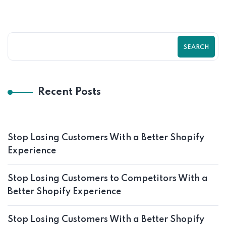
SEARCH
Recent Posts
Stop Losing Customers With a Better Shopify
Experience
Stop Losing Customers to Competitors With a
Better Shopify Experience
Stop Losing Customers With a Better Shopify