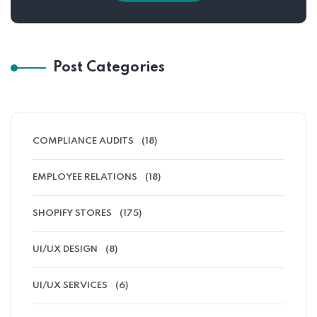
Post Categories
COMPLIANCE AUDITS
(18)
EMPLOYEE RELATIONS
(18)
SHOPIFY STORES
(175)
UI/UX DESIGN
(8)
UI/UX SERVICES
(6)