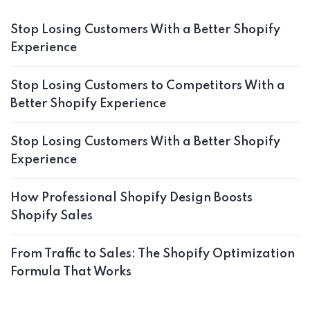
Stop Losing Customers With a Better Shopify
Experience
Stop Losing Customers to Competitors With a
Better Shopify Experience
Stop Losing Customers With a Better Shopify
Experience
How Professional Shopify Design Boosts
Shopify Sales
From Traffic to Sales: The Shopify Optimization
Formula That Works