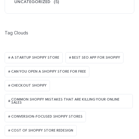
UNCATEGORIZED
(5)
Tag Clouds
A STARTUP SHOPIFY STORE
BEST SEO APP FOR SHOPIFY​
CAN YOU OPEN A SHOPIFY STORE FOR FREE
CHECKOUT SHOPIFY
COMMON SHOPIFY MISTAKES THAT ARE KILLING YOUR ONLINE
SALES
CONVERSION-FOCUSED SHOPIFY STORES
COST OF SHOPIFY STORE REDESIGN​