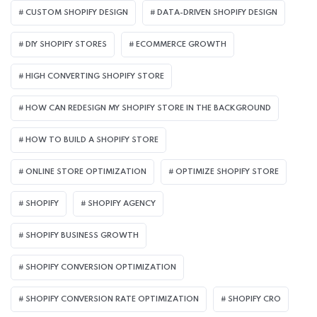
CUSTOM SHOPIFY DESIGN
DATA-DRIVEN SHOPIFY DESIGN
DIY SHOPIFY STORES
ECOMMERCE GROWTH
HIGH CONVERTING SHOPIFY STORE
HOW CAN REDESIGN MY SHOPIFY STORE IN THE BACKGROUND​
HOW TO BUILD A SHOPIFY STORE
ONLINE STORE OPTIMIZATION
OPTIMIZE SHOPIFY STORE
SHOPIFY
SHOPIFY AGENCY
SHOPIFY BUSINESS GROWTH
SHOPIFY CONVERSION OPTIMIZATION
SHOPIFY CONVERSION RATE OPTIMIZATION
SHOPIFY CRO