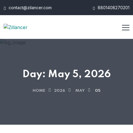
contact@zilancer.com
8801408270201
Day:
May 5, 2026
HOME
2026
MAY
05