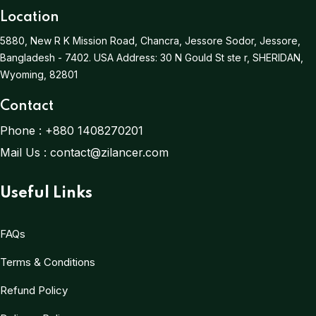
Location
5880, New R K Mission Road, Chancra, Jessore Sodor, Jessore,
Bangladesh - 7402.
USA Address:
30 N Gould St ste r, SHERIDAN,
Wyoming, 82801
Contact
Phone :
+880 1408270201
Mail Us :
contact@zilancer.com
Useful Links
FAQs
Terms & Conditions
Refund Policy