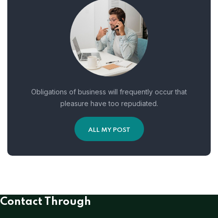
Obligations of business will frequently occur that
pleasure have too repudiated.
ALL MY POST
Contact Through