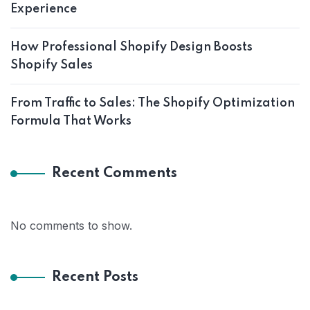
Experience
How Professional Shopify Design Boosts
Shopify Sales
From Traffic to Sales: The Shopify Optimization
Formula That Works
Recent Comments
No comments to show.
Recent Posts