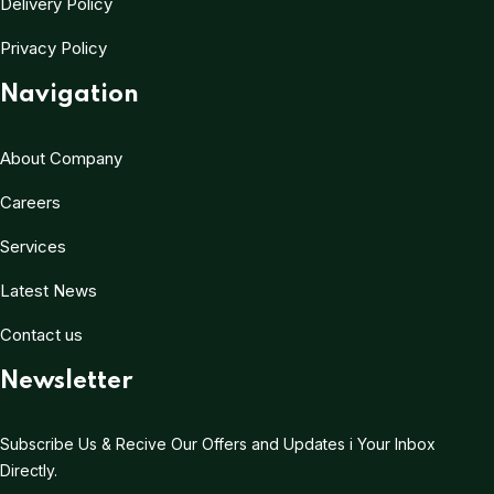
Delivery Policy
Privacy Policy
Navigation
About Company
Careers
Services
Latest News
Contact us
Newsletter
Subscribe Us & Recive Our Offers and Updates i Your Inbox
Directly.