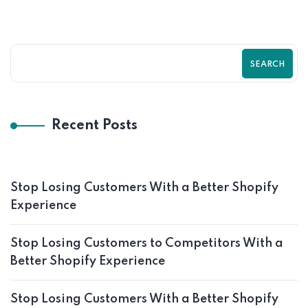
SEARCH
Recent Posts
Stop Losing Customers With a Better Shopify
Experience
Stop Losing Customers to Competitors With a
Better Shopify Experience
Stop Losing Customers With a Better Shopify