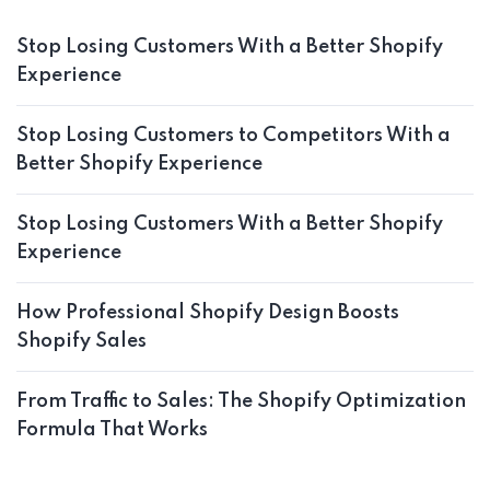
Stop Losing Customers With a Better Shopify
Experience
Stop Losing Customers to Competitors With a
Better Shopify Experience
Stop Losing Customers With a Better Shopify
Experience
How Professional Shopify Design Boosts
Shopify Sales
From Traffic to Sales: The Shopify Optimization
Formula That Works