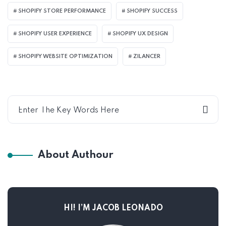
SHOPIFY STORE PERFORMANCE
SHOPIFY SUCCESS
SHOPIFY USER EXPERIENCE
SHOPIFY UX DESIGN
SHOPIFY WEBSITE OPTIMIZATION
ZILANCER
About Authour
HI! I’M JACOB LEONADO