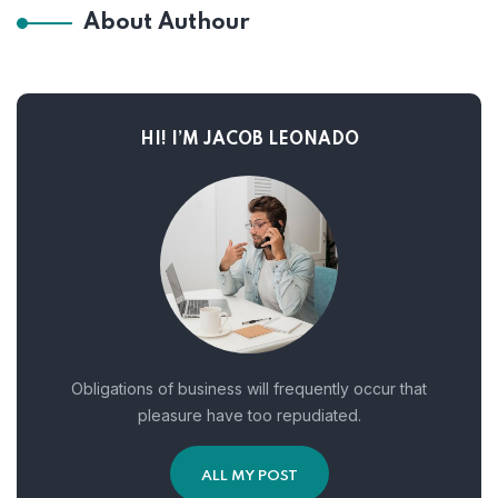
About Authour
HI! I’M JACOB LEONADO
Obligations of business will frequently occur that
pleasure have too repudiated.
ALL MY POST