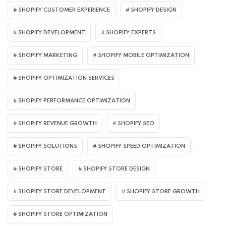
SHOPIFY CUSTOMER EXPERIENCE
SHOPIFY DESIGN
SHOPIFY DEVELOPMENT
SHOPIFY EXPERTS
SHOPIFY MARKETING
SHOPIFY MOBILE OPTIMIZATION
SHOPIFY OPTIMIZATION SERVICES
SHOPIFY PERFORMANCE OPTIMIZATION
SHOPIFY REVENUE GROWTH
SHOPIFY SEO
SHOPIFY SOLUTIONS
SHOPIFY SPEED OPTIMIZATION
SHOPIFY STORE
SHOPIFY STORE DESIGN
SHOPIFY STORE DEVELOPMENT
SHOPIFY STORE GROWTH
SHOPIFY STORE OPTIMIZATION