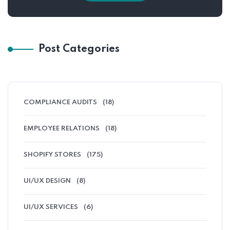
Post Categories
COMPLIANCE AUDITS
(18)
EMPLOYEE RELATIONS
(18)
SHOPIFY STORES
(175)
UI/UX DESIGN
(8)
UI/UX SERVICES
(6)