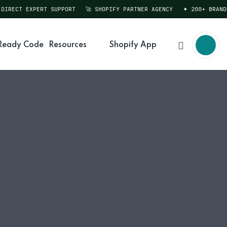
RECT EXPERT SUPPORT
🚀 SHOPIFY PARTNER AGENCY
✦ 200+ BRANDS 
Ready Code
Resources
Shopify App