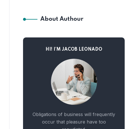
About Authour
HI! I’M JACOB LEONADO
Obligations of business will frequently
occur that pleasure have too