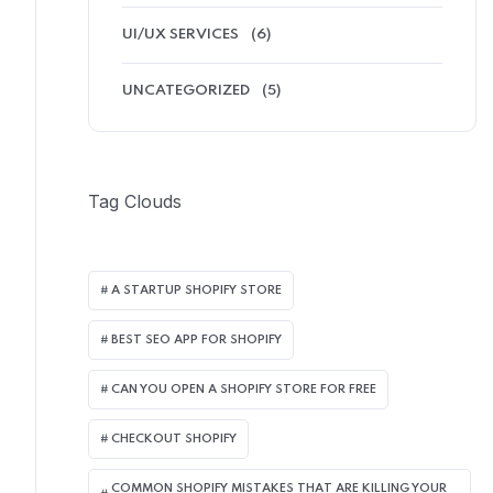
UI/UX SERVICES
(6)
UNCATEGORIZED
(5)
Tag Clouds
A STARTUP SHOPIFY STORE
BEST SEO APP FOR SHOPIFY​
CAN YOU OPEN A SHOPIFY STORE FOR FREE
CHECKOUT SHOPIFY
COMMON SHOPIFY MISTAKES THAT ARE KILLING YOUR