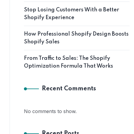
Stop Losing Customers With a Better
Shopify Experience
How Professional Shopify Design Boosts
Shopify Sales
From Traffic to Sales: The Shopify
Optimization Formula That Works
Recent Comments
No comments to show.
Recent Posts