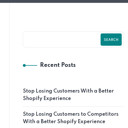
SEARCH
Recent Posts
Stop Losing Customers With a Better
Shopify Experience
Stop Losing Customers to Competitors
With a Better Shopify Experience