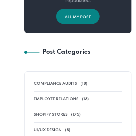
repudiated.
ALL MY POST
Post Categories
COMPLIANCE AUDITS
(18)
EMPLOYEE RELATIONS
(18)
SHOPIFY STORES
(175)
UI/UX DESIGN
(8)