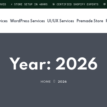
D
⚡ STORE SETUP IN 48HRS
🎯 CERTIFIED SHOPIFY EXPERTS
💬 DI
vices
WordPress Services
UI/UX Services
Premade Store
Year:
2026
HOME
2026