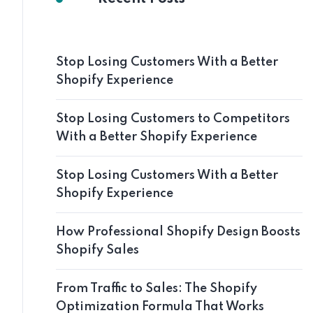
Stop Losing Customers With a Better
Shopify Experience
Stop Losing Customers to Competitors
With a Better Shopify Experience
Stop Losing Customers With a Better
Shopify Experience
How Professional Shopify Design Boosts
Shopify Sales
From Traffic to Sales: The Shopify
Optimization Formula That Works