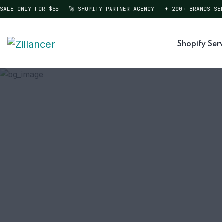
LE ONLY FOR $55
🚀 SHOPIFY PARTNER AGENCY
✦ 200+ BRANDS SERVE
Shopify Ser