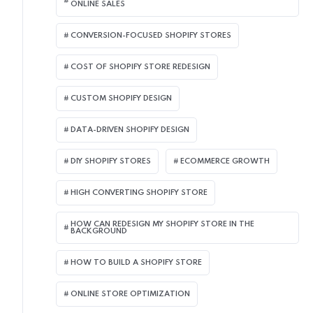
ONLINE SALES
CONVERSION-FOCUSED SHOPIFY STORES
COST OF SHOPIFY STORE REDESIGN​
CUSTOM SHOPIFY DESIGN
DATA-DRIVEN SHOPIFY DESIGN
DIY SHOPIFY STORES
ECOMMERCE GROWTH
HIGH CONVERTING SHOPIFY STORE
HOW CAN REDESIGN MY SHOPIFY STORE IN THE
BACKGROUND​
HOW TO BUILD A SHOPIFY STORE
ONLINE STORE OPTIMIZATION