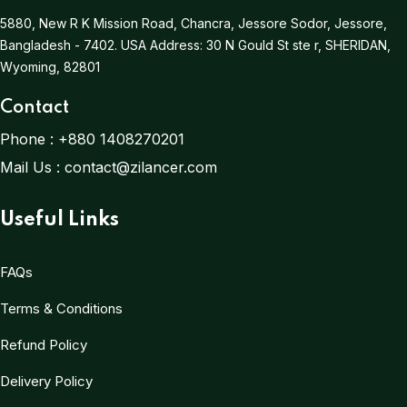
5880, New R K Mission Road, Chancra, Jessore Sodor, Jessore,
Bangladesh - 7402.
USA Address:
30 N Gould St ste r, SHERIDAN,
Wyoming, 82801
Contact
Phone :
+880 1408270201
Mail Us :
contact@zilancer.com
Useful Links
FAQs
Terms & Conditions
Refund Policy
Delivery Policy