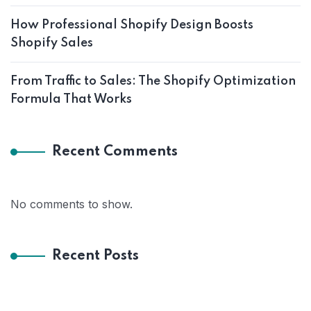
How Professional Shopify Design Boosts
Shopify Sales
From Traffic to Sales: The Shopify Optimization
Formula That Works
Recent Comments
No comments to show.
Recent Posts