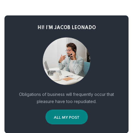
HI! I’M JACOB LEONADO
Obligations of business will frequently occur that
pleasure have too repudiated.
ALL MY POST