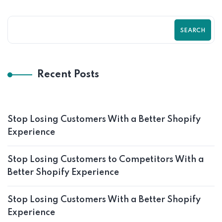
SEARCH
Recent Posts
Stop Losing Customers With a Better Shopify
Experience
Stop Losing Customers to Competitors With a
Better Shopify Experience
Stop Losing Customers With a Better Shopify
Experience