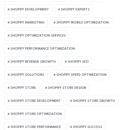
SHOPIFY DEVELOPMENT
SHOPIFY EXPERTS
SHOPIFY MARKETING
SHOPIFY MOBILE OPTIMIZATION
SHOPIFY OPTIMIZATION SERVICES
SHOPIFY PERFORMANCE OPTIMIZATION
SHOPIFY REVENUE GROWTH
SHOPIFY SEO
SHOPIFY SOLUTIONS
SHOPIFY SPEED OPTIMIZATION
SHOPIFY STORE
SHOPIFY STORE DESIGN
SHOPIFY STORE DEVELOPMENT
SHOPIFY STORE GROWTH
SHOPIFY STORE OPTIMIZATION
SHOPIFY STORE PERFORMANCE
SHOPIFY SUCCESS