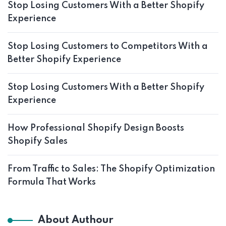
Stop Losing Customers With a Better Shopify
Experience
Stop Losing Customers to Competitors With a
Better Shopify Experience
Stop Losing Customers With a Better Shopify
Experience
How Professional Shopify Design Boosts
Shopify Sales
From Traffic to Sales: The Shopify Optimization
Formula That Works
About Authour