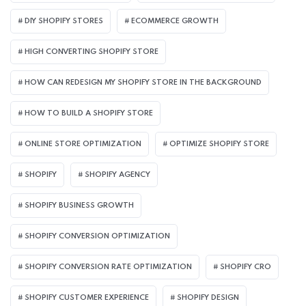
DIY SHOPIFY STORES
ECOMMERCE GROWTH
HIGH CONVERTING SHOPIFY STORE
HOW CAN REDESIGN MY SHOPIFY STORE IN THE BACKGROUND​
HOW TO BUILD A SHOPIFY STORE
ONLINE STORE OPTIMIZATION
OPTIMIZE SHOPIFY STORE
SHOPIFY
SHOPIFY AGENCY
SHOPIFY BUSINESS GROWTH
SHOPIFY CONVERSION OPTIMIZATION
SHOPIFY CONVERSION RATE OPTIMIZATION
SHOPIFY CRO
SHOPIFY CUSTOMER EXPERIENCE
SHOPIFY DESIGN