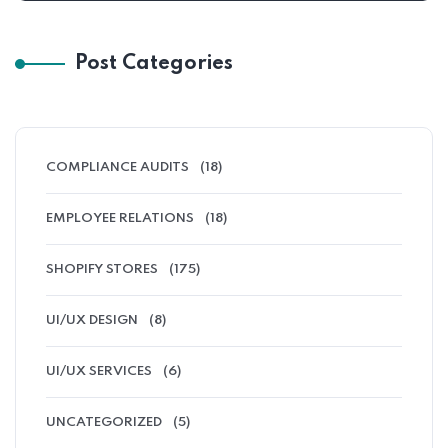
Post Categories
COMPLIANCE AUDITS
(18)
EMPLOYEE RELATIONS
(18)
SHOPIFY STORES
(175)
UI/UX DESIGN
(8)
UI/UX SERVICES
(6)
UNCATEGORIZED
(5)