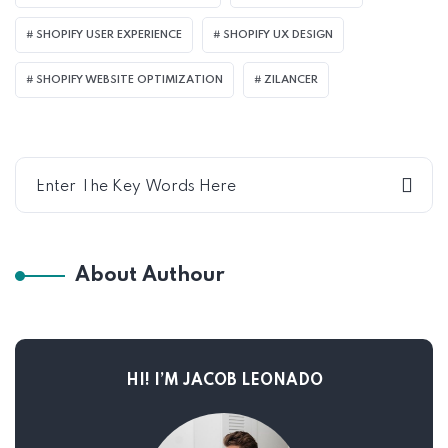
SHOPIFY USER EXPERIENCE
SHOPIFY UX DESIGN
SHOPIFY WEBSITE OPTIMIZATION
ZILANCER
About Authour
HI! I’M JACOB LEONADO