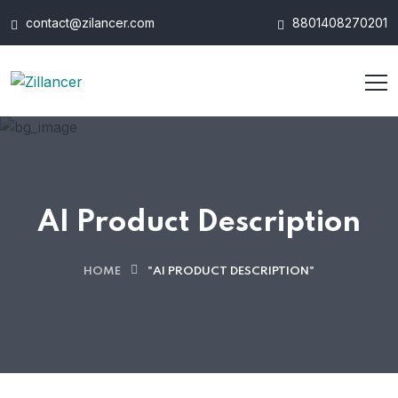
contact@zilancer.com
8801408270201
AI Product Description
HOME
"AI PRODUCT DESCRIPTION"