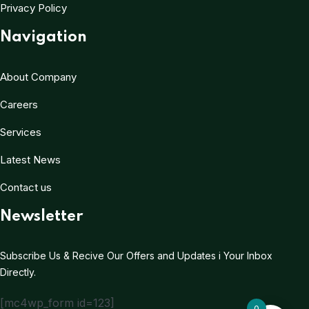
Privacy Policy
Navigation
About Company
Careers
Services
Latest News
Contact us
Newsletter
Subscribe Us & Recive Our Offers and Updates i Your Inbox
Directly.
[mc4wp_form id=123]
0