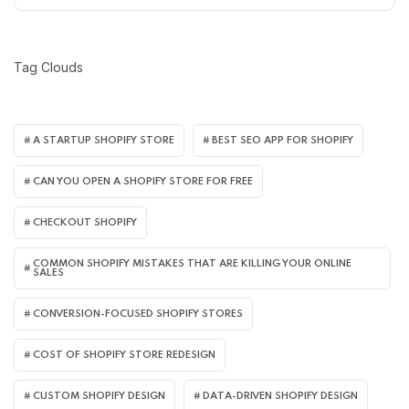
Tag Clouds
A STARTUP SHOPIFY STORE
BEST SEO APP FOR SHOPIFY​
CAN YOU OPEN A SHOPIFY STORE FOR FREE
CHECKOUT SHOPIFY
COMMON SHOPIFY MISTAKES THAT ARE KILLING YOUR ONLINE
SALES
CONVERSION-FOCUSED SHOPIFY STORES
COST OF SHOPIFY STORE REDESIGN​
CUSTOM SHOPIFY DESIGN
DATA-DRIVEN SHOPIFY DESIGN