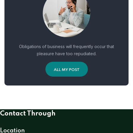
Obligations of business will frequently occur that
pleasure have too repudiated.
ALL MY POST
Contact Through
Location