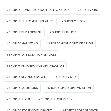
SHOPIFY CONVERSION RATE OPTIMIZATION
SHOPIFY CRO
SHOPIFY CUSTOMER EXPERIENCE
SHOPIFY DESIGN
SHOPIFY DEVELOPMENT
SHOPIFY EXPERTS
SHOPIFY MARKETING
SHOPIFY MOBILE OPTIMIZATION
SHOPIFY OPTIMIZATION SERVICES
SHOPIFY PERFORMANCE OPTIMIZATION
SHOPIFY REVENUE GROWTH
SHOPIFY SEO
SHOPIFY SOLUTIONS
SHOPIFY SPEED OPTIMIZATION
SHOPIFY STORE
SHOPIFY STORE DESIGN
SHOPIFY STORE DEVELOPMENT
SHOPIFY STORE GROWTH