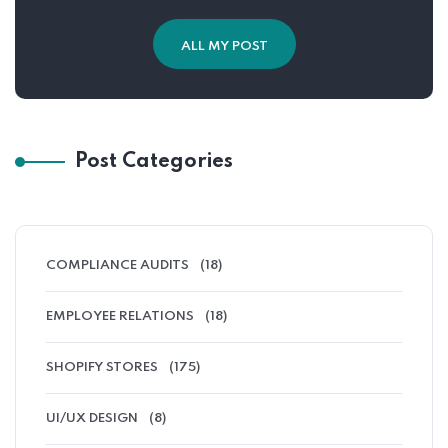
ALL MY POST
Post Categories
COMPLIANCE AUDITS
(18)
EMPLOYEE RELATIONS
(18)
SHOPIFY STORES
(175)
UI/UX DESIGN
(8)