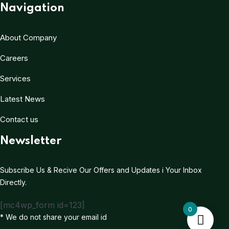
Navigation
About Company
Careers
Services
Latest News
Contact us
Newsletter
Subscribe Us & Recive Our Offers and Updates i Your Inbox
Directly.
[mc4wp_form id=123]
0
* We do not share your email id