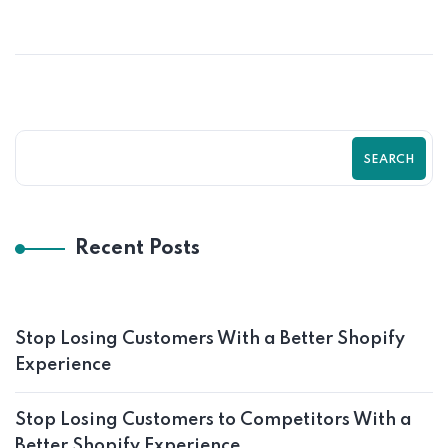
With a Better Shopify Experience
SEARCH
Recent Posts
Stop Losing Customers With a Better Shopify
Experience
Stop Losing Customers to Competitors With a
Better Shopify Experience