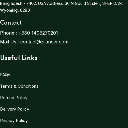
Bangladesh - 7402.
USA Address:
30 N Gould St ste r, SHERIDAN,
Wyoming, 82801
Contact
Phone :
+880 1408270201
Mail Us :
contact@zilancer.com
Useful Links
FAQs
Terms & Conditions
Refund Policy
Delivery Policy
Privacy Policy