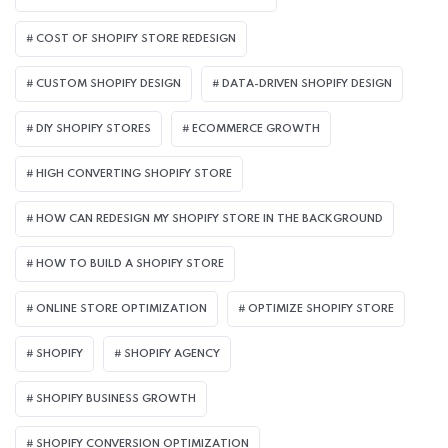
COST OF SHOPIFY STORE REDESIGN​
CUSTOM SHOPIFY DESIGN
DATA-DRIVEN SHOPIFY DESIGN
DIY SHOPIFY STORES
ECOMMERCE GROWTH
HIGH CONVERTING SHOPIFY STORE
HOW CAN REDESIGN MY SHOPIFY STORE IN THE BACKGROUND​
HOW TO BUILD A SHOPIFY STORE
ONLINE STORE OPTIMIZATION
OPTIMIZE SHOPIFY STORE
SHOPIFY
SHOPIFY AGENCY
SHOPIFY BUSINESS GROWTH
SHOPIFY CONVERSION OPTIMIZATION