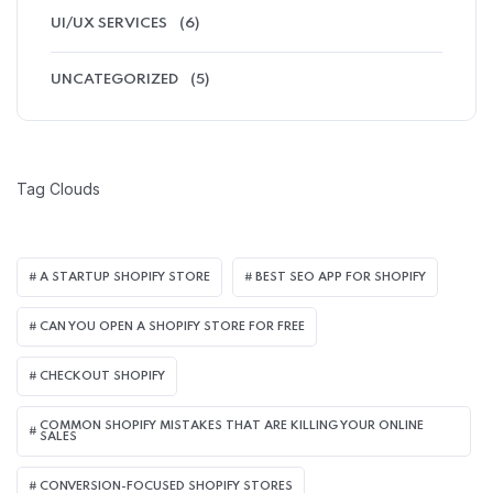
UI/UX SERVICES
(6)
UNCATEGORIZED
(5)
Tag Clouds
A STARTUP SHOPIFY STORE
BEST SEO APP FOR SHOPIFY​
CAN YOU OPEN A SHOPIFY STORE FOR FREE
CHECKOUT SHOPIFY
COMMON SHOPIFY MISTAKES THAT ARE KILLING YOUR ONLINE
SALES
CONVERSION-FOCUSED SHOPIFY STORES