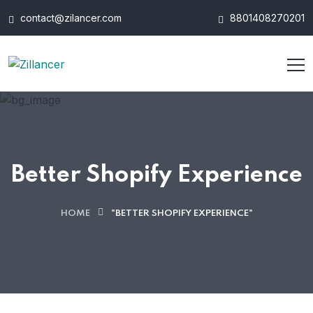
contact@zilancer.com
8801408270201
Better Shopify Experience
HOME
"BETTER SHOPIFY EXPERIENCE"