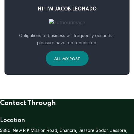
HI! I’M JACOB LEONADO
Obligations of business will frequently occur that
pleasure have too repudiated.
ALL MY POST
Contact Through
Location
5880, New R K Mission Road, Chancra, Jessore Sodor, Jessore,