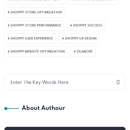
SHOPIFY STORE OPTIMIZATION
SHOPIFY STORE PERFORMANCE
SHOPIFY SUCCESS
SHOPIFY USER EXPERIENCE
SHOPIFY UX DESIGN
SHOPIFY WEBSITE OPTIMIZATION
ZILANCER
About Authour