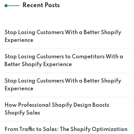
Recent Posts
Stop Losing Customers With a Better Shopify
Experience
Stop Losing Customers to Competitors With a
Better Shopify Experience
Stop Losing Customers With a Better Shopify
Experience
How Professional Shopify Design Boosts
Shopify Sales
From Traffic to Sales: The Shopify Optimization