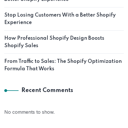
Stop Losing Customers With a Better Shopify
Experience
How Professional Shopify Design Boosts
Shopify Sales
From Traffic to Sales: The Shopify Optimization
Formula That Works
Recent Comments
No comments to show.