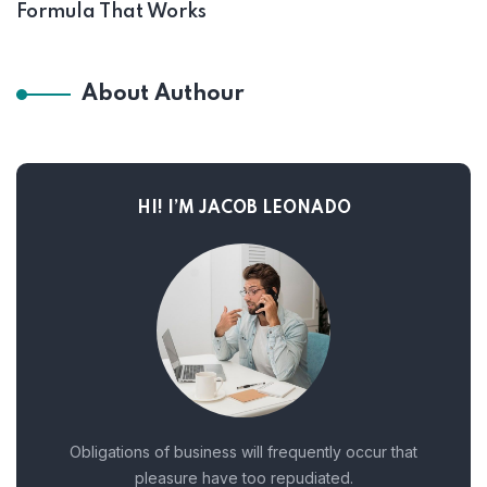
Formula That Works
About Authour
HI! I’M JACOB LEONADO
Obligations of business will frequently occur that
pleasure have too repudiated.