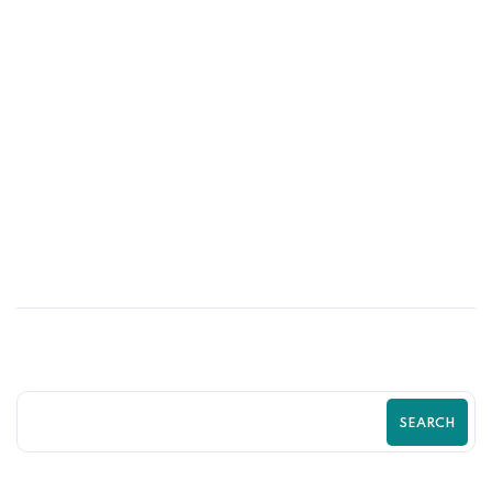
27
JUN
Is Your Shopify Store Driving Customers
Away? Guide by Zilancer
SEARCH