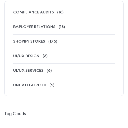
COMPLIANCE AUDITS
(18)
EMPLOYEE RELATIONS
(18)
SHOPIFY STORES
(175)
UI/UX DESIGN
(8)
UI/UX SERVICES
(6)
UNCATEGORIZED
(5)
Tag Clouds