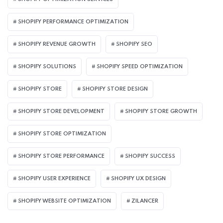
SHOPIFY PERFORMANCE OPTIMIZATION
SHOPIFY REVENUE GROWTH
SHOPIFY SEO
SHOPIFY SOLUTIONS
SHOPIFY SPEED OPTIMIZATION
SHOPIFY STORE
SHOPIFY STORE DESIGN
SHOPIFY STORE DEVELOPMENT
SHOPIFY STORE GROWTH
SHOPIFY STORE OPTIMIZATION
SHOPIFY STORE PERFORMANCE
SHOPIFY SUCCESS
SHOPIFY USER EXPERIENCE
SHOPIFY UX DESIGN
SHOPIFY WEBSITE OPTIMIZATION
ZILANCER