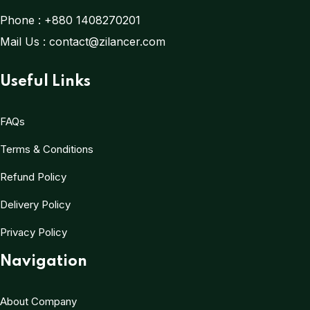
Phone :
+880 1408270201
Mail Us :
contact@zilancer.com
Useful Links
FAQs
Terms & Conditions
Refund Policy
Delivery Policy
Privacy Policy
Navigation
About Company