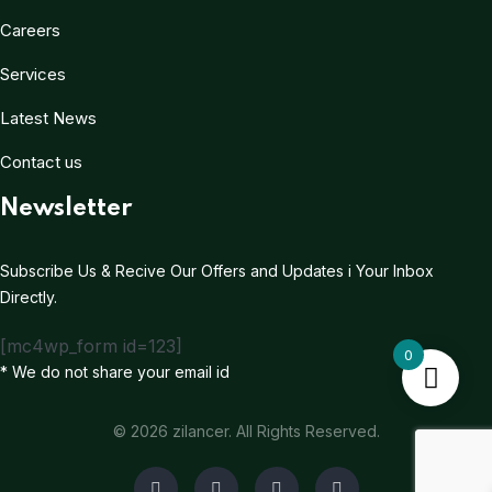
Careers
Services
Latest News
Contact us
Newsletter
Subscribe Us & Recive Our Offers and Updates i Your Inbox
Directly.
[mc4wp_form id=123]
0
* We do not share your email id
© 2026 zilancer. All Rights Reserved.