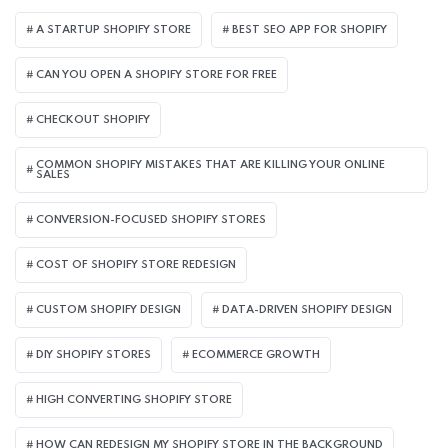
A STARTUP SHOPIFY STORE
BEST SEO APP FOR SHOPIFY​
CAN YOU OPEN A SHOPIFY STORE FOR FREE
CHECKOUT SHOPIFY
COMMON SHOPIFY MISTAKES THAT ARE KILLING YOUR ONLINE
SALES
CONVERSION-FOCUSED SHOPIFY STORES
COST OF SHOPIFY STORE REDESIGN​
CUSTOM SHOPIFY DESIGN
DATA-DRIVEN SHOPIFY DESIGN
DIY SHOPIFY STORES
ECOMMERCE GROWTH
HIGH CONVERTING SHOPIFY STORE
HOW CAN REDESIGN MY SHOPIFY STORE IN THE BACKGROUND​