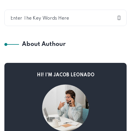
About Authour
HI! I’M JACOB LEONADO