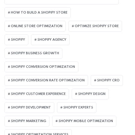
HOW TO BUILD A SHOPIFY STORE
ONLINE STORE OPTIMIZATION
OPTIMIZE SHOPIFY STORE
SHOPIFY
SHOPIFY AGENCY
SHOPIFY BUSINESS GROWTH
SHOPIFY CONVERSION OPTIMIZATION
SHOPIFY CONVERSION RATE OPTIMIZATION
SHOPIFY CRO
SHOPIFY CUSTOMER EXPERIENCE
SHOPIFY DESIGN
SHOPIFY DEVELOPMENT
SHOPIFY EXPERTS
SHOPIFY MARKETING
SHOPIFY MOBILE OPTIMIZATION
SHOPIFY OPTIMIZATION SERVICES