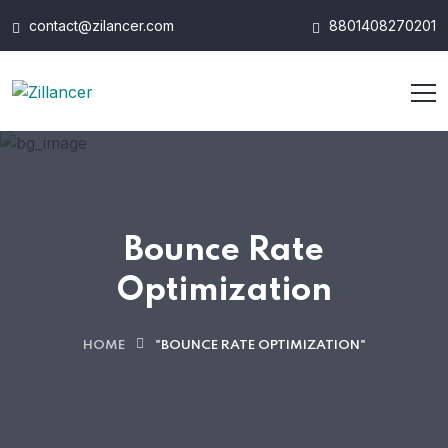
contact@zilancer.com
8801408270201
Bounce Rate
Optimization
HOME
"BOUNCE RATE OPTIMIZATION"