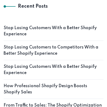
Recent Posts
Stop Losing Customers With a Better Shopify
Experience
Stop Losing Customers to Competitors With a
Better Shopify Experience
Stop Losing Customers With a Better Shopify
Experience
How Professional Shopify Design Boosts
Shopify Sales
From Traffic to Sales: The Shopify Optimization