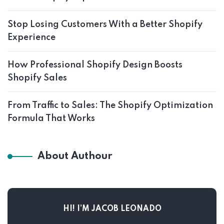
Stop Losing Customers With a Better Shopify
Experience
How Professional Shopify Design Boosts
Shopify Sales
From Traffic to Sales: The Shopify Optimization
Formula That Works
About Authour
HI! I’M JACOB LEONADO