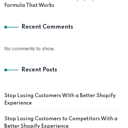
Formula That Works
Recent Comments
No comments to show.
Recent Posts
Stop Losing Customers With a Better Shopify
Experience
Stop Losing Customers to Competitors With a
Better Shopify Experience