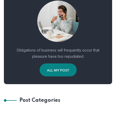
Obligations of business will frequently occur that
pleasure have too repudiated.
ALL MY POST
Post Categories