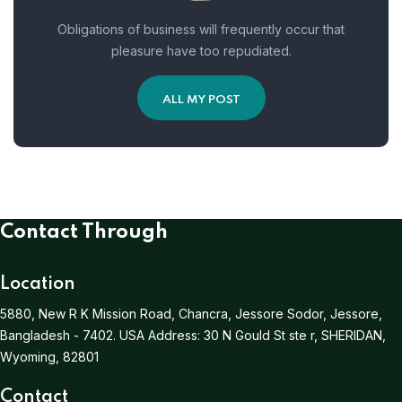
Obligations of business will frequently occur that
pleasure have too repudiated.
ALL MY POST
Contact Through
Location
5880, New R K Mission Road, Chancra, Jessore Sodor, Jessore,
Bangladesh - 7402.
USA Address:
30 N Gould St ste r, SHERIDAN,
Wyoming, 82801
Contact