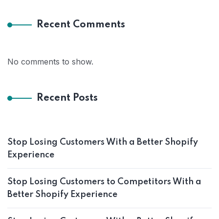
Recent Comments
No comments to show.
Recent Posts
Stop Losing Customers With a Better Shopify
Experience
Stop Losing Customers to Competitors With a
Better Shopify Experience