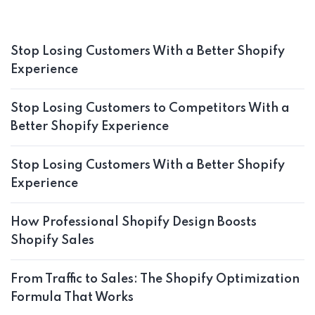
Stop Losing Customers With a Better Shopify
Experience
Stop Losing Customers to Competitors With a
Better Shopify Experience
Stop Losing Customers With a Better Shopify
Experience
How Professional Shopify Design Boosts
Shopify Sales
From Traffic to Sales: The Shopify Optimization
Formula That Works