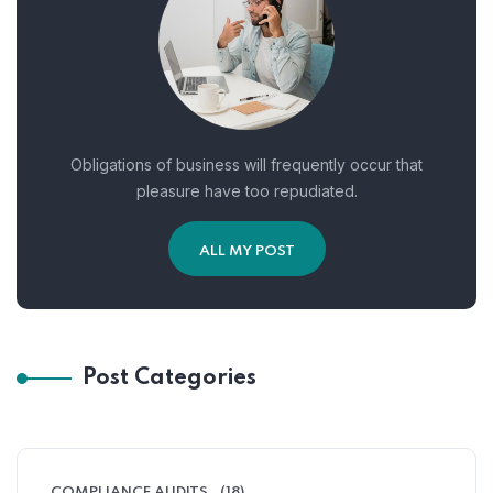
Obligations of business will frequently occur that
pleasure have too repudiated.
ALL MY POST
Post Categories
COMPLIANCE AUDITS
(18)