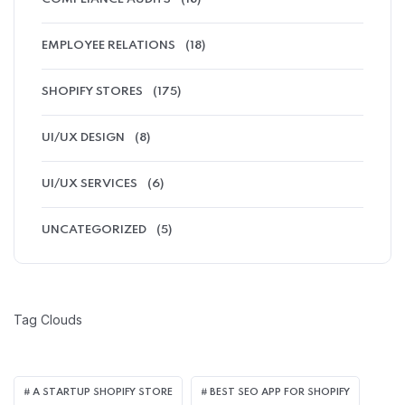
EMPLOYEE RELATIONS
(18)
SHOPIFY STORES
(175)
UI/UX DESIGN
(8)
UI/UX SERVICES
(6)
UNCATEGORIZED
(5)
Tag Clouds
A STARTUP SHOPIFY STORE
BEST SEO APP FOR SHOPIFY​