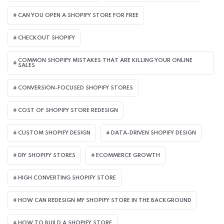
CAN YOU OPEN A SHOPIFY STORE FOR FREE
CHECKOUT SHOPIFY
COMMON SHOPIFY MISTAKES THAT ARE KILLING YOUR ONLINE
SALES
CONVERSION-FOCUSED SHOPIFY STORES
COST OF SHOPIFY STORE REDESIGN​
CUSTOM SHOPIFY DESIGN
DATA-DRIVEN SHOPIFY DESIGN
DIY SHOPIFY STORES
ECOMMERCE GROWTH
HIGH CONVERTING SHOPIFY STORE
HOW CAN REDESIGN MY SHOPIFY STORE IN THE BACKGROUND​
HOW TO BUILD A SHOPIFY STORE