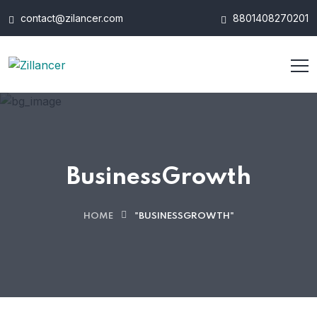
contact@zilancer.com
8801408270201
BusinessGrowth
HOME
"BUSINESSGROWTH"