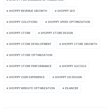
SHOPIFY PERFORMANCE OPTIMIZATION
SHOPIFY REVENUE GROWTH
SHOPIFY SEO
SHOPIFY SOLUTIONS
SHOPIFY SPEED OPTIMIZATION
SHOPIFY STORE
SHOPIFY STORE DESIGN
SHOPIFY STORE DEVELOPMENT
SHOPIFY STORE GROWTH
SHOPIFY STORE OPTIMIZATION
SHOPIFY STORE PERFORMANCE
SHOPIFY SUCCESS
SHOPIFY USER EXPERIENCE
SHOPIFY UX DESIGN
SHOPIFY WEBSITE OPTIMIZATION
ZILANCER