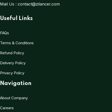
Mail Us :
contact@zilancer.com
Useful Links
FAQs
Terms & Conditions
Refund Policy
Delivery Policy
Privacy Policy
Navigation
About Company
Careers