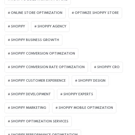
ONLINE STORE OPTIMIZATION
OPTIMIZE SHOPIFY STORE
SHOPIFY
SHOPIFY AGENCY
SHOPIFY BUSINESS GROWTH
SHOPIFY CONVERSION OPTIMIZATION
SHOPIFY CONVERSION RATE OPTIMIZATION
SHOPIFY CRO
SHOPIFY CUSTOMER EXPERIENCE
SHOPIFY DESIGN
SHOPIFY DEVELOPMENT
SHOPIFY EXPERTS
SHOPIFY MARKETING
SHOPIFY MOBILE OPTIMIZATION
SHOPIFY OPTIMIZATION SERVICES