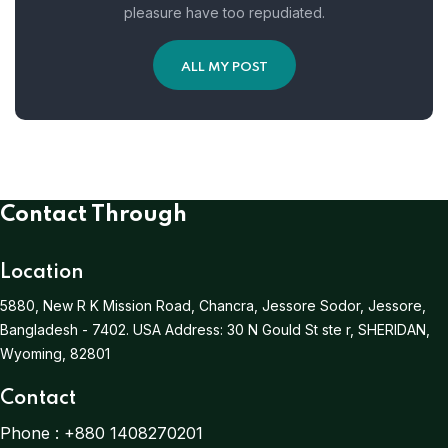
pleasure have too repudiated.
ALL MY POST
Contact Through
Location
5880, New R K Mission Road, Chancra, Jessore Sodor, Jessore,
Bangladesh - 7402.
USA Address:
30 N Gould St ste r, SHERIDAN,
Wyoming, 82801
Contact
Phone :
+880 1408270201