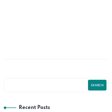
16
MAY
Top Shopify SEO Mistakes That Are
Killing Your Traffic | Complete Shopify
SEO Guide by Zilancer
SEARCH
Recent Posts