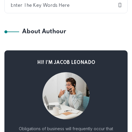
About Authour
HI! I’M JACOB LEONADO
Obligations of business will frequently occur that