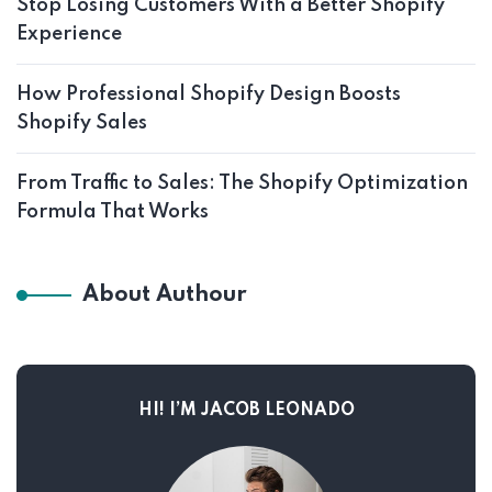
Stop Losing Customers With a Better Shopify
Experience
How Professional Shopify Design Boosts
Shopify Sales
From Traffic to Sales: The Shopify Optimization
Formula That Works
About Authour
HI! I’M JACOB LEONADO