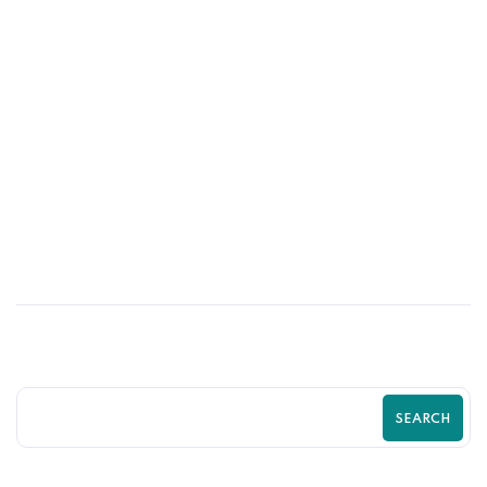
03
JUL
Stop Losing Customers to Competitors
With a Better Shopify Experience
SEARCH