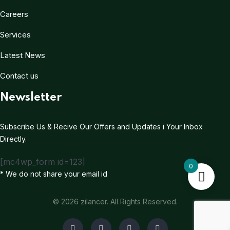
Careers
Services
Latest News
Contact us
Newsletter
Subscribe Us & Recive Our Offers and Updates i Your Inbox
Directly.
[mc4wp_form id=123]
0
* We do not share your email id
© 2026 zilancer. All Rights Reserved.