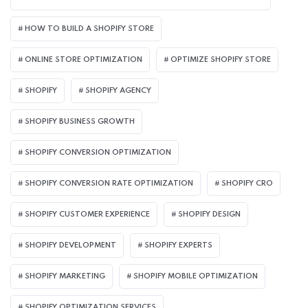
HOW TO BUILD A SHOPIFY STORE
ONLINE STORE OPTIMIZATION
OPTIMIZE SHOPIFY STORE
SHOPIFY
SHOPIFY AGENCY
SHOPIFY BUSINESS GROWTH
SHOPIFY CONVERSION OPTIMIZATION
SHOPIFY CONVERSION RATE OPTIMIZATION
SHOPIFY CRO
SHOPIFY CUSTOMER EXPERIENCE
SHOPIFY DESIGN
SHOPIFY DEVELOPMENT
SHOPIFY EXPERTS
SHOPIFY MARKETING
SHOPIFY MOBILE OPTIMIZATION
SHOPIFY OPTIMIZATION SERVICES