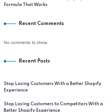
Formula That Works
Recent Comments
No comments to show.
Recent Posts
Stop Losing Customers With a Better Shopify
Experience
Stop Losing Customers to Competitors With a
Better Shopify Experience