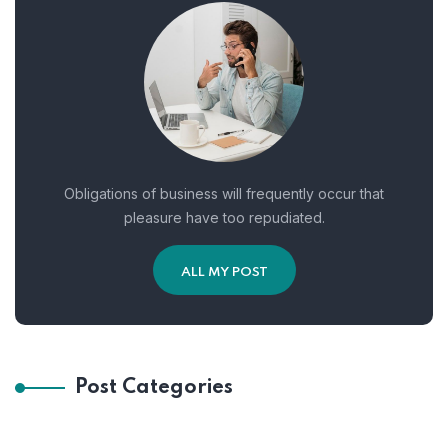
Obligations of business will frequently occur that
pleasure have too repudiated.
ALL MY POST
Post Categories