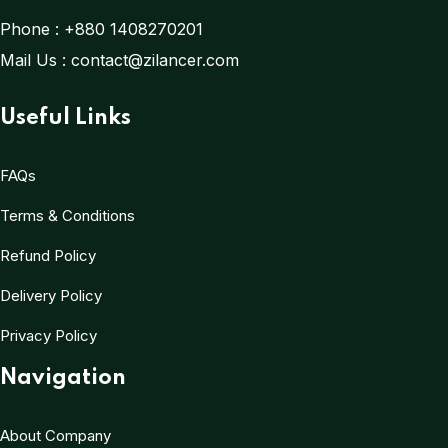
Phone :
+880 1408270201
Mail Us :
contact@zilancer.com
Useful Links
FAQs
Terms & Conditions
Refund Policy
Delivery Policy
Privacy Policy
Navigation
About Company