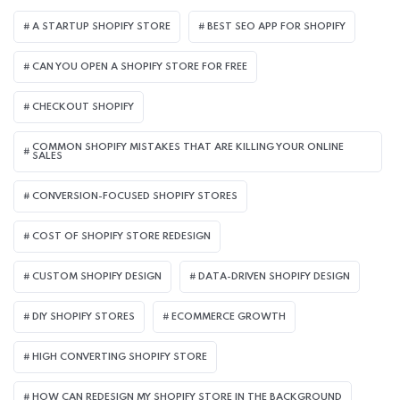
A STARTUP SHOPIFY STORE
BEST SEO APP FOR SHOPIFY​
CAN YOU OPEN A SHOPIFY STORE FOR FREE
CHECKOUT SHOPIFY
COMMON SHOPIFY MISTAKES THAT ARE KILLING YOUR ONLINE
SALES
CONVERSION-FOCUSED SHOPIFY STORES
COST OF SHOPIFY STORE REDESIGN​
CUSTOM SHOPIFY DESIGN
DATA-DRIVEN SHOPIFY DESIGN
DIY SHOPIFY STORES
ECOMMERCE GROWTH
HIGH CONVERTING SHOPIFY STORE
HOW CAN REDESIGN MY SHOPIFY STORE IN THE BACKGROUND​