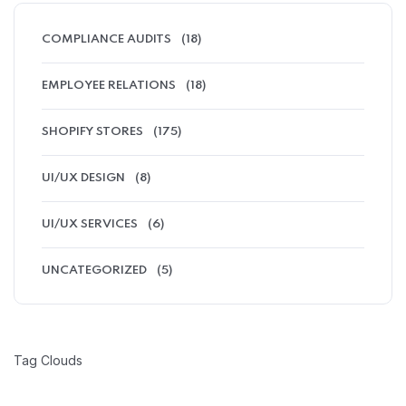
COMPLIANCE AUDITS
(18)
EMPLOYEE RELATIONS
(18)
SHOPIFY STORES
(175)
UI/UX DESIGN
(8)
UI/UX SERVICES
(6)
UNCATEGORIZED
(5)
Tag Clouds