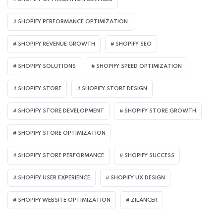
SHOPIFY PERFORMANCE OPTIMIZATION
SHOPIFY REVENUE GROWTH
SHOPIFY SEO
SHOPIFY SOLUTIONS
SHOPIFY SPEED OPTIMIZATION
SHOPIFY STORE
SHOPIFY STORE DESIGN
SHOPIFY STORE DEVELOPMENT
SHOPIFY STORE GROWTH
SHOPIFY STORE OPTIMIZATION
SHOPIFY STORE PERFORMANCE
SHOPIFY SUCCESS
SHOPIFY USER EXPERIENCE
SHOPIFY UX DESIGN
SHOPIFY WEBSITE OPTIMIZATION
ZILANCER