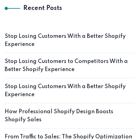
Recent Posts
Stop Losing Customers With a Better Shopify
Experience
Stop Losing Customers to Competitors With a
Better Shopify Experience
Stop Losing Customers With a Better Shopify
Experience
How Professional Shopify Design Boosts
Shopify Sales
From Traffic to Sales: The Shopify Optimization