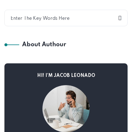
About Authour
HI! I’M JACOB LEONADO