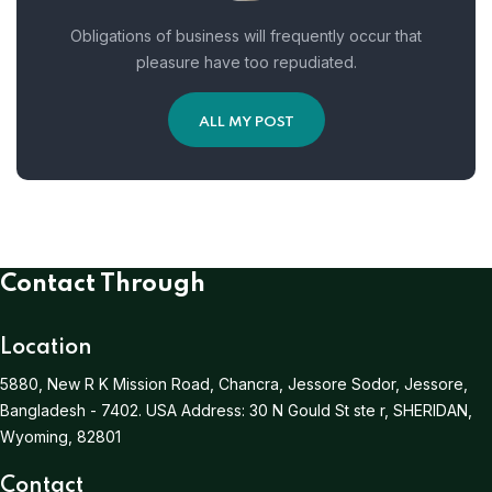
Obligations of business will frequently occur that
pleasure have too repudiated.
ALL MY POST
Contact Through
Location
5880, New R K Mission Road, Chancra, Jessore Sodor, Jessore,
Bangladesh - 7402.
USA Address:
30 N Gould St ste r, SHERIDAN,
Wyoming, 82801
Contact