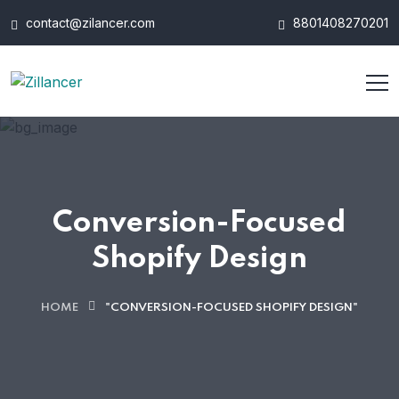
contact@zilancer.com
8801408270201
Conversion-Focused
Shopify Design
HOME
"CONVERSION-FOCUSED SHOPIFY DESIGN"