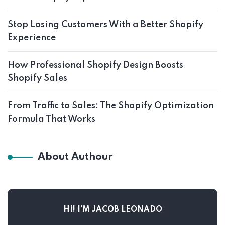
Stop Losing Customers With a Better Shopify
Experience
How Professional Shopify Design Boosts
Shopify Sales
From Traffic to Sales: The Shopify Optimization
Formula That Works
About Authour
HI! I’M JACOB LEONADO