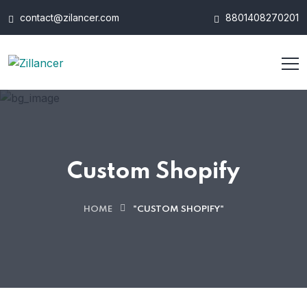
contact@zilancer.com
8801408270201
Custom Shopify
HOME
"CUSTOM SHOPIFY"