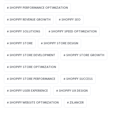
SHOPIFY PERFORMANCE OPTIMIZATION
SHOPIFY REVENUE GROWTH
SHOPIFY SEO
SHOPIFY SOLUTIONS
SHOPIFY SPEED OPTIMIZATION
SHOPIFY STORE
SHOPIFY STORE DESIGN
SHOPIFY STORE DEVELOPMENT
SHOPIFY STORE GROWTH
SHOPIFY STORE OPTIMIZATION
SHOPIFY STORE PERFORMANCE
SHOPIFY SUCCESS
SHOPIFY USER EXPERIENCE
SHOPIFY UX DESIGN
SHOPIFY WEBSITE OPTIMIZATION
ZILANCER