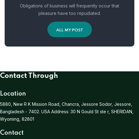
Obligations of business will frequently occur that
pleasure have too repudiated.
ALL MY POST
Contact Through
Location
5880, New R K Mission Road, Chancra, Jessore Sodor, Jessore,
Bangladesh - 7402.
USA Address:
30 N Gould St ste r, SHERIDAN,
Wyoming, 82801
Contact