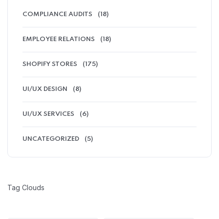
COMPLIANCE AUDITS
(18)
EMPLOYEE RELATIONS
(18)
SHOPIFY STORES
(175)
UI/UX DESIGN
(8)
UI/UX SERVICES
(6)
UNCATEGORIZED
(5)
Tag Clouds