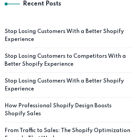
Recent Posts
Stop Losing Customers With a Better Shopify
Experience
Stop Losing Customers to Competitors With a
Better Shopify Experience
Stop Losing Customers With a Better Shopify
Experience
How Professional Shopify Design Boosts
Shopify Sales
From Traffic to Sales: The Shopify Optimization