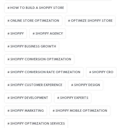
HOW TO BUILD A SHOPIFY STORE
ONLINE STORE OPTIMIZATION
OPTIMIZE SHOPIFY STORE
SHOPIFY
SHOPIFY AGENCY
SHOPIFY BUSINESS GROWTH
SHOPIFY CONVERSION OPTIMIZATION
SHOPIFY CONVERSION RATE OPTIMIZATION
SHOPIFY CRO
SHOPIFY CUSTOMER EXPERIENCE
SHOPIFY DESIGN
SHOPIFY DEVELOPMENT
SHOPIFY EXPERTS
SHOPIFY MARKETING
SHOPIFY MOBILE OPTIMIZATION
SHOPIFY OPTIMIZATION SERVICES