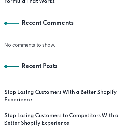
Formula That Works
Recent Comments
No comments to show.
Recent Posts
Stop Losing Customers With a Better Shopify
Experience
Stop Losing Customers to Competitors With a
Better Shopify Experience