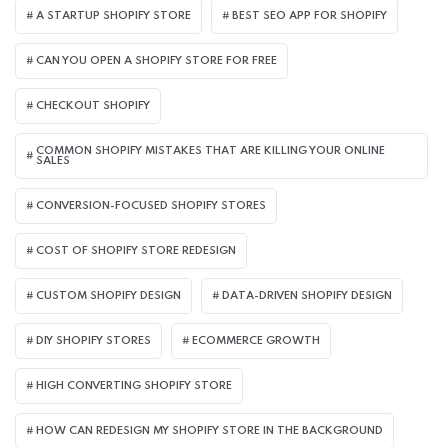
A STARTUP SHOPIFY STORE
BEST SEO APP FOR SHOPIFY​
CAN YOU OPEN A SHOPIFY STORE FOR FREE
CHECKOUT SHOPIFY
COMMON SHOPIFY MISTAKES THAT ARE KILLING YOUR ONLINE
SALES
CONVERSION-FOCUSED SHOPIFY STORES
COST OF SHOPIFY STORE REDESIGN​
CUSTOM SHOPIFY DESIGN
DATA-DRIVEN SHOPIFY DESIGN
DIY SHOPIFY STORES
ECOMMERCE GROWTH
HIGH CONVERTING SHOPIFY STORE
HOW CAN REDESIGN MY SHOPIFY STORE IN THE BACKGROUND​