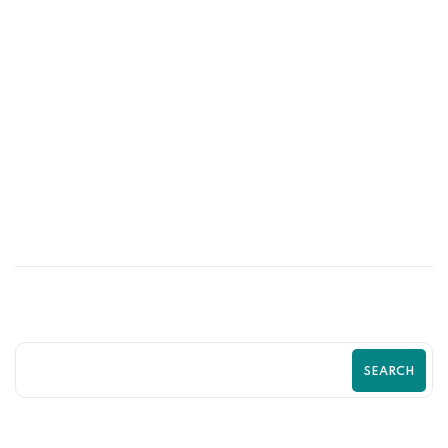
09
MAY
Simple Changes That Can Double Your
Shopify Sales | Shopify Growth Guide by
Zilancer
SEARCH