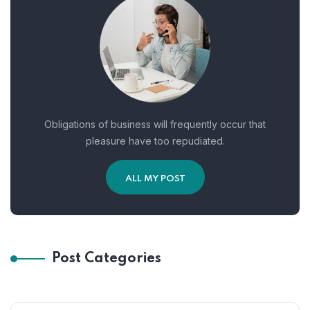
Obligations of business will frequently occur that
pleasure have too repudiated.
ALL MY POST
Post Categories