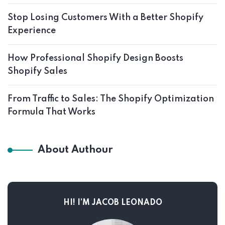
Stop Losing Customers With a Better Shopify
Experience
How Professional Shopify Design Boosts
Shopify Sales
From Traffic to Sales: The Shopify Optimization
Formula That Works
About Authour
HI! I’M JACOB LEONADO