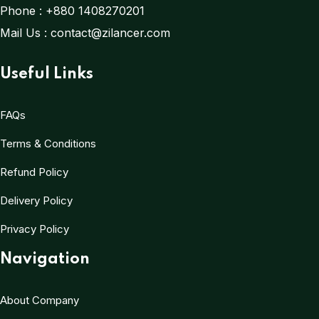
Phone :
+880 1408270201
Mail Us :
contact@zilancer.com
Useful Links
FAQs
Terms & Conditions
Refund Policy
Delivery Policy
Privacy Policy
Navigation
About Company