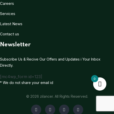
Careers
Services
Latest News
Contact us
Newsletter
Subscribe Us & Recive Our Offers and Updates i Your Inbox
Directly.
[mc4wp_form id=123]
0
* We do not share your email id
© 2026 zilancer. All Rights Reserved.