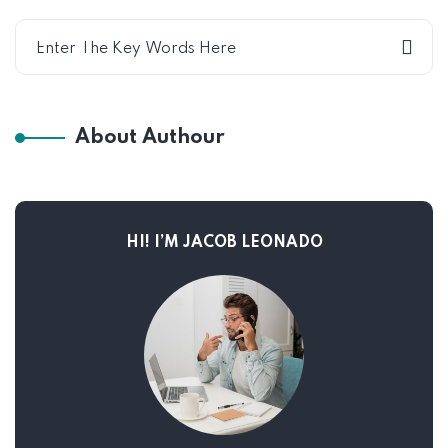
About Authour
HI! I’M JACOB LEONADO