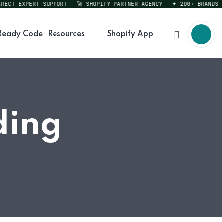
CT EXPERT SUPPORT
🚀 SHOPIFY PARTNER AGENCY
✦ 200+ BRANDS SER
Ready Code
Resources
Shopify App
ding