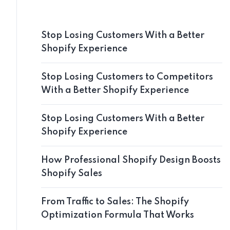
Stop Losing Customers With a Better
Shopify Experience
Stop Losing Customers to Competitors
With a Better Shopify Experience
Stop Losing Customers With a Better
Shopify Experience
How Professional Shopify Design Boosts
Shopify Sales
From Traffic to Sales: The Shopify
Optimization Formula That Works