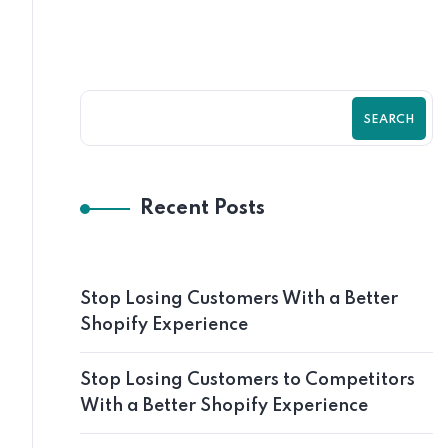
SEARCH
Recent Posts
Stop Losing Customers With a Better
Shopify Experience
Stop Losing Customers to Competitors
With a Better Shopify Experience