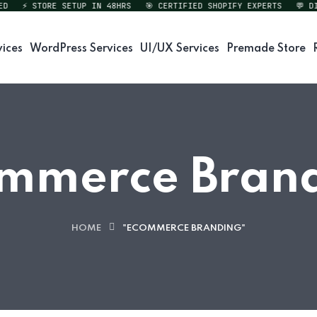
⚡ STORE SETUP IN 48HRS
🎯 CERTIFIED SHOPIFY EXPERTS
💬 DIRE
vices
WordPress Services
UI/UX Services
Premade Store
mmerce Bran
HOME
"ECOMMERCE BRANDING"