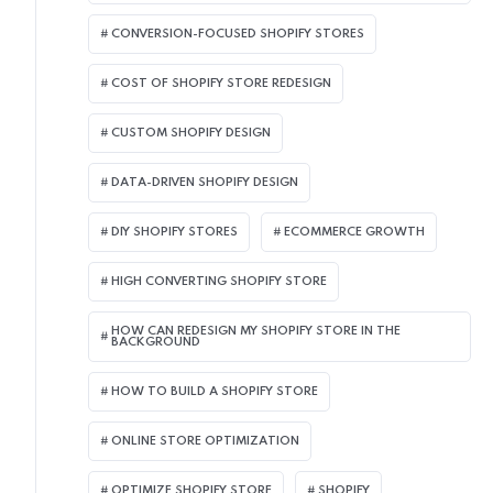
CONVERSION-FOCUSED SHOPIFY STORES
COST OF SHOPIFY STORE REDESIGN​
CUSTOM SHOPIFY DESIGN
DATA-DRIVEN SHOPIFY DESIGN
DIY SHOPIFY STORES
ECOMMERCE GROWTH
HIGH CONVERTING SHOPIFY STORE
HOW CAN REDESIGN MY SHOPIFY STORE IN THE
BACKGROUND​
HOW TO BUILD A SHOPIFY STORE
ONLINE STORE OPTIMIZATION
OPTIMIZE SHOPIFY STORE
SHOPIFY