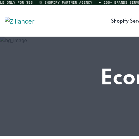
ONLY FOR $55
🚀 SHOPIFY PARTNER AGENCY
✦ 200+ BRANDS SERVED
Shopify Ser
Eco