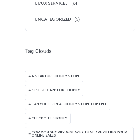
UI/UX SERVICES
(6)
UNCATEGORIZED
(5)
Tag Clouds
A STARTUP SHOPIFY STORE
BEST SEO APP FOR SHOPIFY​
CAN YOU OPEN A SHOPIFY STORE FOR FREE
CHECKOUT SHOPIFY
COMMON SHOPIFY MISTAKES THAT ARE KILLING YOUR
ONLINE SALES