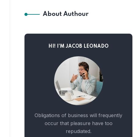
About Authour
HI! I’M JACOB LEONADO
Obligations of business will frequently
occur that pleasure have too
repudiated.