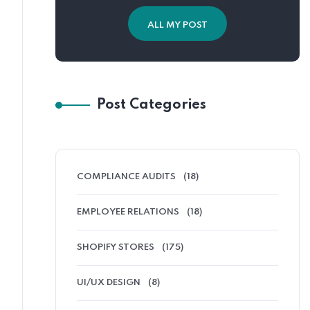
ALL MY POST
Post Categories
COMPLIANCE AUDITS
(18)
EMPLOYEE RELATIONS
(18)
SHOPIFY STORES
(175)
UI/UX DESIGN
(8)