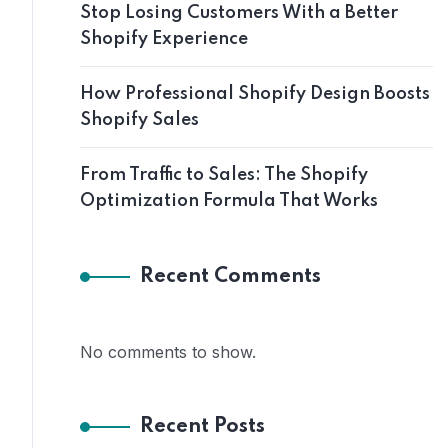
Stop Losing Customers With a Better
Shopify Experience
How Professional Shopify Design Boosts
Shopify Sales
From Traffic to Sales: The Shopify
Optimization Formula That Works
Recent Comments
No comments to show.
Recent Posts