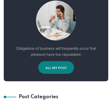
Obligations of business will frequently occur that
pleasure have too repudiated.
ALL MY POST
Post Categories