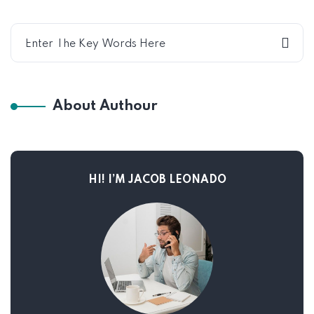
About Authour
HI! I’M JACOB LEONADO