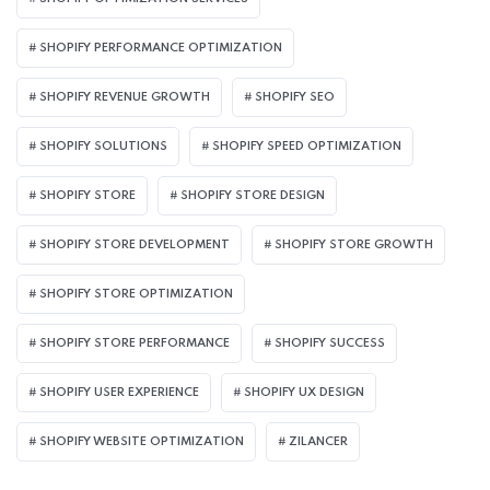
SHOPIFY PERFORMANCE OPTIMIZATION
SHOPIFY REVENUE GROWTH
SHOPIFY SEO
SHOPIFY SOLUTIONS
SHOPIFY SPEED OPTIMIZATION
SHOPIFY STORE
SHOPIFY STORE DESIGN
SHOPIFY STORE DEVELOPMENT
SHOPIFY STORE GROWTH
SHOPIFY STORE OPTIMIZATION
SHOPIFY STORE PERFORMANCE
SHOPIFY SUCCESS
SHOPIFY USER EXPERIENCE
SHOPIFY UX DESIGN
SHOPIFY WEBSITE OPTIMIZATION
ZILANCER