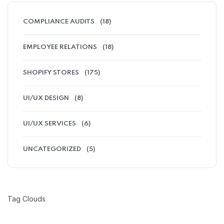
COMPLIANCE AUDITS
(18)
EMPLOYEE RELATIONS
(18)
SHOPIFY STORES
(175)
UI/UX DESIGN
(8)
UI/UX SERVICES
(6)
UNCATEGORIZED
(5)
Tag Clouds