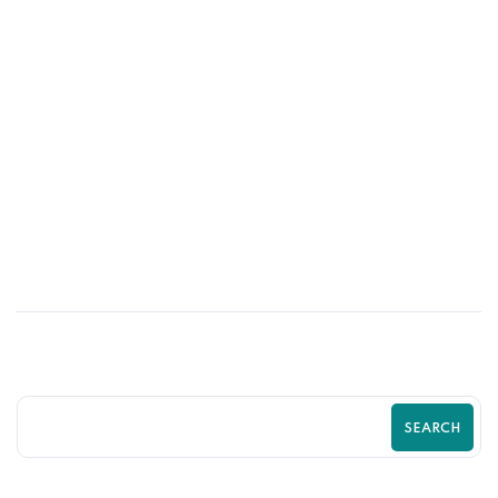
02
JUN
How UI/UX Impacts Shopify Conversion
Rates | Zilancer
SEARCH