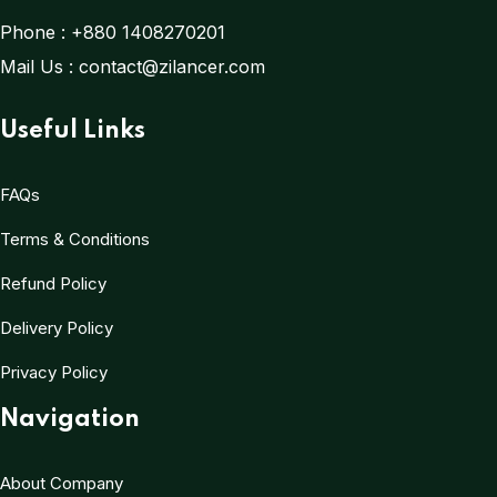
Phone :
+880 1408270201
Mail Us :
contact@zilancer.com
Useful Links
FAQs
Terms & Conditions
Refund Policy
Delivery Policy
Privacy Policy
Navigation
About Company