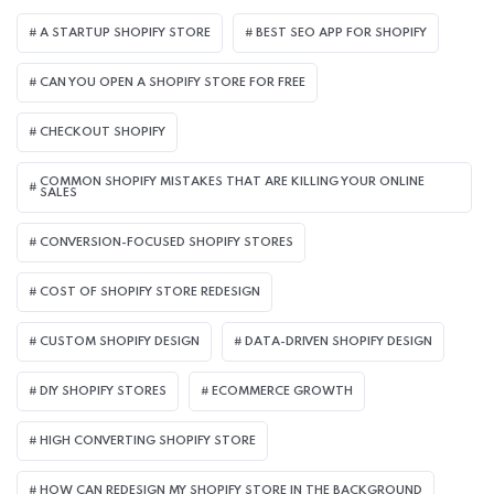
A STARTUP SHOPIFY STORE
BEST SEO APP FOR SHOPIFY​
CAN YOU OPEN A SHOPIFY STORE FOR FREE
CHECKOUT SHOPIFY
COMMON SHOPIFY MISTAKES THAT ARE KILLING YOUR ONLINE
SALES
CONVERSION-FOCUSED SHOPIFY STORES
COST OF SHOPIFY STORE REDESIGN​
CUSTOM SHOPIFY DESIGN
DATA-DRIVEN SHOPIFY DESIGN
DIY SHOPIFY STORES
ECOMMERCE GROWTH
HIGH CONVERTING SHOPIFY STORE
HOW CAN REDESIGN MY SHOPIFY STORE IN THE BACKGROUND​