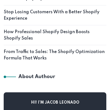
Stop Losing Customers With a Better Shopify
Experience
How Professional Shopify Design Boosts
Shopify Sales
From Traffic to Sales: The Shopify Optimization
Formula That Works
About Authour
HI! I’M JACOB LEONADO