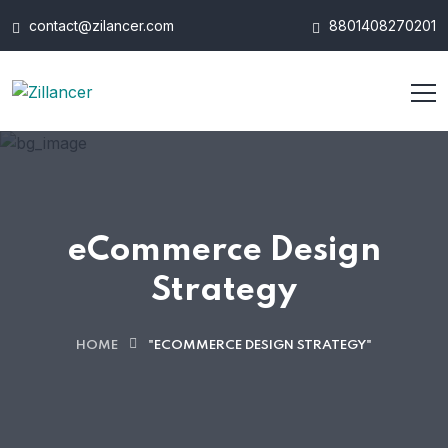
contact@zilancer.com
8801408270201
eCommerce Design
Strategy
HOME
"ECOMMERCE DESIGN STRATEGY"