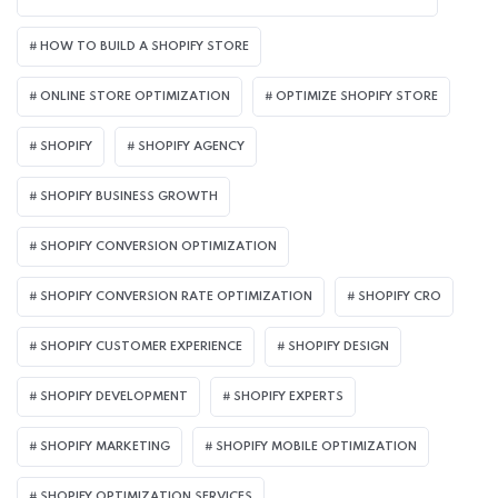
HOW TO BUILD A SHOPIFY STORE
ONLINE STORE OPTIMIZATION
OPTIMIZE SHOPIFY STORE
SHOPIFY
SHOPIFY AGENCY
SHOPIFY BUSINESS GROWTH
SHOPIFY CONVERSION OPTIMIZATION
SHOPIFY CONVERSION RATE OPTIMIZATION
SHOPIFY CRO
SHOPIFY CUSTOMER EXPERIENCE
SHOPIFY DESIGN
SHOPIFY DEVELOPMENT
SHOPIFY EXPERTS
SHOPIFY MARKETING
SHOPIFY MOBILE OPTIMIZATION
SHOPIFY OPTIMIZATION SERVICES