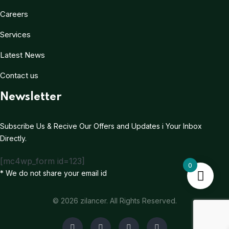
Careers
Services
Latest News
Contact us
Newsletter
Subscribe Us & Recive Our Offers and Updates i Your Inbox
Directly.
[mc4wp_form id=123]
0
* We do not share your email id
© 2026 zilancer. All Rights Reserved.