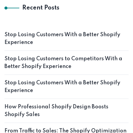
Recent Posts
Stop Losing Customers With a Better Shopify
Experience
Stop Losing Customers to Competitors With a
Better Shopify Experience
Stop Losing Customers With a Better Shopify
Experience
How Professional Shopify Design Boosts
Shopify Sales
From Traffic to Sales: The Shopify Optimization