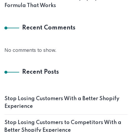
Formula That Works
Recent Comments
No comments to show.
Recent Posts
Stop Losing Customers With a Better Shopify
Experience
Stop Losing Customers to Competitors With a
Better Shopify Experience