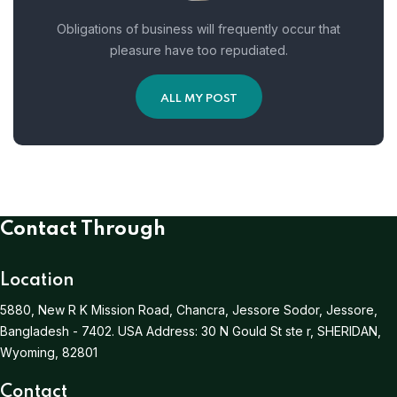
Obligations of business will frequently occur that
pleasure have too repudiated.
ALL MY POST
Contact Through
Location
5880, New R K Mission Road, Chancra, Jessore Sodor, Jessore,
Bangladesh - 7402.
USA Address:
30 N Gould St ste r, SHERIDAN,
Wyoming, 82801
Contact