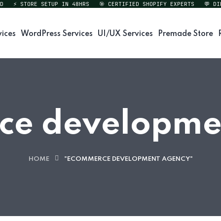
⚡ STORE SETUP IN 48HRS
🎯 CERTIFIED SHOPIFY EXPERTS
💬 DIREC
vices
WordPress Services
UI/UX Services
Premade Store
e developme
HOME
"ECOMMERCE DEVELOPMENT AGENCY"