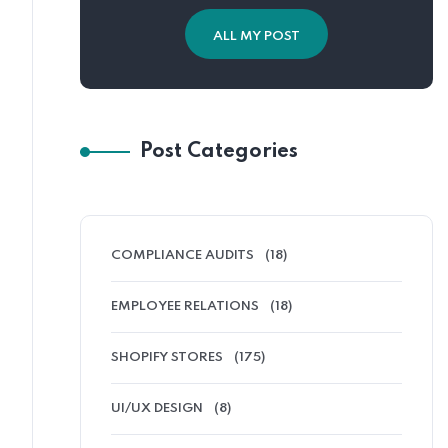
ALL MY POST
Post Categories
COMPLIANCE AUDITS
(18)
EMPLOYEE RELATIONS
(18)
SHOPIFY STORES
(175)
UI/UX DESIGN
(8)