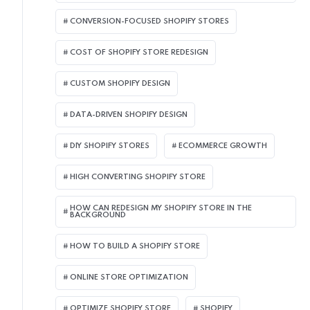
CONVERSION-FOCUSED SHOPIFY STORES
COST OF SHOPIFY STORE REDESIGN​
CUSTOM SHOPIFY DESIGN
DATA-DRIVEN SHOPIFY DESIGN
DIY SHOPIFY STORES
ECOMMERCE GROWTH
HIGH CONVERTING SHOPIFY STORE
HOW CAN REDESIGN MY SHOPIFY STORE IN THE
BACKGROUND​
HOW TO BUILD A SHOPIFY STORE
ONLINE STORE OPTIMIZATION
OPTIMIZE SHOPIFY STORE
SHOPIFY