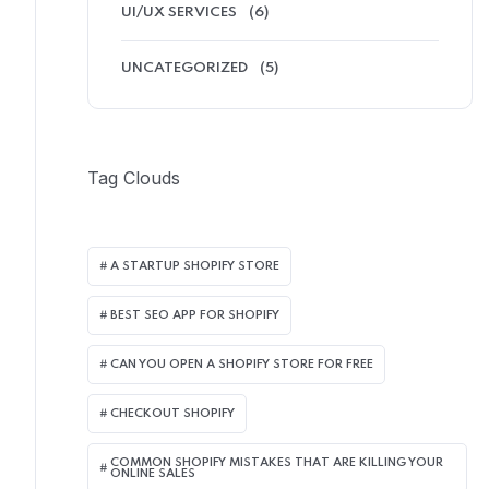
UI/UX SERVICES
(6)
UNCATEGORIZED
(5)
Tag Clouds
A STARTUP SHOPIFY STORE
BEST SEO APP FOR SHOPIFY​
CAN YOU OPEN A SHOPIFY STORE FOR FREE
CHECKOUT SHOPIFY
COMMON SHOPIFY MISTAKES THAT ARE KILLING YOUR
ONLINE SALES