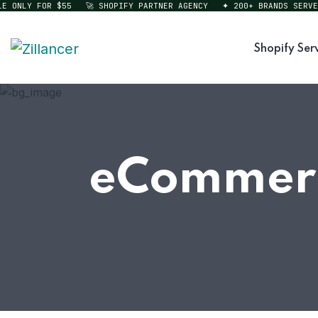
ONLY FOR $55
🚀 SHOPIFY PARTNER AGENCY
✦ 200+ BRANDS SERVED
Shopify Ser
eCommerc