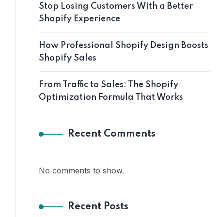
Stop Losing Customers With a Better
Shopify Experience
How Professional Shopify Design Boosts
Shopify Sales
From Traffic to Sales: The Shopify
Optimization Formula That Works
Recent Comments
No comments to show.
Recent Posts