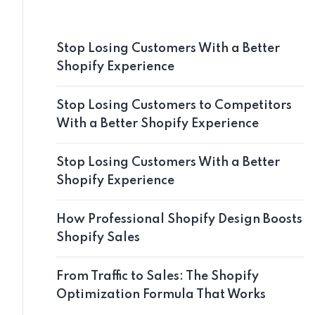
Stop Losing Customers With a Better
Shopify Experience
Stop Losing Customers to Competitors
With a Better Shopify Experience
Stop Losing Customers With a Better
Shopify Experience
How Professional Shopify Design Boosts
Shopify Sales
From Traffic to Sales: The Shopify
Optimization Formula That Works