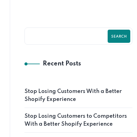
SEARCH
Recent Posts
Stop Losing Customers With a Better
Shopify Experience
Stop Losing Customers to Competitors
With a Better Shopify Experience