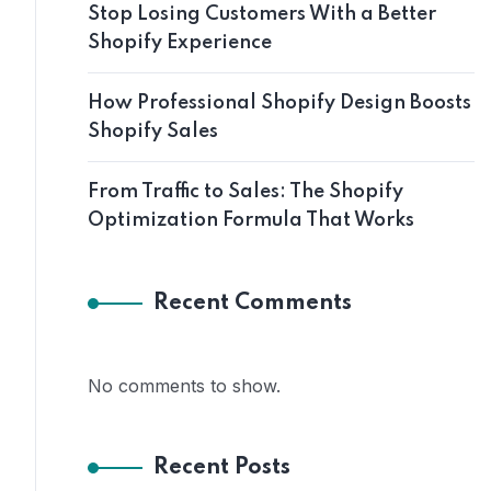
Stop Losing Customers With a Better
Shopify Experience
How Professional Shopify Design Boosts
Shopify Sales
From Traffic to Sales: The Shopify
Optimization Formula That Works
Recent Comments
No comments to show.
Recent Posts