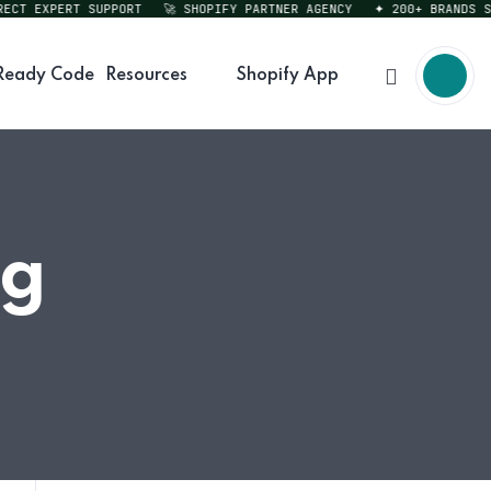
T EXPERT SUPPORT
🚀 SHOPIFY PARTNER AGENCY
✦ 200+ BRANDS SERV
Ready Code
Resources
Shopify App
ng