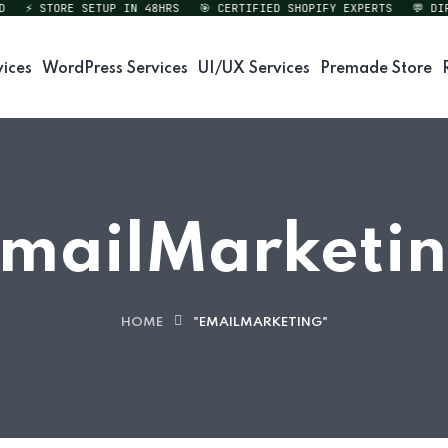
⚡ STORE SETUP IN 48HRS
🎯 CERTIFIED SHOPIFY EXPERTS
💬 DIREC
vices
WordPress Services
UI/UX Services
Premade Store
mailMarketi
HOME
"EMAILMARKETING"