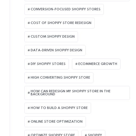
CONVERSION-FOCUSED SHOPIFY STORES
COST OF SHOPIFY STORE REDESIGN​
CUSTOM SHOPIFY DESIGN
DATA-DRIVEN SHOPIFY DESIGN
DIY SHOPIFY STORES
ECOMMERCE GROWTH
HIGH CONVERTING SHOPIFY STORE
HOW CAN REDESIGN MY SHOPIFY STORE IN THE
BACKGROUND​
HOW TO BUILD A SHOPIFY STORE
ONLINE STORE OPTIMIZATION
OPTIMIZE SHOPIFY STORE
SHOPIFY