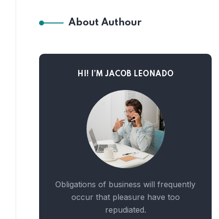
About Authour
HI! I’M JACOB LEONADO
Obligations of business will frequently
occur that pleasure have too
repudiated.