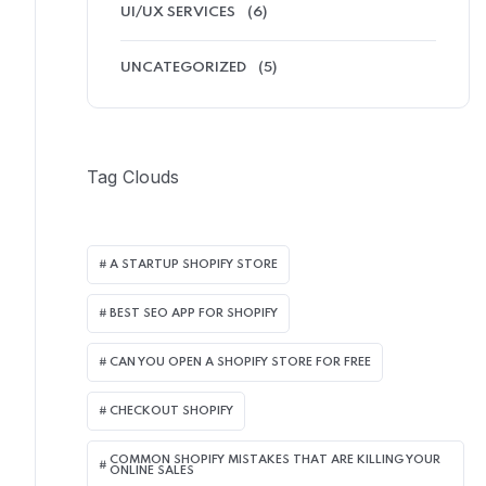
UI/UX SERVICES
(6)
UNCATEGORIZED
(5)
Tag Clouds
A STARTUP SHOPIFY STORE
BEST SEO APP FOR SHOPIFY​
CAN YOU OPEN A SHOPIFY STORE FOR FREE
CHECKOUT SHOPIFY
COMMON SHOPIFY MISTAKES THAT ARE KILLING YOUR
ONLINE SALES