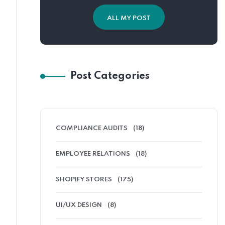
ALL MY POST
Post Categories
COMPLIANCE AUDITS
(18)
EMPLOYEE RELATIONS
(18)
SHOPIFY STORES
(175)
UI/UX DESIGN
(8)