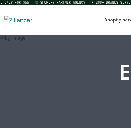
NLY FOR $55
🚀 SHOPIFY PARTNER AGENCY
✦ 200+ BRANDS SERVED
Shopify Ser
E